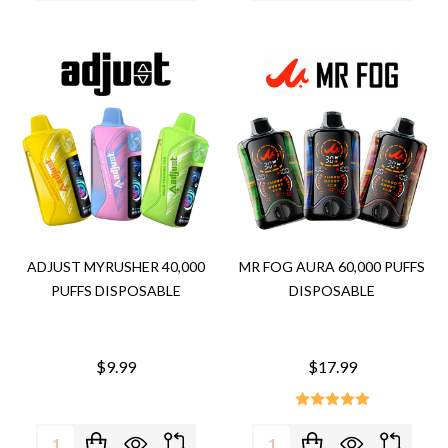
ADJUST MYRUSHER 40,000
MR FOG AURA 60,000 PUFFS
PUFFS DISPOSABLE
DISPOSABLE
$9.99
$17.99
Quantity:
Quantity: