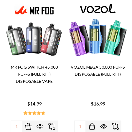
MR FOG SWITCH 45,000
VOZOL MEGA 50,000 PUFFS
PUFFS (FULL KIT)
DISPOSABLE (FULL KIT)
DISPOSABLE VAPE
$14.99
$16.99
Quantity:
Quantity: