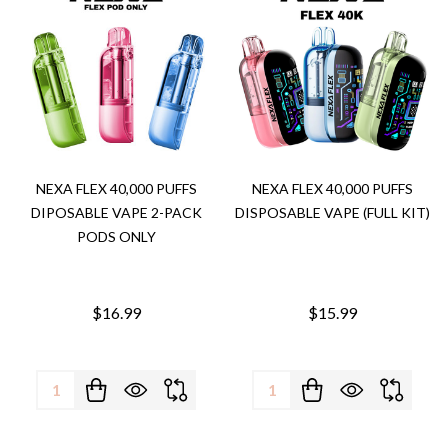
NEXA FLEX 40,000 PUFFS
NEXA FLEX 40,000 PUFFS
DIPOSABLE VAPE 2-PACK
DISPOSABLE VAPE (FULL KIT)
PODS ONLY
$16.99
$15.99
Quantity:
Quantity: