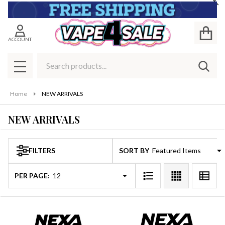
Cl
se
ACCOUNT
Search
SEAR
MENU
Home
NEW ARRIVALS
NEW ARRIVALS
FILTERS
SORT BY:
Products
List
PER PAGE: