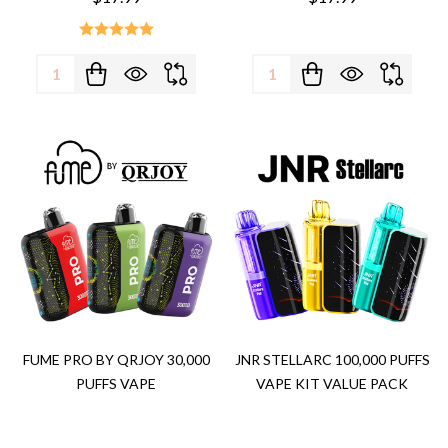
Quantity:
Quantity:
FUME PRO BY QRJOY 30,000
JNR STELLARC 100,000 PUFFS
PUFFS VAPE
VAPE KIT VALUE PACK