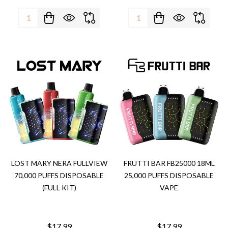
Quantity:
Quantity:
LOST MARY NERA FULLVIEW
FRUTTI BAR FB25000 18ML
70,000 PUFFS DISPOSABLE
25,000 PUFFS DISPOSABLE
(FULL KIT)
VAPE
$17.99
$17.99