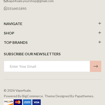
vape4sale.yourshop@gmail.com
3316451890
NAVIGATE
SHOP
TOP BRANDS
SUBSCRIBE OUR NEWSLETTERS
Email
Address
©
2026
Vape4sale.
Powered By
BigCommerce.
Theme Designed By
Papathemes.