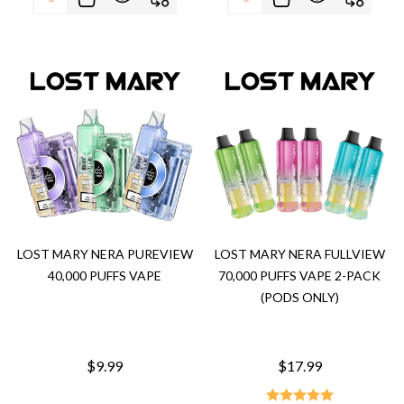
LOST MARY NERA PUREVIEW
LOST MARY NERA FULLVIEW
40,000 PUFFS VAPE
70,000 PUFFS VAPE 2-PACK
(PODS ONLY)
$9.99
$17.99