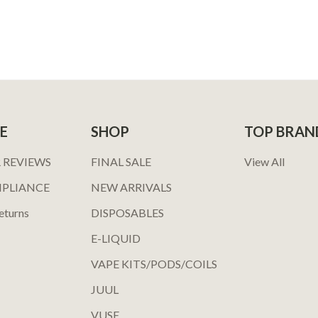
E
SHOP
TOP BRAN
 REVIEWS
FINAL SALE
View All
MPLIANCE
NEW ARRIVALS
eturns
DISPOSABLES
E-LIQUID
VAPE KITS/PODS/COILS
JUUL
VUSE