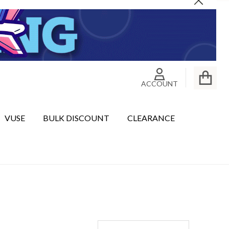
Close
ACCOUNT
VUSE
BULK DISCOUNT
CLEARANCE