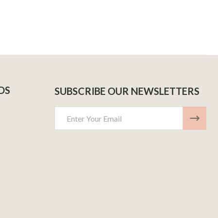
DS
SUBSCRIBE OUR NEWSLETTERS
Email
Address