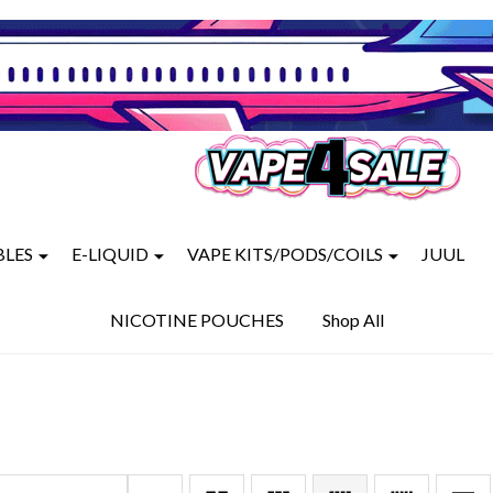
BLES
E-LIQUID
VAPE KITS/PODS/COILS
JUUL
NICOTINE POUCHES
Shop All