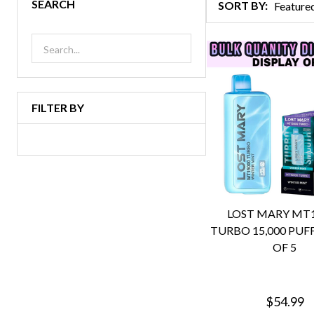
SEARCH
SORT BY:
Products
List
FILTER BY
LOST MARY MT
TURBO 15,000 PUFF
OF 5
$54.99