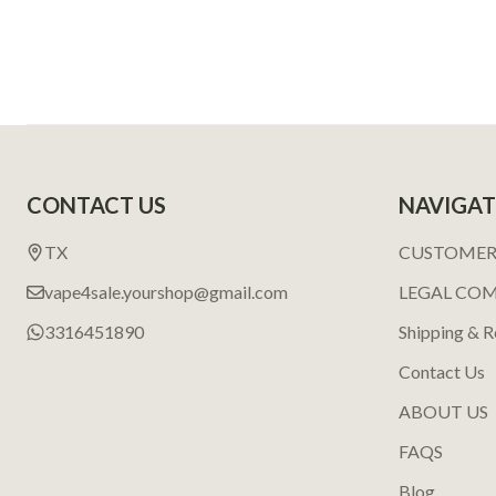
Footer
CONTACT US
NAVIGAT
Start
TX
CUSTOMER
vape4sale.yourshop@gmail.com
LEGAL CO
3316451890
Shipping & R
Contact Us
ABOUT US
FAQS
Blog