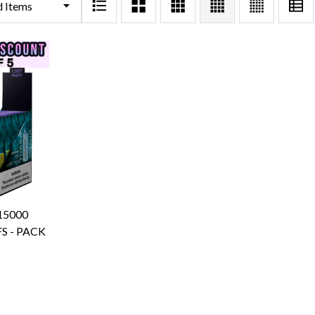
15000
S - PACK