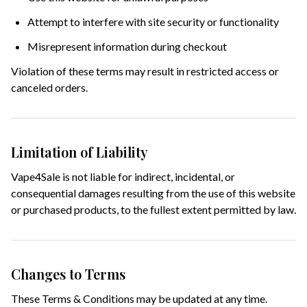
Attempt to interfere with site security or functionality
Misrepresent information during checkout
Violation of these terms may result in restricted access or
canceled orders.
Limitation of Liability
Vape4Sale is not liable for indirect, incidental, or
consequential damages resulting from the use of this website
or purchased products, to the fullest extent permitted by law.
Changes to Terms
These Terms & Conditions may be updated at any time.