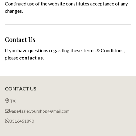
Continued use of the website constitutes acceptance of any
changes.
Contact Us
If you have questions regarding these Terms & Conditions,
please
contact us
.
CONTACT US
Footer
Start
TX
vape4sale.yourshop@gmail.com
3316451890