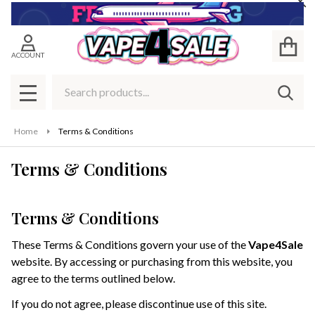
Cl
ACCOUNT
Search
SEAR
MENU
Home
Terms & Conditions
Terms & Conditions
Terms & Conditions
These Terms & Conditions govern your use of the
Vape4Sale
website. By accessing or purchasing from this website, you
agree to the terms outlined below.
If you do not agree, please discontinue use of this site.