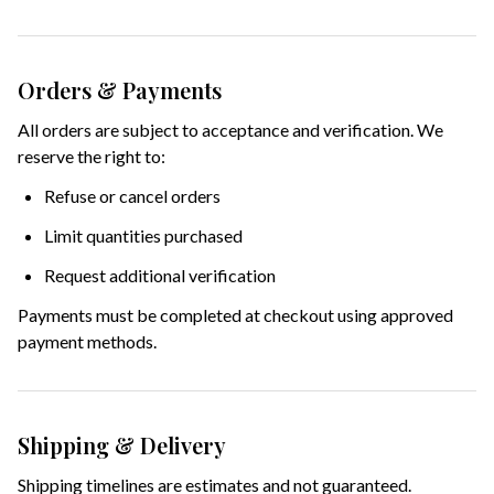
Orders & Payments
All orders are subject to acceptance and verification. We
reserve the right to:
Refuse or cancel orders
Limit quantities purchased
Request additional verification
Payments must be completed at checkout using approved
payment methods.
Shipping & Delivery
Shipping timelines are estimates and not guaranteed.