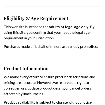
Eligibility & Age Requirement
This website is intended for
adults of legal age only
. By
using this site, you confirm that you meet the legal age
requirement in your jurisdiction.
Purchases made on behalf of minors are strictly prohibited.
Product Information
We make every effort to ensure product descriptions and
pricing are accurate. However, we reserve the right to
correct errors, update product details, or cancel orders
affected by inaccuracies.
Product availability is subject to change without notice.