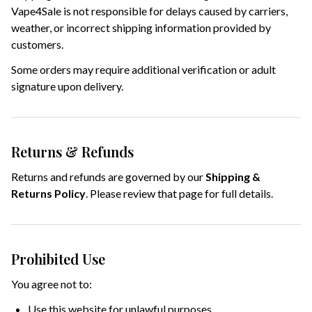
Vape4Sale is not responsible for delays caused by carriers,
weather, or incorrect shipping information provided by
customers.
Some orders may require additional verification or adult
signature upon delivery.
Returns & Refunds
Returns and refunds are governed by our
Shipping &
Returns Policy
. Please review that page for full details.
Prohibited Use
You agree not to:
Use this website for unlawful purposes