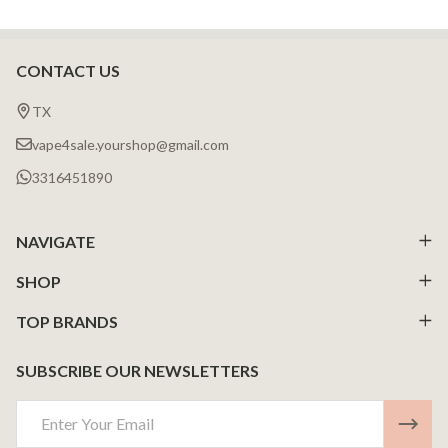
CONTACT US
Footer
Start
TX
vape4sale.yourshop@gmail.com
3316451890
NAVIGATE
SHOP
TOP BRANDS
SUBSCRIBE OUR NEWSLETTERS
Email
Address