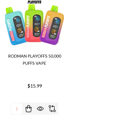
RODMAN PLAYOFFS 50,000
PUFFS VAPE
$15.99
Quantity: