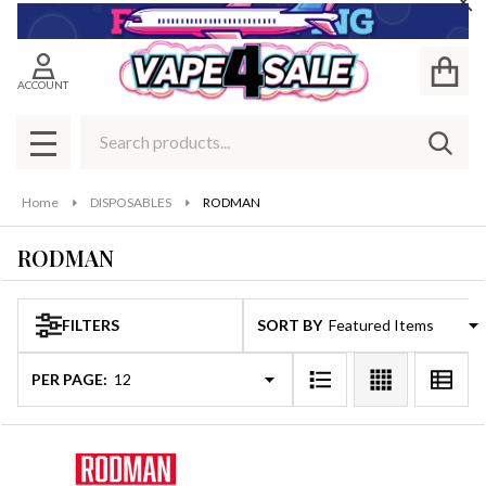
Cl
se
ACCOUNT
Search
SEAR
MENU
Home
DISPOSABLES
RODMAN
RODMAN
FILTERS
SORT BY:
Products
List
PER PAGE: