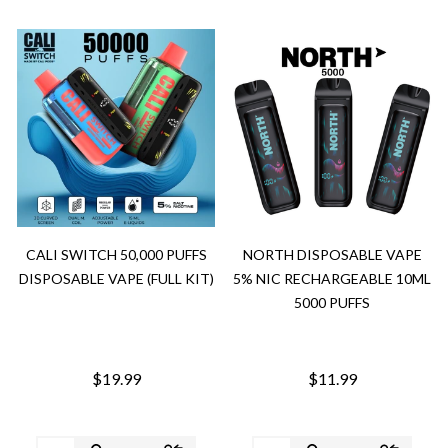
CALI SWITCH 50,000 PUFFS
NORTH DISPOSABLE VAPE
DISPOSABLE VAPE (FULL KIT)
5% NIC RECHARGEABLE 10ML
5000 PUFFS
$19.99
$11.99