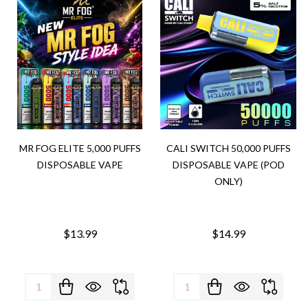
MR FOG ELITE 5,000 PUFFS
CALI SWITCH 50,000 PUFFS
DISPOSABLE VAPE
DISPOSABLE VAPE (POD
ONLY)
$13.99
$14.99
Quantity:
Quantity: