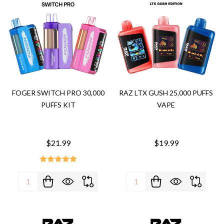
FOGER SWITCH PRO 30,000
RAZ LTX GUSH 25,000 PUFFS
PUFFS KIT
VAPE
$21.99
$19.99
Quantity:
Quantity: