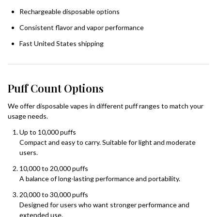
Rechargeable disposable options
Consistent flavor and vapor performance
Fast United States shipping
Puff Count Options
We offer disposable vapes in different puff ranges to match your
usage needs.
Up to 10,000 puffs
Compact and easy to carry. Suitable for light and moderate
users.
10,000 to 20,000 puffs
A balance of long-lasting performance and portability.
20,000 to 30,000 puffs
Designed for users who want stronger performance and
extended use.