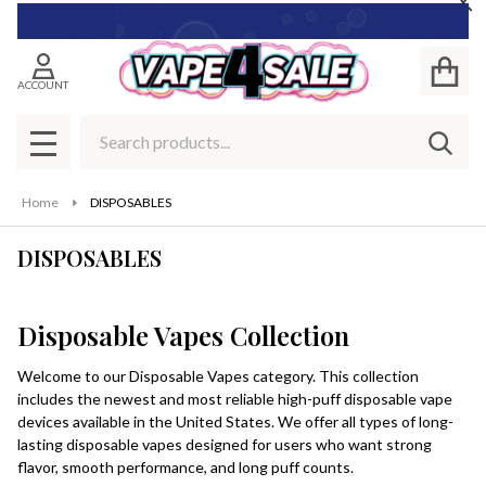
Cl
se
ACCOUNT
Search
SEAR
MENU
Home
DISPOSABLES
DISPOSABLES
Disposable Vapes Collection
Welcome to our Disposable Vapes category. This collection
includes the newest and most reliable high-puff disposable vape
devices available in the United States. We offer all types of long-
lasting disposable vapes designed for users who want strong
flavor, smooth performance, and long puff counts.