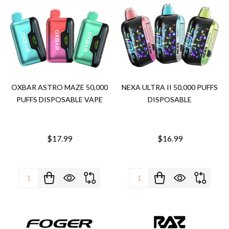
OXBAR ASTRO MAZE 50,000
NEXA ULTRA II 50,000 PUFFS
PUFFS DISPOSABLE VAPE
DISPOSABLE
$17.99
$16.99
Quantity:
Quantity: