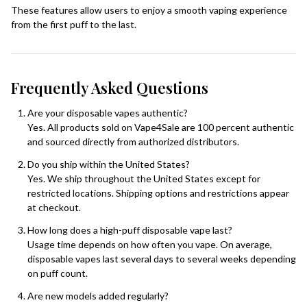
These features allow users to enjoy a smooth vaping experience
from the first puff to the last.
Frequently Asked Questions
Are your disposable vapes authentic?
Yes. All products sold on Vape4Sale are 100 percent authentic
and sourced directly from authorized distributors.
Do you ship within the United States?
Yes. We ship throughout the United States except for
restricted locations. Shipping options and restrictions appear
at checkout.
How long does a high-puff disposable vape last?
Usage time depends on how often you vape. On average,
disposable vapes last several days to several weeks depending
on puff count.
Are new models added regularly?