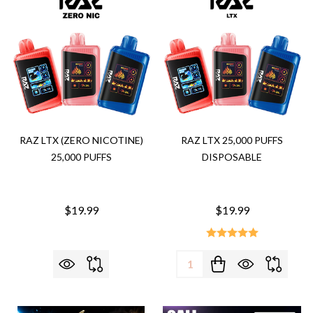
RAZ LTX (ZERO NICOTINE)
RAZ LTX 25,000 PUFFS
25,000 PUFFS
DISPOSABLE
$19.99
$19.99
Quantity: