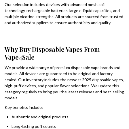
Our selection includes devices with advanced mesh coil
technology, rechargeable batteries, large e-liquid capacities, and
multiple nicotine strengths. All products are sourced from trusted
and authorized suppliers to ensure authenticity and quality.
Why Buy Disposable Vapes From
Vape4Sale
We provide a wide range of premium disposable vape brands and
models. All devices are guaranteed to be original and factory
sealed. Our inventory includes the newest 2025 disposable vapes,
high-puff devices, and popular flavor selections. We update this
category regularly to bring you the latest releases and best-selling
models.
Key benefits include:
Authentic and original products
Long-lasting puff counts