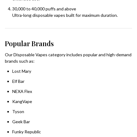
30,000 to 40,000 puffs and above
Ultra-long disposable vapes built for maximum duration.
Popular Brands
Our Disposable Vapes category includes popular and high-demand
brands such as:
Lost Mary
Elf Bar
NEXA Flex
KangVape
Tyson
Geek Bar
Funky Republic