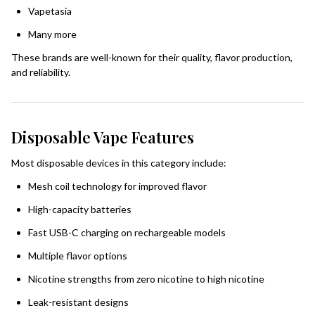
Vapetasia
Many more
These brands are well-known for their quality, flavor production,
and reliability.
Disposable Vape Features
Most disposable devices in this category include:
Mesh coil technology for improved flavor
High-capacity batteries
Fast USB-C charging on rechargeable models
Multiple flavor options
Nicotine strengths from zero nicotine to high nicotine
Leak-resistant designs