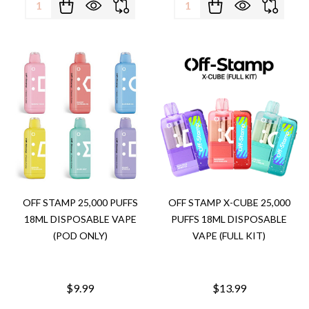
Quantity:
Quantity:
OFF STAMP 25,000 PUFFS
OFF STAMP X-CUBE 25,000
18ML DISPOSABLE VAPE
PUFFS 18ML DISPOSABLE
(POD ONLY)
VAPE (FULL KIT)
$9.99
$13.99