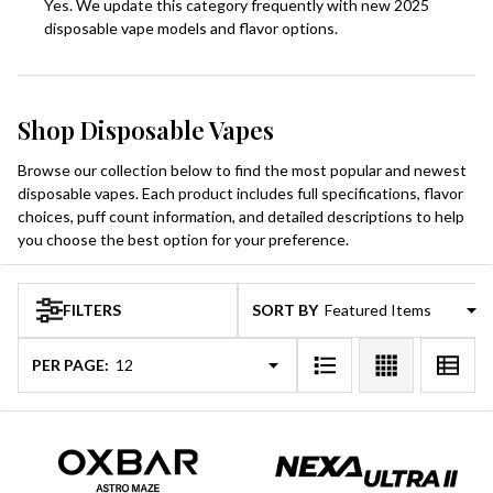
Yes. We update this category frequently with new 2025
disposable vape models and flavor options.
Shop Disposable Vapes
Browse our collection below to find the most popular and newest
disposable vapes. Each product includes full specifications, flavor
choices, puff count information, and detailed descriptions to help
you choose the best option for your preference.
FILTERS
SORT BY:
Products
List
PER PAGE: