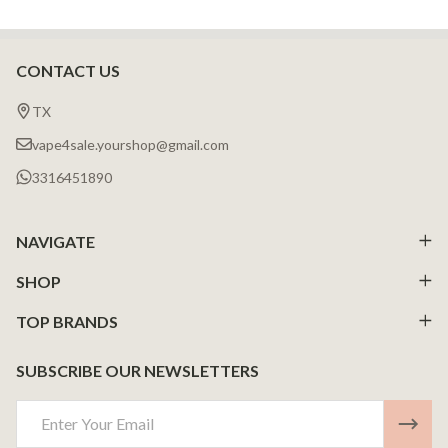
CONTACT US
Footer
Start
TX
vape4sale.yourshop@gmail.com
3316451890
NAVIGATE
SHOP
TOP BRANDS
SUBSCRIBE OUR NEWSLETTERS
Email
Address