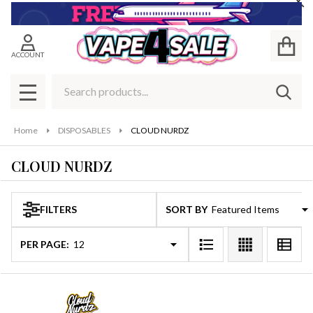
Cl
se
ACCOUNT
Search
SEAR
MENU
Home
DISPOSABLES
CLOUD NURDZ
CLOUD NURDZ
FILTERS
SORT BY:
Products
List
PER PAGE: