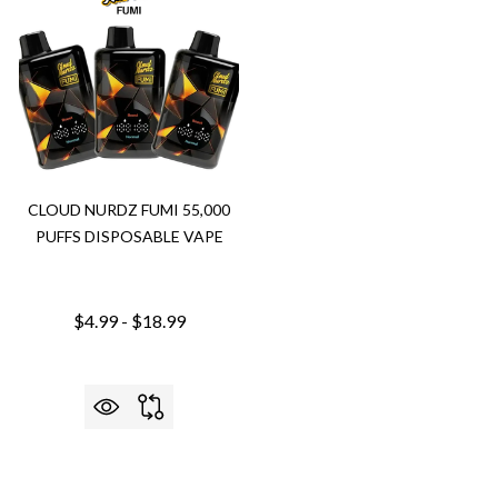
CLOUD NURDZ FUMI 55,000
PUFFS DISPOSABLE VAPE
$4.99 - $18.99