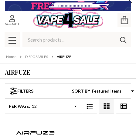
Cl
se
ACCOUNT
Search
SEAR
MENU
Home
DISPOSABLES
AIRFUZE
AIRFUZE
FILTERS
SORT BY:
Products
List
PER PAGE: