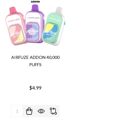
AIRFUZE ADDON 40,000
PUFFS
$4.99
Quantity: