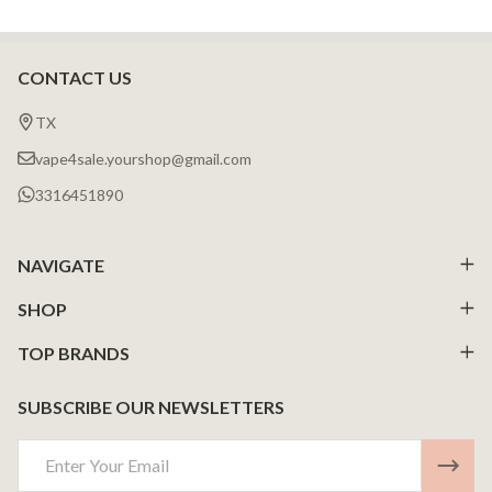
CONTACT US
Footer
Start
TX
vape4sale.yourshop@gmail.com
3316451890
NAVIGATE
SHOP
TOP BRANDS
SUBSCRIBE OUR NEWSLETTERS
Email
Address