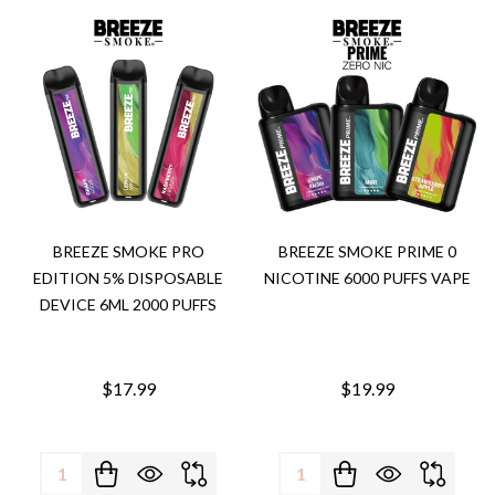
BREEZE SMOKE PRO
BREEZE SMOKE PRIME 0
EDITION 5% DISPOSABLE
NICOTINE 6000 PUFFS VAPE
DEVICE 6ML 2000 PUFFS
$17.99
$19.99
Quantity:
Quantity: