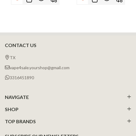
CONTACT US
Footer
Start
TX
vape4sale.yourshop@gmail.com
3316451890
NAVIGATE
SHOP
TOP BRANDS