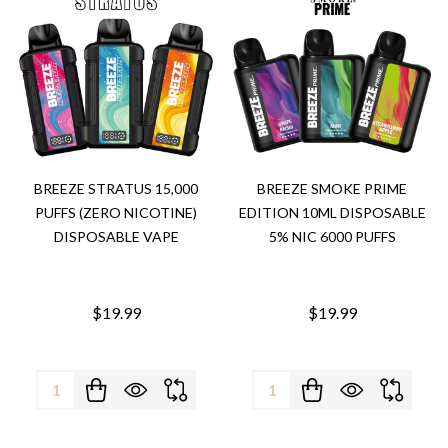
BREEZE STRATUS 15,000
BREEZE SMOKE PRIME
PUFFS (ZERO NICOTINE)
EDITION 10ML DISPOSABLE
DISPOSABLE VAPE
5% NIC 6000 PUFFS
$19.99
$19.99
Quantity:
Quantity: