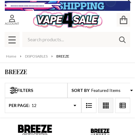
Cl
se
ACCOUNT
Search
SEAR
MENU
Home
DISPOSABLES
BREEZE
BREEZE
FILTERS
SORT BY:
Products
List
PER PAGE: