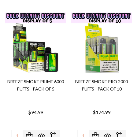
BREEZE SMOKE PRIME 6000
BREEZE SMOKE PRO 2000
PUFFS - PACK OF 5
PUFFS - PACK OF 10
$94.99
$174.99
Quantity:
Quantity: