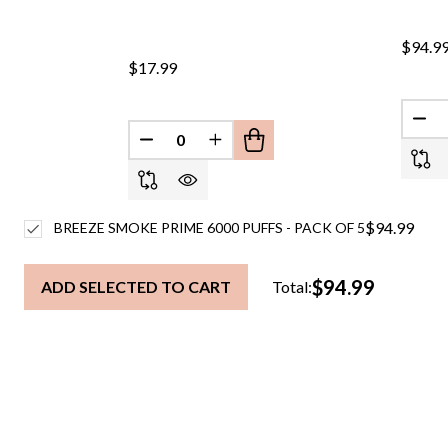
$94.9
$17.99
DEC
DECREASE QUANTITY OF UNDEFINED
INCREASE QUANTITY OF UND
$94.99
BREEZE SMOKE PRIME 6000 PUFFS - PACK OF 5
$94.99
ADD SELECTED TO CART
Total: