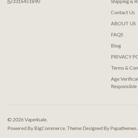
3316451890
Shipping & R
Contact Us
ABOUT US
FAQS
Blog
PRIVACY P
Terms & Con
Age Verifica
Responsible
©
2026
Vape4sale.
Powered By
BigCommerce.
Theme Designed By
Papathemes.