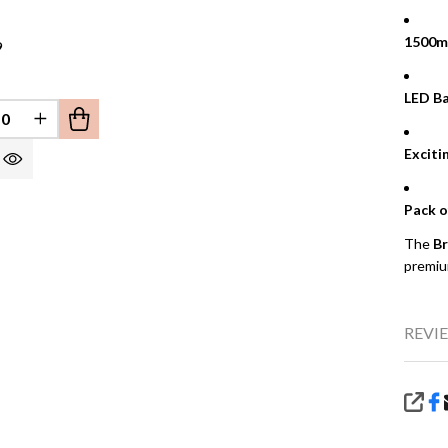
1500m
9
LED Ba
REASE QUANTITY OF UNDEFINED
INCREASE QUANTITY OF UNDEFINED
EFINED
Exciti
Pack o
The
Br
premiu
REVIE
SHA