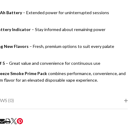
Ah Battery
– Extended power for uninterrupted sessions
ttery Indicator
– Stay informed about remaining power
ng New Flavors
– Fresh, premium options to suit every palate
f 5
– Great value and convenience for continuous use
eeze Smoke Prime Pack
combines performance, convenience, and
m flavor for an elevated disposable vape experience.
WS (0)
RE