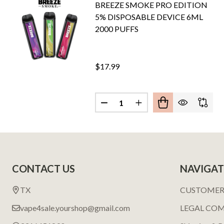
BREEZE SMOKE PRO EDITION
5% DISPOSABLE DEVICE 6ML
2000 PUFFS
$17.99
Quantity:
DECREASE QUANTITY OF BREEZ
INCREASE QUANTITY 
Footer
CONTACT US
NAVIGAT
Start
TX
CUSTOMER
vape4sale.yourshop@gmail.com
LEGAL CO