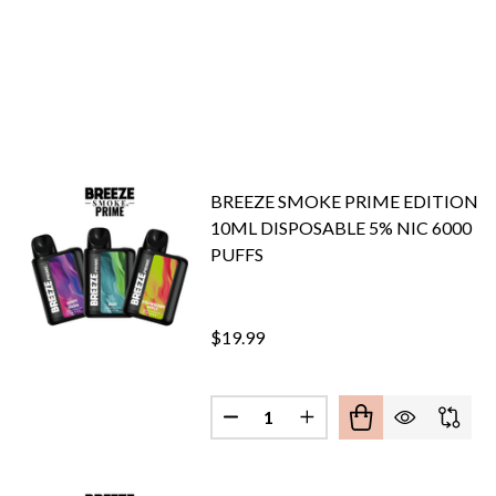
BREEZE SMOKE PRIME EDITION
10ML DISPOSABLE 5% NIC 6000
PUFFS
$19.99
Quantity:
DECREASE QUANTITY OF BREEZ
INCREASE QUANTITY O