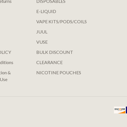
eturns
DISPOSABLES
E-LIQUID
VAPE KITS/PODS/COILS
JUUL
VUSE
OLICY
BULK DISCOUNT
ditions
CLEARANCE
tion &
NICOTINE POUCHES
 Use