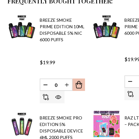
FREQUENTLY BOUGHT TOGETHER:
BREEZE SMOKE
BREEZ
PRIME EDITION 10ML
PRIME
DISPOSABLE 5% NIC
6000 P
6000 PUFFS
$19.9
$19.99
DEC
DECREASE QUANTITY OF UNDEFINED
INCREASE QUANTITY OF UND
BREEZE SMOKE PRO
RAZ LT
EDITION 5%
– PACK
DISPOSABLE DEVICE
6ML 2000 PUFFS