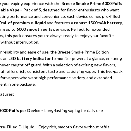
e your vaping experience with the
Breeze Smoke Prime 6000 Puffs
able Vape – Pack of 5
, designed for flavor enthusiasts who want
asting performance and convenience. Each device comes
pre-filled
0mL of premium e-liquid
and features a
robust 1500mAh battery
,
ing up to
6000 smooth puffs
per vape. Perfect for extended
s, this pack ensures you’re always ready to enjoy your favorite
 without interruption.
or reliability and ease of use, the Breeze Smoke Prime Edition
es an
LED battery indicator
to monitor power at a glance, ensuring
never caught off guard. With a selection of exciting new flavors,
uff offers rich, consistent taste and satisfying vapor. This five-pack
l for vapers who want high performance, variety, and extended
UNDEFINED
ITY OF UNDEFINED
ent in one package.
atures:
6000 Puffs per Device
– Long-lasting vaping for daily use
re-Filled E-Liquid
– Enjoy rich, smooth flavor without refills