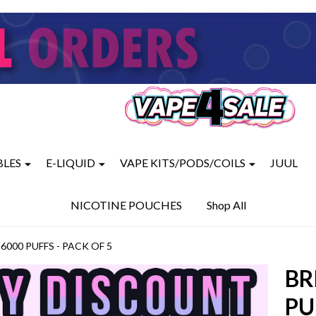
BLES
E-LIQUID
VAPE KITS/PODS/COILS
JUUL
NICOTINE POUCHES
Shop All
000 PUFFS - PACK OF 5
BR
PU