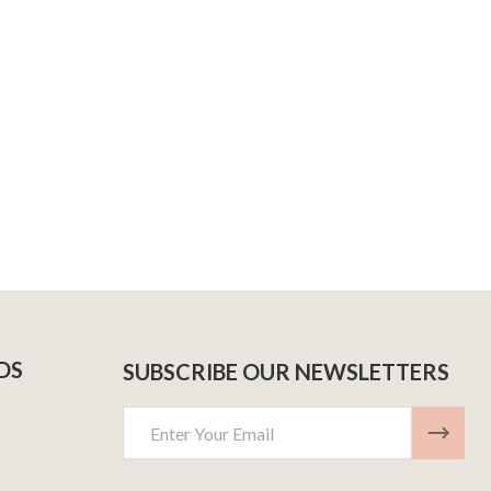
DECREASE QUANTITY OF RAZ LTX 25,000 PUFFS – PACK OF 5
INCREASE QUANTITY OF RAZ LTX 25,000 PUFFS – PACK OF 5
 PUFFS
ML 2000 PUFFS
DS
SUBSCRIBE OUR NEWSLETTERS
Email
Address