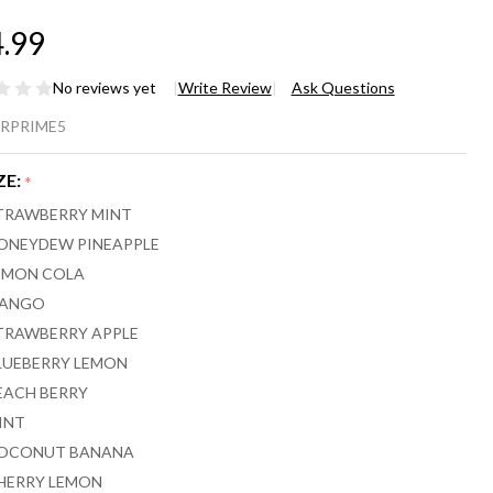
.99
No reviews yet
Write Review
Ask Questions
EEZE
RPRIME5
OKE
ZE:
*
IME
TRAWBERRY MINT
00
ONEYDEW PINEAPPLE
EMON COLA
FFS -
ANGO
CK
TRAWBERRY APPLE
LUEBERRY LEMON
 5
EACH BERRY
INT
OCONUT BANANA
HERRY LEMON