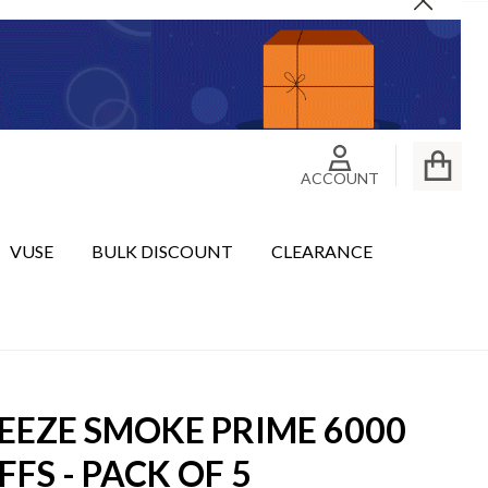
Close
ACCOUNT
VUSE
BULK DISCOUNT
CLEARANCE
EEZE SMOKE PRIME 6000
FFS - PACK OF 5