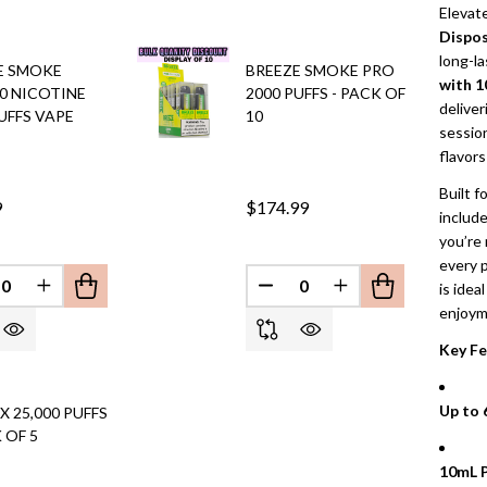
Elevat
Dispos
long-l
E SMOKE
BREEZE SMOKE PRO
with 1
 0 NICOTINE
2000 PUFFS - PACK OF
deliver
UFFS VAPE
10
session
flavors
Built f
9
$174.99
includ
you’re 
every p
is idea
REASE QUANTITY OF UNDEFINED
INCREASE QUANTITY OF UNDEFINED
DECREASE QUANTITY OF 
INCREASE QUANT
EFINED
enjoym
Key Fe
Up to 
X 25,000 PUFFS
 OF 5
10mL P