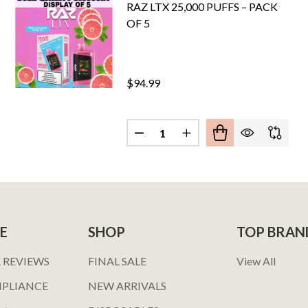
RAZ LTX 25,000 PUFFS – PACK
OF 5
$94.99
Quantity:
E SMOKE PRO EDITION 5% DISPOSABLE DEVICE 6ML 2000
OF BREEZE SMOKE PRO EDITION 5% DISPOSABLE DEVICE 6
E
SHOP
TOP BRAN
 REVIEWS
FINAL SALE
View All
MPLIANCE
NEW ARRIVALS