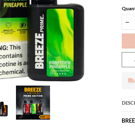
Quant
DEC
DESC
BREE