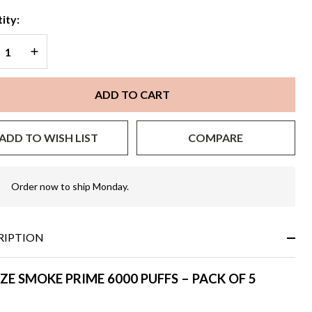
ity:
REASE QUANTITY OF UNDEFINED
INCREASE QUANTITY OF UNDEFINED
ADD TO CART
ADD TO WISH LIST
COMPARE
Order now to ship Monday.
In
Stock
&
Ready
RIPTION
To
Ship!
ZE SMOKE PRIME 6000 PUFFS – PACK OF 5