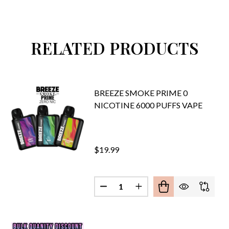
RELATED PRODUCTS
BREEZE SMOKE PRIME 0
NICOTINE 6000 PUFFS VAPE
$19.99
Quantity:
DECREASE QUANTITY OF BREEZE
INCREASE QUANTITY O
E SMOKE PRIME EDITION 10ML DISPOSABLE 5% NIC 6000 
F BREEZE SMOKE PRIME EDITION 10ML DISPOSABLE 5% NI