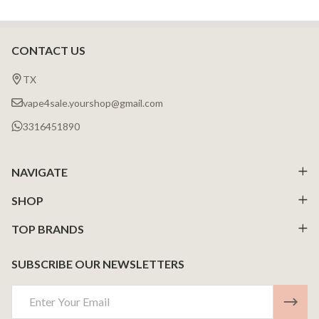
CONTACT US
Footer
Start
TX
vape4sale.yourshop@gmail.com
3316451890
NAVIGATE
SHOP
TOP BRANDS
SUBSCRIBE OUR NEWSLETTERS
Email
Address