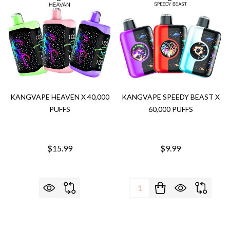
KANGVAPE HEAVEN X 40,000
KANGVAPE SPEEDY BEAST X
PUFFS
60,000 PUFFS
$15.99
$9.99
Quantity: