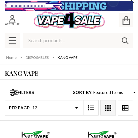
Cl
se
ACCOUNT
Search
SEAR
MENU
Home
DISPOSABLES
KANG VAPE
KANG VAPE
FILTERS
SORT BY:
Products
List
PER PAGE: