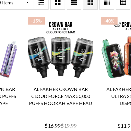
-
15%
-
40%
WN BAR
AL FAKHER CROWN BAR
AL FAKHE
0 PUFFS
CLOUD FORCE MAX 50,000
ULTRA 25
APE
PUFFS HOOKAH VAPE HEAD
DISP
$16.99
$19.99
$11.9