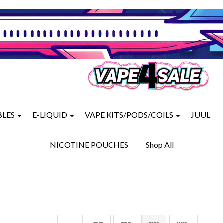
BLES
E-LIQUID
VAPE KITS/PODS/COILS
JUUL
NICOTINE POUCHES
Shop All