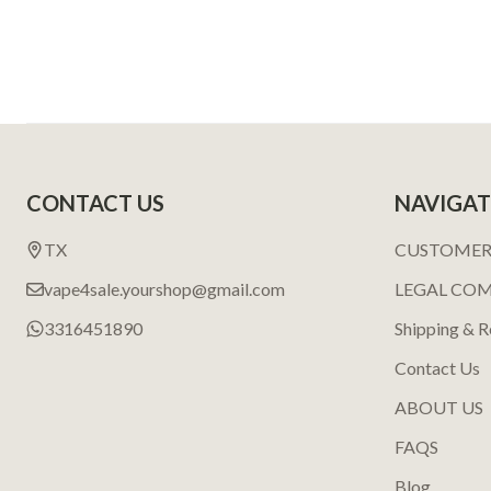
Footer
CONTACT US
NAVIGAT
Start
TX
CUSTOMER
vape4sale.yourshop@gmail.com
LEGAL CO
3316451890
Shipping & R
Contact Us
ABOUT US
FAQS
Blog