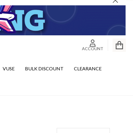
Close
ACCOUNT
VUSE
BULK DISCOUNT
CLEARANCE