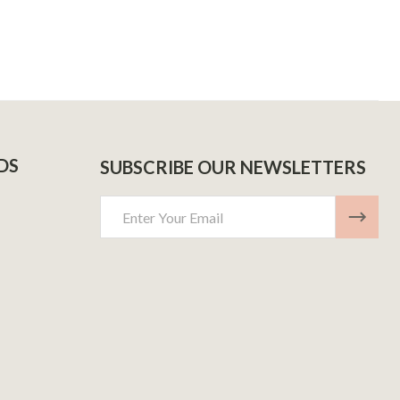
DS
SUBSCRIBE OUR NEWSLETTERS
Email
Address