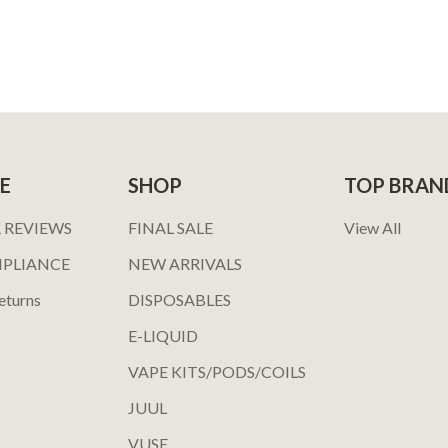
E
SHOP
TOP BRAN
 REVIEWS
FINAL SALE
View All
MPLIANCE
NEW ARRIVALS
eturns
DISPOSABLES
E-LIQUID
VAPE KITS/PODS/COILS
JUUL
VUSE