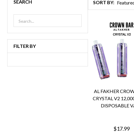
SEARCH
SORT BY:
Products
List
FILTER BY
AL FAKHER CRO
CRYSTAL V2 12,00
DISPOSABLE V
$17.99