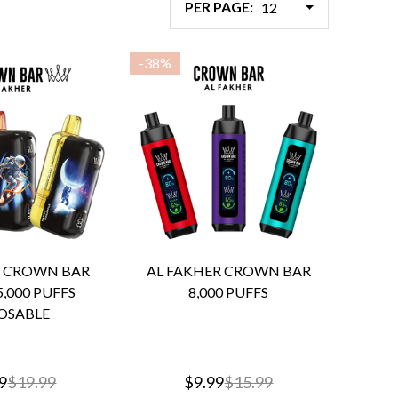
PER PAGE:
-
38%
R CROWN BAR
AL FAKHER CROWN BAR
,000 PUFFS
8,000 PUFFS
OSABLE
9
$19.99
$9.99
$15.99