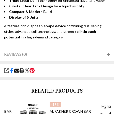
Triple Mesh Coil Technology
for enhanced flavor and vapor
Crystal Clear Tank Design
for e-liquid visibility
Compact & Modern Build
Display of 5 Units
A feature-rich
disposable vape device
combining dual vaping
styles, advanced coil technology, and strong
sell-through
potential
in a high-demand category.
REVIEWS (0)
SHARE
RELATED PRODUCTS
-
15%
WN BAR
AL FAKHER CROWN BAR