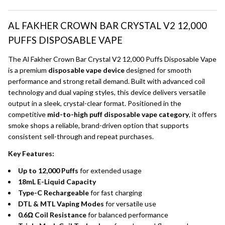
AL FAKHER CROWN BAR CRYSTAL V2 12,000
PUFFS DISPOSABLE VAPE
The Al Fakher Crown Bar Crystal V2 12,000 Puffs Disposable Vape
is a premium
disposable vape device
designed for smooth
performance and strong retail demand. Built with advanced coil
technology and dual vaping styles, this device delivers versatile
output in a sleek, crystal-clear format. Positioned in the
competitive
mid-to-high puff disposable vape category
, it offers
smoke shops a reliable, brand-driven option that supports
consistent sell-through and repeat purchases.
Key Features:
Up to 12,000 Puffs
for extended usage
18mL E-Liquid Capacity
Type-C Rechargeable
for fast charging
DTL & MTL Vaping Modes
for versatile use
0.6Ω Coil Resistance
for balanced performance