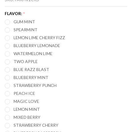
CROWN
BAR
FLAVOR:
*
CRYSTAL V2
GUM MINT
12,000
SPEARMINT
PUFFS
LEMON LIME CHERRY FIZZ
DISPOSABLE
BLUEBERRY LEMONADE
VAPE
WATERMELON LIME
TWO APPLE
BLUE RAZZ BLAST
BLUEBERRY MINT
STRAWBERRY PUNCH
PEACH ICE
MAGIC LOVE
LEMON MINT
MIXED BERRY
STRAWBERRY CHERRY