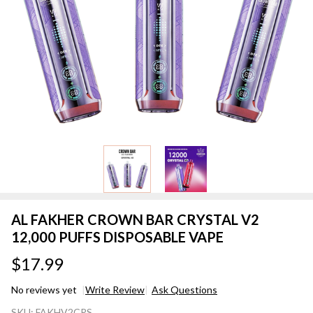
AL FAKHER CROWN BAR CRYSTAL V2
12,000 PUFFS DISPOSABLE VAPE
$17.99
No reviews yet
Write Review
Ask Questions
AL FAKHER
SKU:
FAKHV2CRS