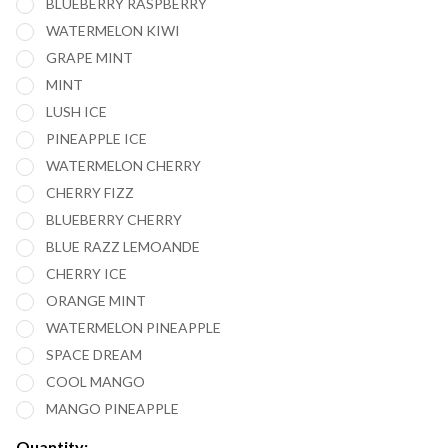
BLUEBERRY RASPBERRY
WATERMELON KIWI
GRAPE MINT
MINT
LUSH ICE
PINEAPPLE ICE
WATERMELON CHERRY
CHERRY FIZZ
BLUEBERRY CHERRY
BLUE RAZZ LEMOANDE
CHERRY ICE
ORANGE MINT
WATERMELON PINEAPPLE
SPACE DREAM
COOL MANGO
MANGO PINEAPPLE
Quantity: