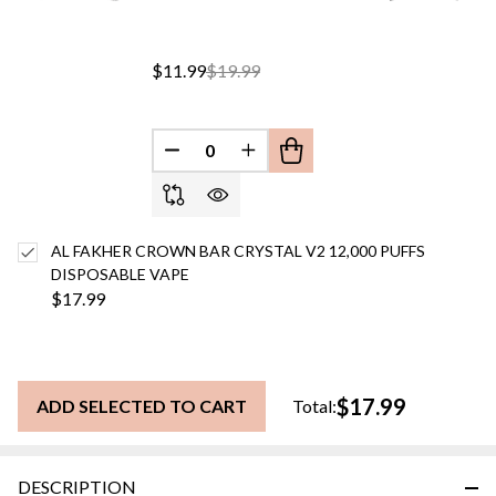
$11.99
$19.99
DECREASE QUANTITY OF UNDEFINED
INCREASE QUANTITY OF UN
AL FAKHER CROWN BAR CRYSTAL V2 12,000 PUFFS
DISPOSABLE VAPE
$17.99
$17.99
ADD SELECTED TO CART
Total:
DESCRIPTION