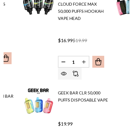
FFS
CLOUD FORCE MAX
50,000 PUFFS HOOKAH
VAPE HEAD
$16.99
$19.99
Quantity:
UANTITY OF AL FAKHER CROWN BAR ULTRA 25,000 PUFFS
REASE QUANTITY OF AL FAKHER CROWN BAR ULTRA 25,00
DECREASE QUANTITY OF AL 
INCREASE QUANTITY
GEEK BAR CLR 50,000
WN BAR
PUFFS DISPOSABLE VAPE
$19.99