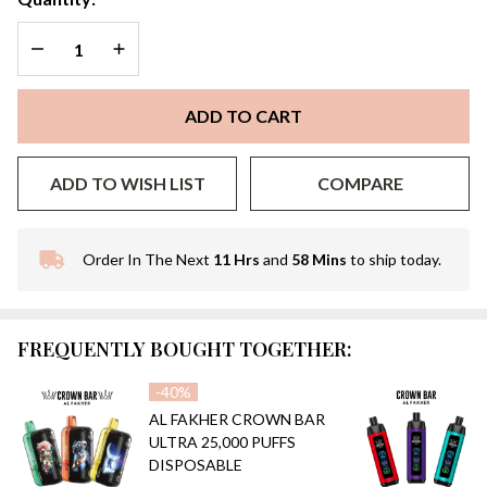
DECREASE QUANTITY OF UNDEFINED
INCREASE QUANTITY OF UNDEFINED
ADD TO CART
ADD TO WISH LIST
COMPARE
Order In The Next
11 Hrs
and
58 Mins
to ship today.
In
Stock
&
Ready
FREQUENTLY BOUGHT TOGETHER:
To
Ship!
-
40%
AL FAKHER CROWN BAR
ULTRA 25,000 PUFFS
DISPOSABLE