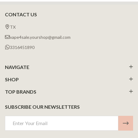
CONTACT US
Footer
Start
TX
vape4sale.yourshop@gmail.com
3316451890
NAVIGATE
SHOP
TOP BRANDS
SUBSCRIBE OUR NEWSLETTERS
Email
Address