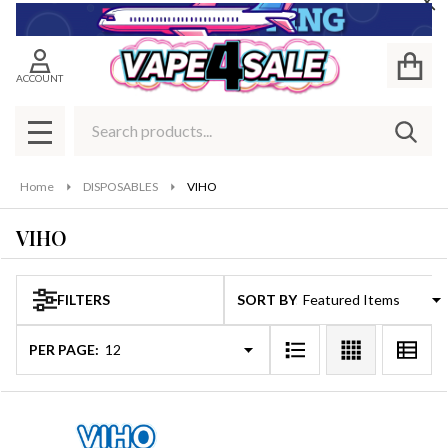
Cl
se
ACCOUNT
Search
SEAR
MENU
Home
DISPOSABLES
VIHO
VIHO
FILTERS
SORT BY:
Products
List
PER PAGE: