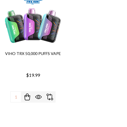
VIHO TRX 50,000 PUFFS VAPE
$19.99
Quantity: