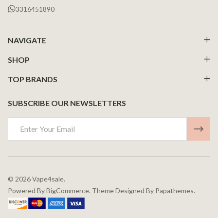
3316451890
NAVIGATE
SHOP
TOP BRANDS
SUBSCRIBE OUR NEWSLETTERS
Email
Address
©
2026
Vape4sale.
Powered By
BigCommerce.
Theme Designed By
Papathemes.