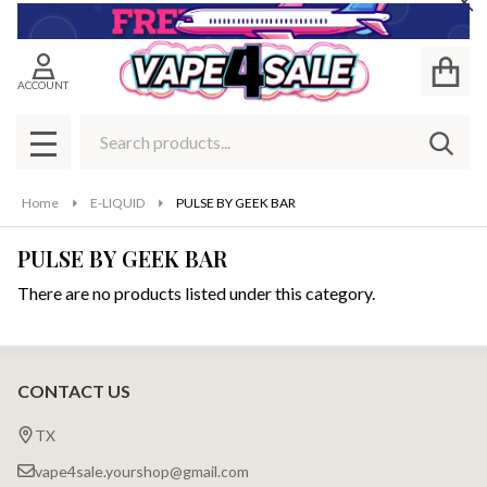
Cl
se
ACCOUNT
Search
SEAR
MENU
Home
E-LIQUID
PULSE BY GEEK BAR
PULSE BY GEEK BAR
There are no products listed under this category.
Products
List
CONTACT US
Footer
Start
TX
vape4sale.yourshop@gmail.com