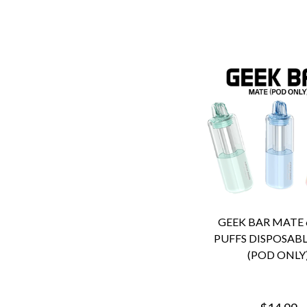
GEEK BAR MATE 
PUFFS DISPOSABL
(POD ONLY