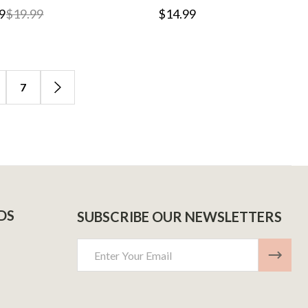
9
$19.99
$14.99
7
DS
SUBSCRIBE OUR NEWSLETTERS
Email
Address