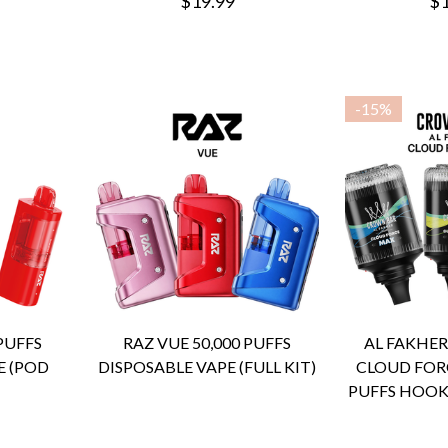
$19.99
$1
-
15%
 PUFFS
RAZ VUE 50,000 PUFFS
AL FAKHE
E (POD
DISPOSABLE VAPE (FULL KIT)
CLOUD FORC
PUFFS HOOK