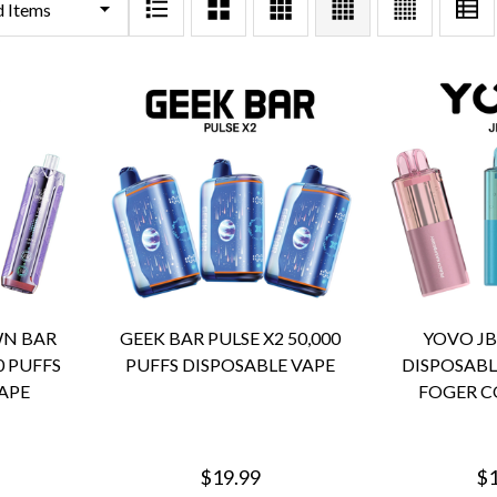
WN BAR
GEEK BAR PULSE X2 50,000
YOVO JB
0 PUFFS
PUFFS DISPOSABLE VAPE
DISPOSABL
APE
FOGER C
$19.99
$1