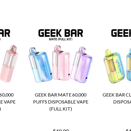
60,000
GEEK BAR MATE 60,000
GEEK BAR CL
E VAPE
PUFFS DISPOSABLE VAPE
DISPOS
)
(FULL KIT)