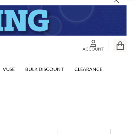
Close
ACCOUNT
VUSE
BULK DISCOUNT
CLEARANCE