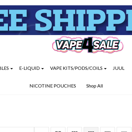
BLES
E-LIQUID
VAPE KITS/PODS/COILS
JUUL
NICOTINE POUCHES
Shop All