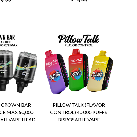
9.99
$15.99
R CROWN BAR
PILLOW TALK (FLAVOR
E MAX 50,000
CONTROL) 40,000 PUFFS
AH VAPE HEAD
DISPOSABLE VAPE