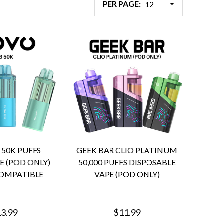
PER PAGE:
 50K PUFFS
GEEK BAR CLIO PLATINUM
E (POD ONLY)
50,000 PUFFS DISPOSABLE
OMPATIBLE
VAPE (POD ONLY)
3.99
$11.99