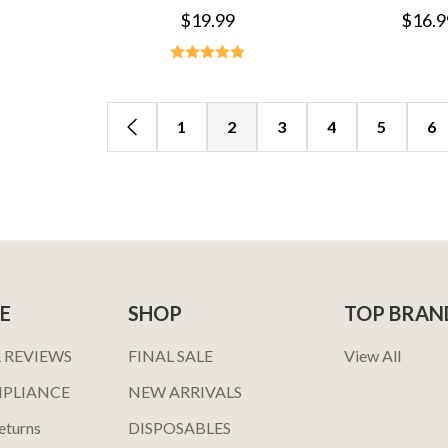
$19.99
$16.9
1
2
3
4
5
6
E
SHOP
TOP BRAN
 REVIEWS
FINAL SALE
View All
MPLIANCE
NEW ARRIVALS
eturns
DISPOSABLES