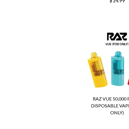
$14.99
RAZ VUE 50,000
DISPOSABLE VAP
ONLY)