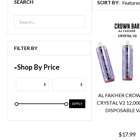
SEARCH
SORT BY:
Products
List
FILTER BY
Shop By Price
$
$
AL FAKHER CRO
CRYSTAL V2 12,00
APPLY
DISPOSABLE V
$17.99