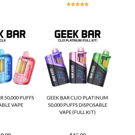
R 50,000 PUFFS
GEEK BAR CLIO PLATINUM
ABLE VAPE
50,000 PUFFS DISPOSABLE
VAPE (FULL KIT)