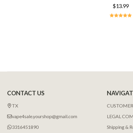
$13.99
Footer
CONTACT US
NAVIGAT
Start
TX
CUSTOMER
vape4sale.yourshop@gmail.com
LEGAL CO
3316451890
Shipping & R