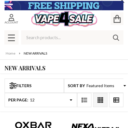
Cl
se
ACCOUNT
Search
SEAR
MENU
Home
NEW ARRIVALS
NEW ARRIVALS
FILTERS
SORT BY:
Products
List
PER PAGE: