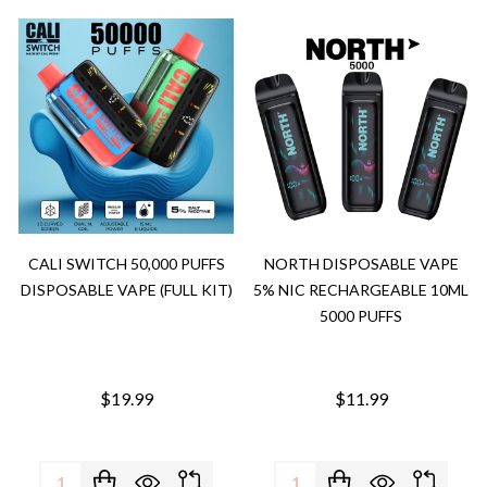
CALI SWITCH 50,000 PUFFS
NORTH DISPOSABLE VAPE
DISPOSABLE VAPE (FULL KIT)
5% NIC RECHARGEABLE 10ML
5000 PUFFS
$19.99
$11.99
Quantity:
Quantity: