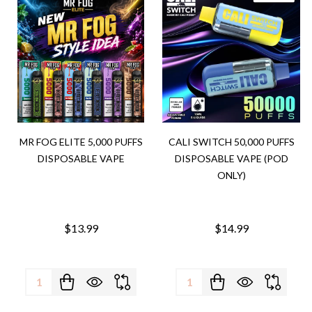
MR FOG ELITE 5,000 PUFFS
CALI SWITCH 50,000 PUFFS
DISPOSABLE VAPE
DISPOSABLE VAPE (POD
ONLY)
$13.99
$14.99
Quantity:
Quantity: