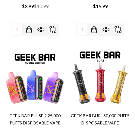
$3.99
$10.99
$19.99
Quantity:
Quantity:
GEEK BAR PULSE 2 25,000
GEEK BAR BURJ 80,000 PUFFS
PUFFS DISPOSABLE VAPE
DISPOSABLE VAPE