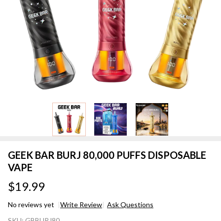
GEEK BAR BURJ 80,000 PUFFS DISPOSABLE
VAPE
$19.99
No reviews yet
Write Review
Ask Questions
GEEK BAR
SKU:
GBBURJ80