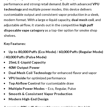
performance and strong retail demand. Built with advanced
VPU
technology
and multiple power modes, this device delivers
customizable output and consistent vapor production in a sleek,
modern format. With a large e-liquid capacity,
dual mesh coil
, and
adjustable airflow, it stands out in the competitive
high puff
disposable vape category
as a top-tier option for smoke shop
shelves.
Key Features:
Up to 80,000 Puffs (Eco Mode)
/
60,000 Puffs (Regular Mode)
/
40,000 Puffs (Pulse Mode)
25mL E-Liquid Capacity
40W Output Power
Dual Mesh Coil Technology
for enhanced flavor and vapor
VPU Inside
for optimized performance
Top Airflow Control
for customizable draw
Multiple Power Modes
– Eco, Regular, Pulse
Smooth & Consistent Vapor Production
Modern High-End Design