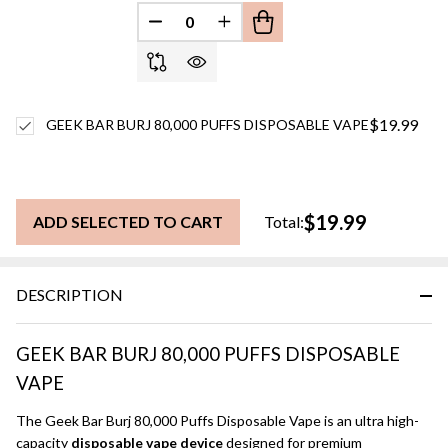
DECREASE QUANTITY OF UNDEFINED
INCREASE QUANTITY OF UN
$19.99
GEEK BAR BURJ 80,000 PUFFS DISPOSABLE VAPE
$19.99
ADD SELECTED TO CART
Total:
DESCRIPTION
GEEK BAR BURJ 80,000 PUFFS DISPOSABLE
VAPE
The Geek Bar Burj 80,000 Puffs Disposable Vape is an ultra high-
capacity
disposable vape device
designed for premium