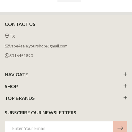
CONTACT US
Footer
Start
TX
vape4sale.yourshop@gmail.com
3316451890
NAVIGATE
SHOP
TOP BRANDS
SUBSCRIBE OUR NEWSLETTERS
Email
Address