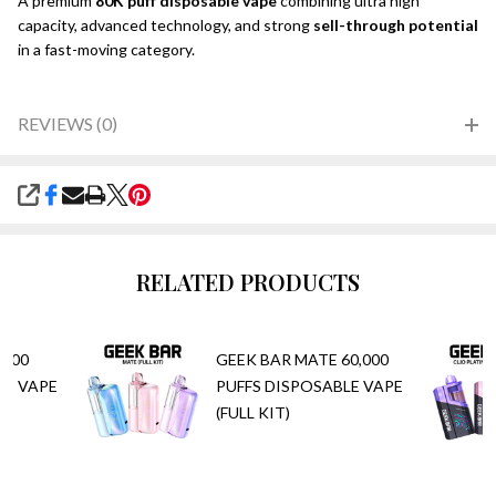
A premium
80K puff disposable vape
combining ultra high
capacity, advanced technology, and strong
sell-through potential
in a fast-moving category.
REVIEWS (0)
SHARE
RELATED PRODUCTS
,000
GEEK BAR MATE 60,000
LE VAPE
PUFFS DISPOSABLE VAPE
(FULL KIT)