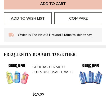
ADD TO CART
ADD TO WISH LIST
COMPARE
Order In The Next
3 Hrs
and
3 Mins
to ship today.
In
Stock
&
Ready
FREQUENTLY BOUGHT TOGETHER:
To
Ship!
GEEK BAR CLR 50,000
PUFFS DISPOSABLE VAPE
$19.99