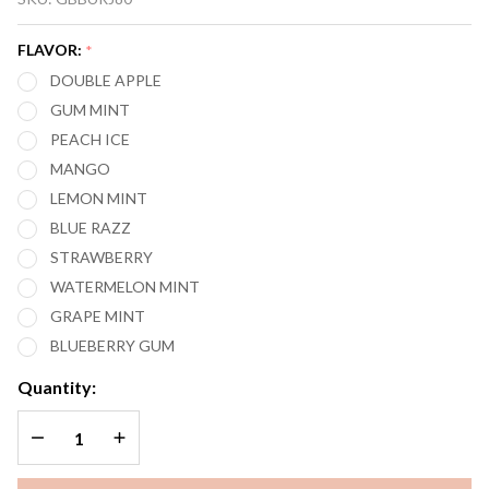
BURJ 80,000
PUFFS
FLAVOR:
*
DISPOSABLE
DOUBLE APPLE
VAPE
GUM MINT
PEACH ICE
MANGO
LEMON MINT
BLUE RAZZ
STRAWBERRY
WATERMELON MINT
GRAPE MINT
BLUEBERRY GUM
Quantity:
DECREASE QUANTITY OF UNDEFINED
INCREASE QUANTITY OF UNDEFINED