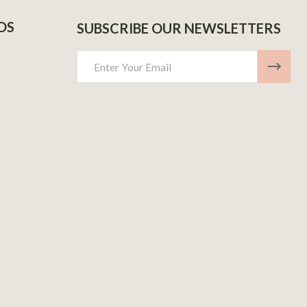
DS
SUBSCRIBE OUR NEWSLETTERS
Email
Address