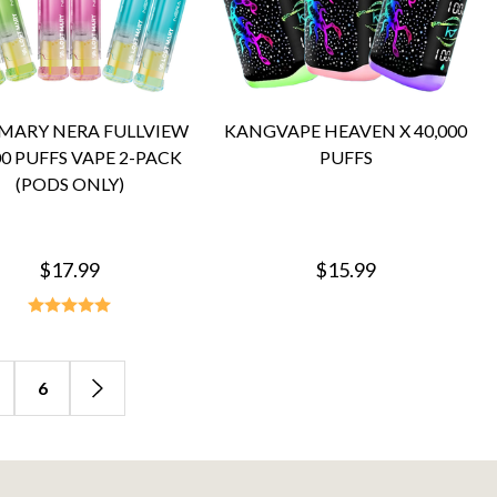
 MARY NERA FULLVIEW
KANGVAPE HEAVEN X 40,000
00 PUFFS VAPE 2-PACK
PUFFS
(PODS ONLY)
$17.99
$15.99
6