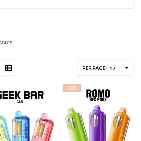
ABLES
PER PAGE:
-
50%