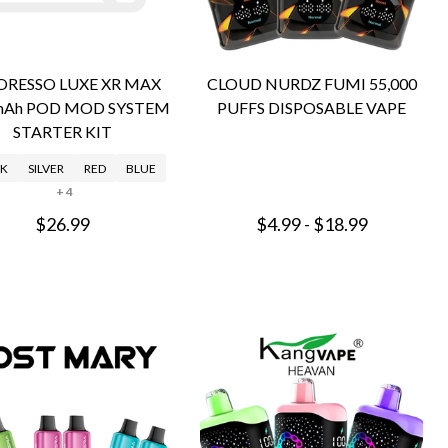
ORESSO LUXE XR MAX
CLOUD NURDZ FUMI 55,000
mAh POD MOD SYSTEM
PUFFS DISPOSABLE VAPE
STARTER KIT
K
SILVER
RED
BLUE
+ 4
$26.99
$4.99 - $18.99