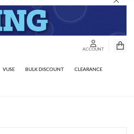
Close
ACCOUNT
VUSE
BULK DISCOUNT
CLEARANCE