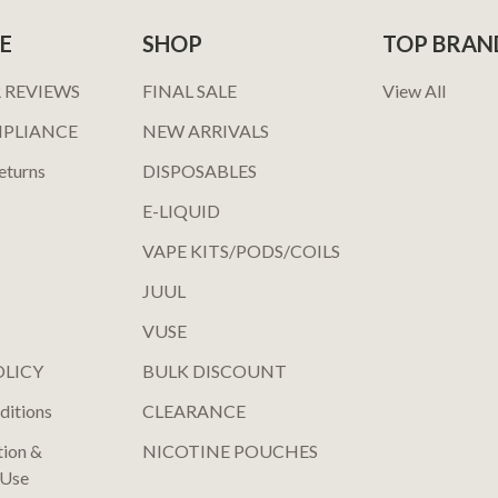
E
SHOP
TOP BRAN
 REVIEWS
FINAL SALE
View All
MPLIANCE
NEW ARRIVALS
eturns
DISPOSABLES
E-LIQUID
VAPE KITS/PODS/COILS
JUUL
VUSE
OLICY
BULK DISCOUNT
ditions
CLEARANCE
tion &
NICOTINE POUCHES
 Use