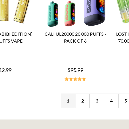
BIBI EDITION)
CALI UL20000 20,000 PUFFS -
LOST
UFFS VAPE
PACK OF 6
70,0
12.99
$95.99
1
2
3
4
5