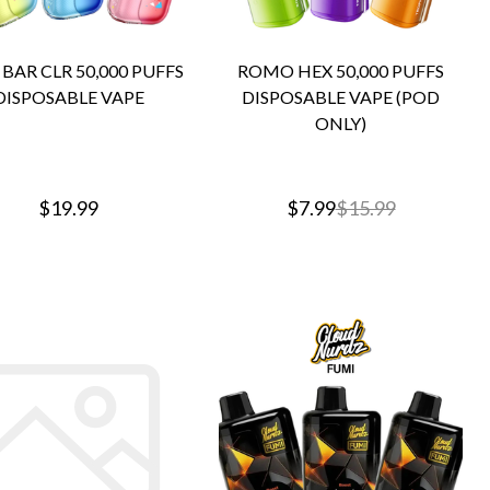
BAR CLR 50,000 PUFFS
ROMO HEX 50,000 PUFFS
DISPOSABLE VAPE
DISPOSABLE VAPE (POD
ONLY)
$19.99
$7.99
$15.99