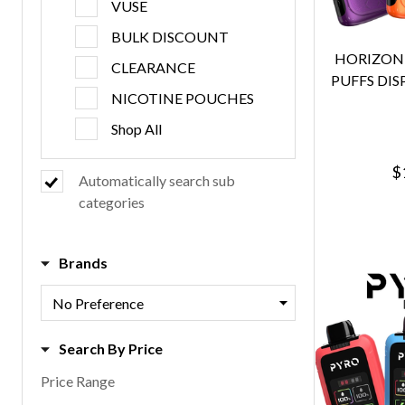
VUSE
BULK DISCOUNT
HORIZONT
CLEARANCE
PUFFS DIS
NICOTINE POUCHES
Shop All
$
Automatically search sub
categories
Brands
Search By Price
Price Range