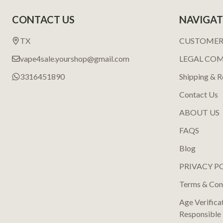
Footer
CONTACT US
NAVIGAT
Start
TX
CUSTOMER
vape4sale.yourshop@gmail.com
LEGAL CO
3316451890
Shipping & R
Contact Us
ABOUT US
FAQS
Blog
PRIVACY P
Terms & Con
Age Verifica
Responsible