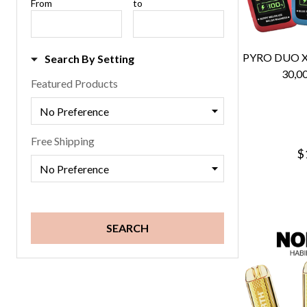
Price
From
Price
to
Range
Range
PYRO DUO 
Search By Setting
30,0
Featured Products
Free Shipping
$