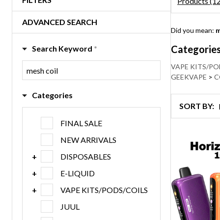
Products (1
ADVANCED SEARCH
Refine
Did you mean:
m
Search
Suggestio
Categorie
Search Keyword
*
VAPE KITS/PO
GEEKVAPE
>
C
Categories
SORT BY:
Products
Products
FINAL SALE
List
(120)
NEW ARRIVALS
DISPOSABLES
E-LIQUID
VAPE KITS/PODS/COILS
JUUL