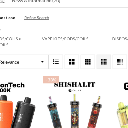
20)
News & Information (30)
ost cool
Refine Search
ns:
s
DS/COILS
>
VAPE KITS/PODS/COILS
DISPOS
OILS
-
33%