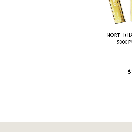
NORTH (HA
5000 P
$