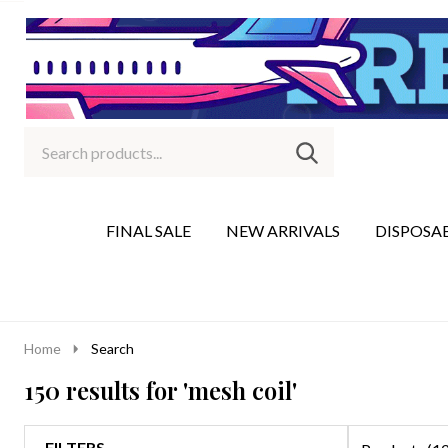
Search
Go
SEARCH
to
Go
Ignore
logo
to
search
search
FINAL SALE
NEW ARRIVALS
DISPOSA
Home
Search
150 results for 'mesh coil'
FILTERS