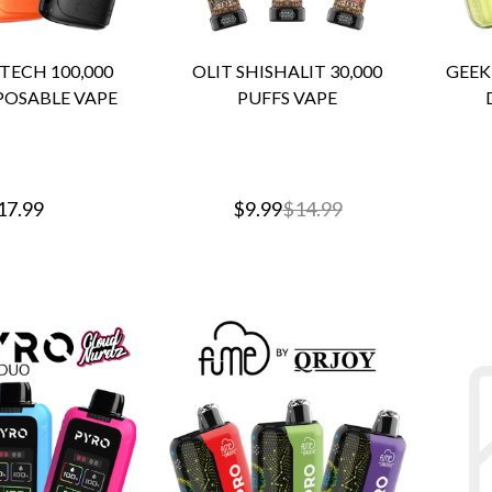
ECH 100,000
OLIT SHISHALIT 30,000
GEEK 
POSABLE VAPE
PUFFS VAPE
17.99
$9.99
$14.99