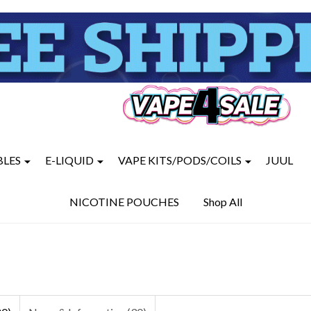
BLES
E-LIQUID
VAPE KITS/PODS/COILS
JUUL
NICOTINE POUCHES
Shop All