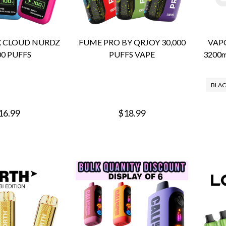
X CLOUD NURDZ
FUME PRO BY QRJOY 30,000
VAP
00 PUFFS
PUFFS VAPE
3200
BLAC
16.99
$18.99