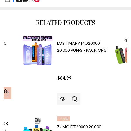
SHARE
RELATED PRODUCTS
000
LOST MARY MO20000
20,000 PUFFS - PACK OF 5
$84.99
ANTITY OF CALI UL20000 20,000 PUFFS VAPE
REASE QUANTITY OF CALI UL20000 20,000 PUFFS VAPE
-
50%
LACK
ZUMO DT20000 20,000
UFFS