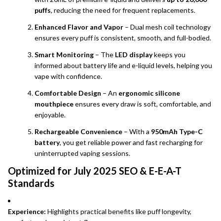
puffs
, reducing the need for frequent replacements.
Enhanced Flavor and Vapor
– Dual mesh coil technology
ensures every puff is consistent, smooth, and full-bodied.
Smart Monitoring
– The
LED display
keeps you
informed about battery life and e-liquid levels, helping you
vape with confidence.
Comfortable Design
– An
ergonomic silicone
mouthpiece
ensures every draw is soft, comfortable, and
enjoyable.
Rechargeable Convenience
– With a
950mAh Type-C
battery
, you get reliable power and fast recharging for
uninterrupted vaping sessions.
Optimized for July 2025 SEO & E-E-A-T
Standards
Experience:
Highlights practical benefits like puff longevity,