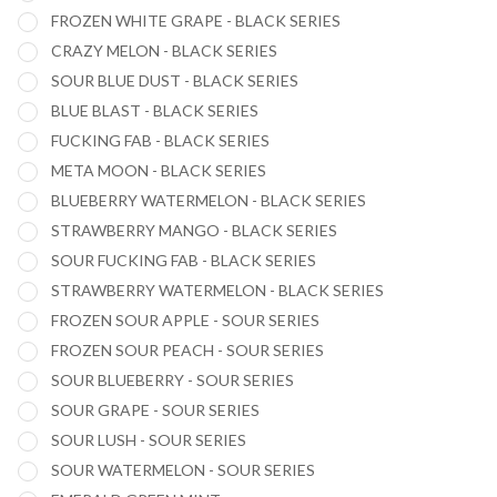
FROZEN WHITE GRAPE - BLACK SERIES
CRAZY MELON - BLACK SERIES
SOUR BLUE DUST - BLACK SERIES
BLUE BLAST - BLACK SERIES
FUCKING FAB - BLACK SERIES
META MOON - BLACK SERIES
BLUEBERRY WATERMELON - BLACK SERIES
STRAWBERRY MANGO - BLACK SERIES
SOUR FUCKING FAB - BLACK SERIES
STRAWBERRY WATERMELON - BLACK SERIES
FROZEN SOUR APPLE - SOUR SERIES
FROZEN SOUR PEACH - SOUR SERIES
SOUR BLUEBERRY - SOUR SERIES
SOUR GRAPE - SOUR SERIES
SOUR LUSH - SOUR SERIES
SOUR WATERMELON - SOUR SERIES