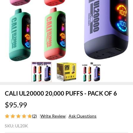
CALI UL20000 20,000 PUFFS - PACK OF 6
$95.99
(2)
Write Review
Ask Questions
CALI
SKU:
UL20K
UL20000