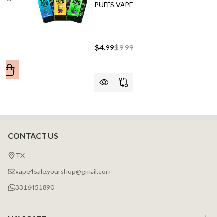
PUFFS VAPE
$4.99
$9.99
ANTITY OF CALI UL20000 (BLACK SERIES) 20,000 PUFFS
REASE QUANTITY OF CALI UL20000 (BLACK SERIES) 20,000 
CONTACT US
Footer
Start
TX
vape4sale.yourshop@gmail.com
3316451890