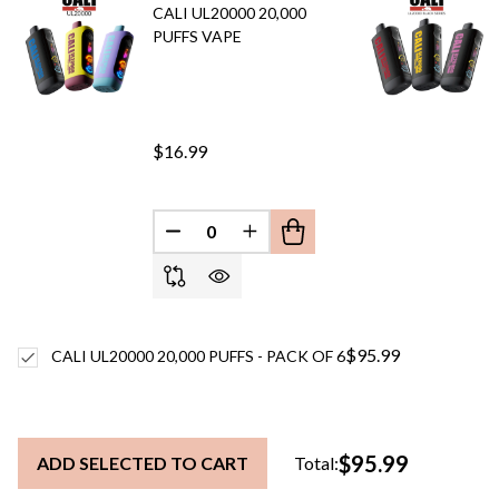
CALI UL20000 20,000
PUFFS VAPE
$16.99
DECREASE QUANTITY OF UNDEFINED
INCREASE QUANTITY OF UN
$95.99
CALI UL20000 20,000 PUFFS - PACK OF 6
$95.99
ADD SELECTED TO CART
Total: