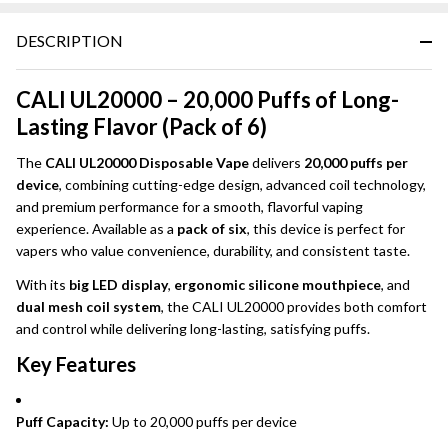
DESCRIPTION
CALI UL20000 – 20,000 Puffs of Long-
Lasting Flavor (Pack of 6)
The
CALI UL20000 Disposable Vape
delivers
20,000 puffs per
device
, combining cutting-edge design, advanced coil technology,
and premium performance for a smooth, flavorful vaping
experience. Available as a
pack of six
, this device is perfect for
vapers who value convenience, durability, and consistent taste.
With its
big LED display
,
ergonomic silicone mouthpiece
, and
dual mesh coil system
, the CALI UL20000 provides both comfort
and control while delivering long-lasting, satisfying puffs.
Key Features
Puff Capacity:
Up to 20,000 puffs per device