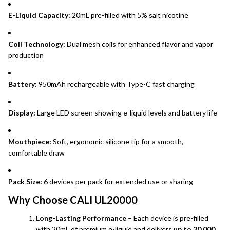
E-Liquid Capacity:
20mL pre-filled with 5% salt nicotine
Coil Technology:
Dual mesh coils for enhanced flavor and vapor
production
Battery:
950mAh rechargeable with Type-C fast charging
Display:
Large LED screen showing e-liquid levels and battery life
Mouthpiece:
Soft, ergonomic silicone tip for a smooth,
comfortable draw
Pack Size:
6 devices per pack for extended use or sharing
Why Choose CALI UL20000
Long-Lasting Performance
– Each device is pre-filled
with 20mL of premium e-liquid and delivers
up to 20,000