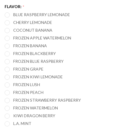
20,000
FLAVOR:
*
PUFFS -
BLUE RASPBERRY LEMONADE
PACK OF
CHERRY LEMONADE
6
COCONUT BANANA
FROZEN APPLE WATERMELON
FROZEN BANANA
FROZEN BLACKBERRY
FROZEN BLUE RASPBERRY
FROZEN GRAPE
FROZEN KIWI LEMONADE
FROZEN LUSH
FROZEN PEACH
FROZEN STRAWBERRY RASPBERRY
FROZEN WATERMELON
KIWI DRAGON BERRY
L.A. MINT