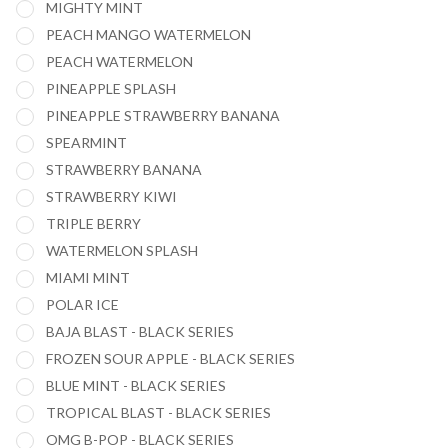
MIGHTY MINT
PEACH MANGO WATERMELON
PEACH WATERMELON
PINEAPPLE SPLASH
PINEAPPLE STRAWBERRY BANANA
SPEARMINT
STRAWBERRY BANANA
STRAWBERRY KIWI
TRIPLE BERRY
WATERMELON SPLASH
MIAMI MINT
POLAR ICE
BAJA BLAST - BLACK SERIES
FROZEN SOUR APPLE - BLACK SERIES
BLUE MINT - BLACK SERIES
TROPICAL BLAST - BLACK SERIES
OMG B-POP - BLACK SERIES