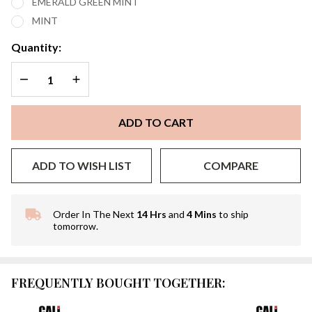
EMERALD GREEN MINT
MINT
Quantity:
DECREASE QUANTITY OF UNDEFINED
INCREASE QUANTITY OF UNDEFINED
ADD TO CART
ADD TO WISH LIST
COMPARE
Order In The Next
14 Hrs
and
4 Mins
to ship
In
tomorrow.
Stock
&
Ready
To
FREQUENTLY BOUGHT TOGETHER:
Ship!