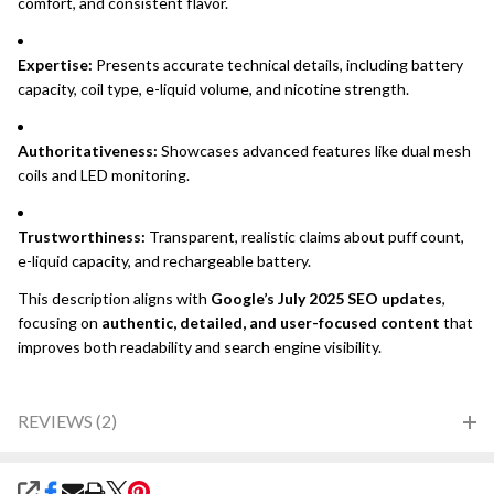
comfort, and consistent flavor.
Expertise:
Presents accurate technical details, including battery
capacity, coil type, e-liquid volume, and nicotine strength.
Authoritativeness:
Showcases advanced features like dual mesh
coils and LED monitoring.
Trustworthiness:
Transparent, realistic claims about puff count,
e-liquid capacity, and rechargeable battery.
This description aligns with
Google’s July 2025 SEO updates
,
focusing on
authentic, detailed, and user-focused content
that
improves both readability and search engine visibility.
REVIEWS (2)