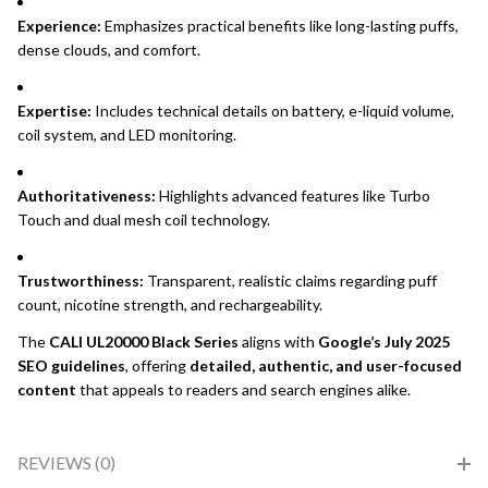
Experience:
Emphasizes practical benefits like long-lasting puffs,
dense clouds, and comfort.
Expertise:
Includes technical details on battery, e-liquid volume,
coil system, and LED monitoring.
Authoritativeness:
Highlights advanced features like Turbo
Touch and dual mesh coil technology.
Trustworthiness:
Transparent, realistic claims regarding puff
count, nicotine strength, and rechargeability.
The
CALI UL20000 Black Series
aligns with
Google’s July 2025
SEO guidelines
, offering
detailed, authentic, and user-focused
content
that appeals to readers and search engines alike.
REVIEWS (0)