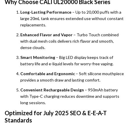
Why Choose CALI UL20000 Black Series
Long-Lasting Performance
– Up to 20,000 puffs with a
large 20mL tank ensures extended use without constant
replacements.
Enhanced Flavor and Vapor
– Turbo Touch combined
with dual mesh coils delivers rich flavor and smooth,
dense clouds.
Smart Monitoring
– Big LED display keeps track of
battery life and e-liquid levels for worry-free vaping.
Comfortable and Ergonomic
– Soft silicone mouthpiece
provides a smooth draw and lasting comfort.
Convenient Rechargeable Design
– 950mAh battery
with Type-C charging reduces downtime and supports
long sessions.
Optimized for July 2025 SEO & E-E-A-T
Standards