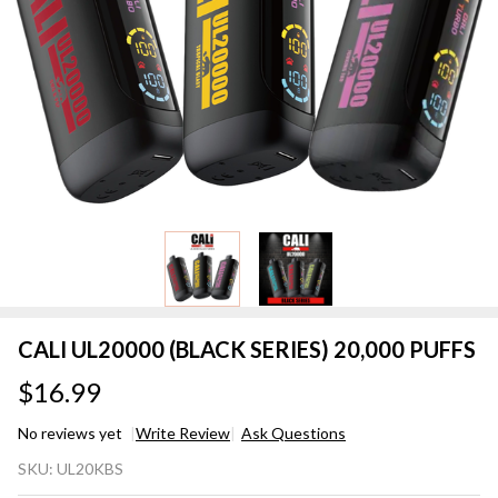
CALI UL20000 (BLACK SERIES) 20,000 PUFFS
$16.99
No reviews yet
Write Review
Ask Questions
CALI
SKU:
UL20KBS
UL20000