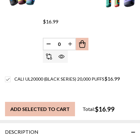
$16.99
DECREASE QUANTITY OF UNDEFINED
INCREASE QUANTITY OF UN
$16.99
CALI UL20000 (BLACK SERIES) 20,000 PUFFS
$16.99
ADD SELECTED TO CART
Total:
DESCRIPTION