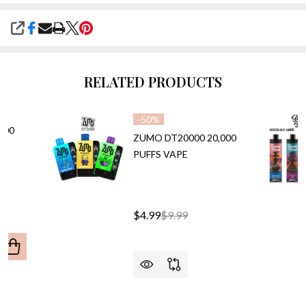
SHARE
RELATED PRODUCTS
-
50%
000
ZUMO DT20000 20,000
PUFFS VAPE
$4.99
$9.99
ANTITY OF CALI UL20000 20,000 PUFFS VAPE
REASE QUANTITY OF CALI UL20000 20,000 PUFFS VAPE