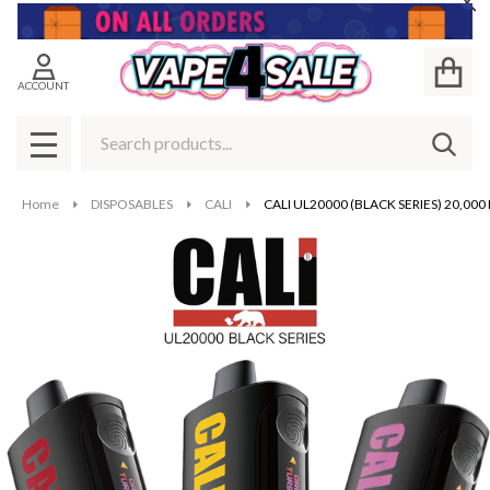
Cl
ACCOUNT
Search
SEAR
MENU
Home
DISPOSABLES
CALI
CALI UL20000 (BLACK SERIES) 20,000