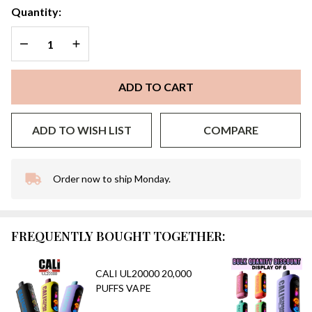
Quantity:
DECREASE QUANTITY OF UNDEFINED
INCREASE QUANTITY OF UNDEFINED
ADD TO CART
ADD TO WISH LIST
COMPARE
Order now to ship Monday.
In
Stock
&
Ready
FREQUENTLY BOUGHT TOGETHER:
To
Ship!
CALI UL20000 20,000
PUFFS VAPE