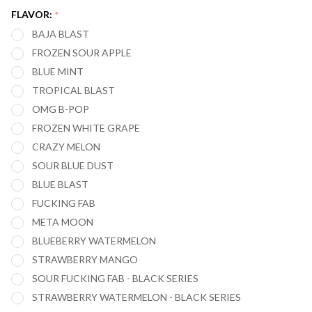
(BLACK
FLAVOR:
*
SERIES)
BAJA BLAST
20,000
FROZEN SOUR APPLE
PUFFS
BLUE MINT
TROPICAL BLAST
OMG B-POP
FROZEN WHITE GRAPE
CRAZY MELON
SOUR BLUE DUST
BLUE BLAST
FUCKING FAB
META MOON
BLUEBERRY WATERMELON
STRAWBERRY MANGO
SOUR FUCKING FAB - BLACK SERIES
STRAWBERRY WATERMELON - BLACK SERIES