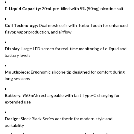
E-Liquid Capacity:
20mL pre-filled with 5% (50mg) nicotine salt
Coil Technology:
Dual mesh coils with Turbo Touch for enhanced
flavor, vapor production, and airflow
Display:
Large LED screen for real-time monitoring of e-liquid and
battery levels
Mouthpiece:
Ergonomic silicone tip designed for comfort during
long sessions
Battery:
950mAh rechargeable with fast Type-C charging for
extended use
Design:
Sleek Black Series aesthetic for modern style and
portability