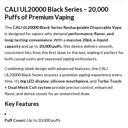
CALI UL20000 Black Series – 20,000
Puffs of Premium Vaping
The
CALI UL20000 Black Series Rechargeable Disposable Vape
is designed for vapers who demand
performance, flavor, and
long-lasting convenience
. With a
massive 20mL e-liquid
capacity
and up to
20,000 puffs
, this device delivers smooth,
consistent hits from the first draw to the last, making it perfect for
both casual users and seasoned vaping enthusiasts.
Combining sleek design with advanced features, the CALI
UL20000 Black Series ensures a premium vaping experience every
time. Its
big LED display
,
silicone mouthpiece
, and
Turbo Touch
+ Dual Mesh Coil system
provide precise control, enhanced
flavor, and dense clouds for an unmatched draw.
Key Features
Puff Count:
Up to 20,000 puffs