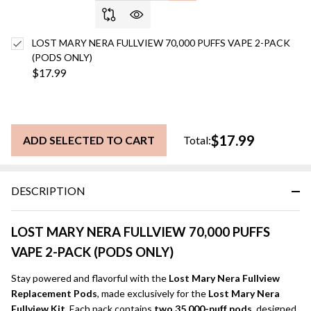
LOST MARY NERA FULLVIEW 70,000 PUFFS VAPE 2-PACK
(PODS ONLY)
$17.99
$17.99
ADD SELECTED TO CART
Total:
DESCRIPTION
LOST MARY NERA FULLVIEW 70,000 PUFFS
VAPE 2-PACK (PODS ONLY)
Stay powered and flavorful with the
Lost Mary Nera Fullview
Replacement Pods
, made exclusively for the
Lost Mary Nera
Fullview Kit
. Each pack contains
two 35,000-puff pods
, designed