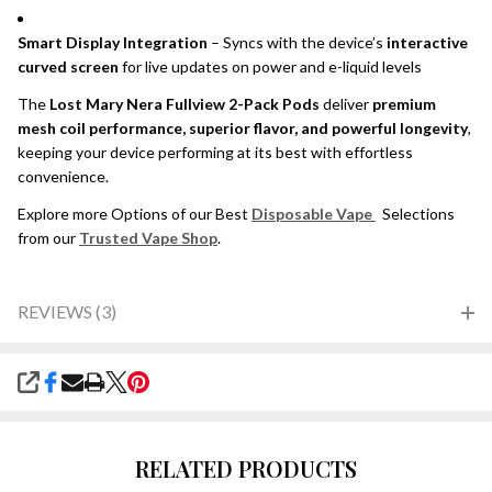
Smart Display Integration
– Syncs with the device’s
interactive
curved screen
for live updates on power and e-liquid levels
The
Lost Mary Nera Fullview 2-Pack Pods
deliver
premium
mesh coil performance, superior flavor, and powerful longevity
,
keeping your device performing at its best with effortless
convenience.
Explore more Options of our Best
Disposable Vape
Selections
from our
Trusted Vape Shop
.
REVIEWS (3)
SHARE
RELATED PRODUCTS