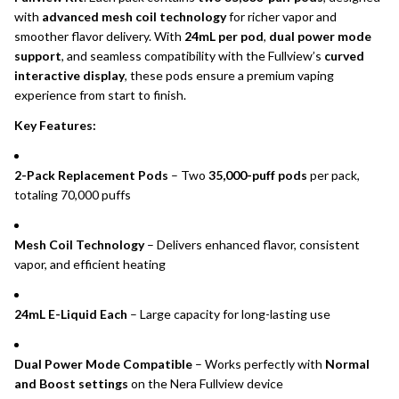
with
advanced mesh coil technology
for richer vapor and
smoother flavor delivery. With
24mL per pod
,
dual power mode
support
, and seamless compatibility with the Fullview’s
curved
interactive display
, these pods ensure a premium vaping
experience from start to finish.
Key Features:
2-Pack Replacement Pods
– Two
35,000-puff pods
per pack,
totaling 70,000 puffs
Mesh Coil Technology
– Delivers enhanced flavor, consistent
vapor, and efficient heating
24mL E-Liquid Each
– Large capacity for long-lasting use
Dual Power Mode Compatible
– Works perfectly with
Normal
and Boost settings
on the Nera Fullview device