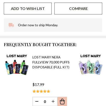
ADD TO WISH LIST
COMPARE
Order now to ship Monday.
In
Stock
&
Ready
FREQUENTLY BOUGHT TOGETHER:
To
Ship!
LOST MARY NERA
FULLVIEW 70,000 PUFFS
DISPOSABLE (FULL KIT)
$17.99
DECREASE QUANTITY OF UNDEFINED
INCREASE QUANTITY OF UN