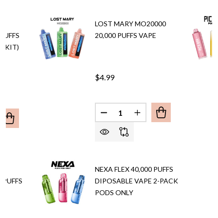
A
LOST MARY MO20000
 PUFFS
20,000 PUFFS VAPE
L KIT)
$4.99
Quantity:
DECREASE QUANTITY OF LOST
INCREASE QUANTITY 
ANTITY OF LOST MARY NERA FULLVIEW 70,000 PUFFS DIS
REASE QUANTITY OF LOST MARY NERA FULLVIEW 70,000 PU
A
NEXA FLEX 40,000 PUFFS
 PUFFS
DIPOSABLE VAPE 2-PACK
PODS ONLY