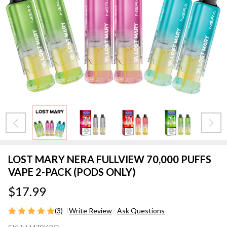
LOST MARY NERA FULLVIEW 70,000 PUFFS
VAPE 2-PACK (PODS ONLY)
$17.99
(3)
Write Review
Ask Questions
LOST