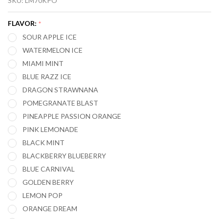
SKU:
LM70KPO
MARY
NERA
FLAVOR:
*
FULLVIEW
SOUR APPLE ICE
70,000
WATERMELON ICE
PUFFS
MIAMI MINT
VAPE 2-
BLUE RAZZ ICE
PACK
DRAGON STRAWNANA
(PODS
ONLY)
POMEGRANATE BLAST
PINEAPPLE PASSION ORANGE
PINK LEMONADE
BLACK MINT
BLACKBERRY BLUEBERRY
BLUE CARNIVAL
GOLDEN BERRY
LEMON POP
ORANGE DREAM