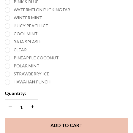
PINK & BLUE
WATERMELON FUCKING FAB
WINTER MINT
JUICY PEACH ICE
COOL MINT
BAJA SPLASH
CLEAR
PINEAPPLE COCONUT
POLAR MINT
STRAWBERRY ICE
HAWAIIAN PUNCH
Quantity:
DECREASE QUANTITY OF UNDEFINED
INCREASE QUANTITY OF UNDEFINED
ADD TO CART