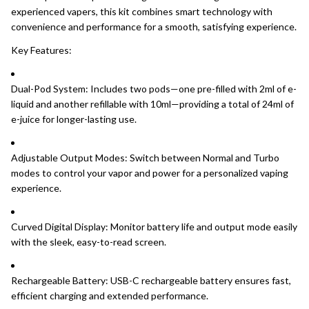
experienced vapers, this kit combines smart technology with
convenience and performance for a smooth, satisfying experience.
Key Features:
Dual-Pod System: Includes two pods—one pre-filled with 2ml of e-
liquid and another refillable with 10ml—providing a total of 24ml of
e-juice for longer-lasting use.
Adjustable Output Modes: Switch between Normal and Turbo
modes to control your vapor and power for a personalized vaping
experience.
Curved Digital Display: Monitor battery life and output mode easily
with the sleek, easy-to-read screen.
Rechargeable Battery: USB-C rechargeable battery ensures fast,
efficient charging and extended performance.