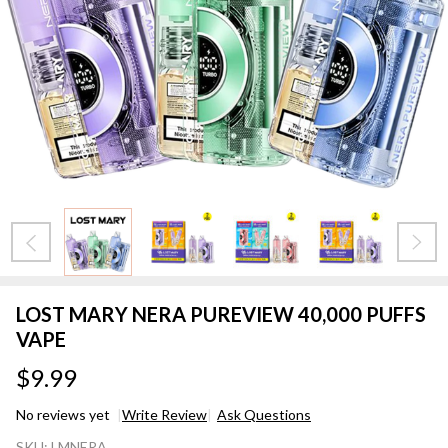
LOST MARY NERA PUREVIEW 40,000 PUFFS
VAPE
$9.99
No reviews yet
Write Review
Ask Questions
LOST
SKU:
LMNERA