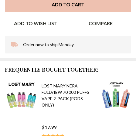
ADD TO CART
ADD TO WISH LIST
COMPARE
Order now to ship Monday.
In
Stock
&
Ready
FREQUENTLY BOUGHT TOGETHER:
To
Ship!
LOST MARY NERA
FULLVIEW 70,000 PUFFS
VAPE 2-PACK (PODS
ONLY)
$17.99