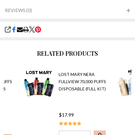
REVIEWS (0)
SHARE
RELATED PRODUCTS
A
LOST MARY NERA
 PUFFS
FULLVIEW 70,000 PUFFS
ODS
DISPOSABLE (FULL KIT)
$17.99
Quantity: