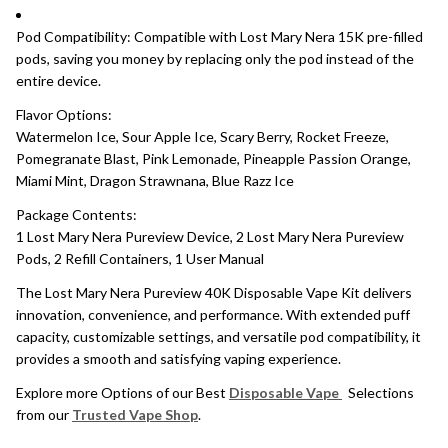
Pod Compatibility: Compatible with Lost Mary Nera 15K pre-filled
pods, saving you money by replacing only the pod instead of the
entire device.
Flavor Options:
Watermelon Ice, Sour Apple Ice, Scary Berry, Rocket Freeze,
Pomegranate Blast, Pink Lemonade, Pineapple Passion Orange,
Miami Mint, Dragon Strawnana, Blue Razz Ice
Package Contents:
1 Lost Mary Nera Pureview Device, 2 Lost Mary Nera Pureview
Pods, 2 Refill Containers, 1 User Manual
The Lost Mary Nera Pureview 40K Disposable Vape Kit delivers
innovation, convenience, and performance. With extended puff
capacity, customizable settings, and versatile pod compatibility, it
provides a smooth and satisfying vaping experience.
Explore more Options of our Best
Disposable Vape
Selections
from our
Trusted Vape Shop
.