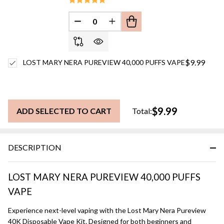
DECREASE QUANTITY OF UNDEFINED
INCREASE QUANTITY OF UN
$9.99
LOST MARY NERA PUREVIEW 40,000 PUFFS VAPE
$9.99
ADD SELECTED TO CART
Total:
DESCRIPTION
LOST MARY NERA PUREVIEW 40,000 PUFFS
VAPE
Experience next-level vaping with the Lost Mary Nera Pureview
40K Disposable Vape Kit. Designed for both beginners and