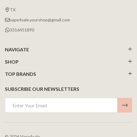
Start
TX
vape4sale.yourshop@gmail.com
3316451890
NAVIGATE
SHOP
TOP BRANDS
SUBSCRIBE OUR NEWSLETTERS
Email
Address
©
2026
Vape4sale.