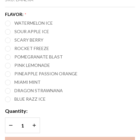
MARY
NERA
FLAVOR:
*
PUREVIEW
WATERMELON ICE
40,000
SOUR APPLE ICE
PUFFS
SCARY BERRY
VAPE
ROCKET FREEZE
POMEGRANATE BLAST
PINK LEMONADE
PINEAPPLE PASSION ORANGE
MIAMI MINT
DRAGON STRAWNANA
BLUE RAZZ ICE
Quantity:
DECREASE QUANTITY OF UNDEFINED
INCREASE QUANTITY OF UNDEFINED