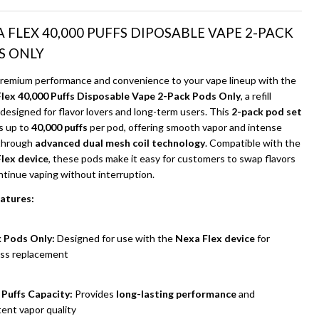
Ship!
 FLEX 40,000 PUFFS DIPOSABLE VAPE 2-PACK
S ONLY
premium performance and convenience to your vape lineup with the
lex 40,000 Puffs Disposable Vape 2-Pack Pods Only
, a refill
designed for flavor lovers and long-term users. This
2-pack pod set
s up to
40,000 puffs
per pod, offering smooth vapor and intense
 through
advanced dual mesh coil technology
. Compatible with the
lex device
, these pods make it easy for customers to swap flavors
ntinue vaping without interruption.
atures:
UNDEFINED
ITY OF UNDEFINED
 Pods Only:
Designed for use with the
Nexa Flex device
for
ss replacement
 Puffs Capacity:
Provides
long-lasting performance
and
ent vapor quality