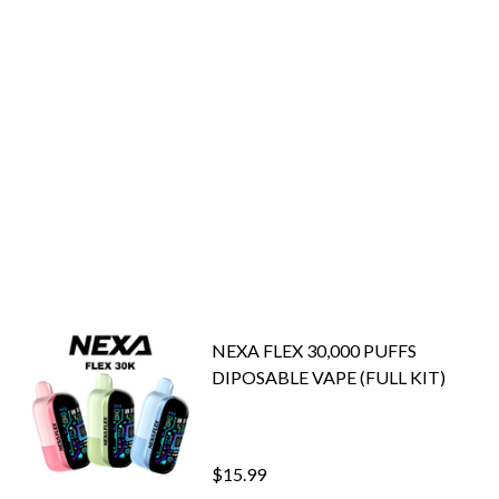
NEXA FLEX 30,000 PUFFS
DIPOSABLE VAPE (FULL KIT)
$15.99