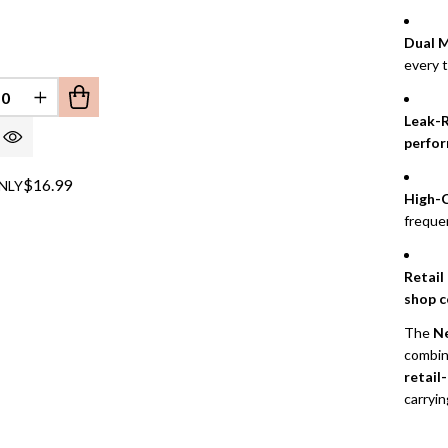
Dual M
every 
EFINED
REASE QUANTITY OF UNDEFINED
INCREASE QUANTITY OF UNDEFINED
Leak-R
perfo
$16.99
NLY
High-C
freque
Retail
shop c
The
Ne
combi
retail
carryin