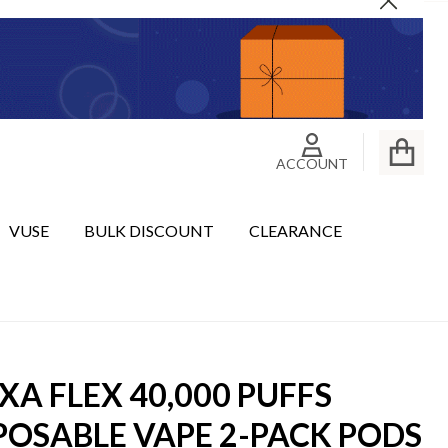
Close
ACCOUNT
VUSE
BULK DISCOUNT
CLEARANCE
XA FLEX 40,000 PUFFS
POSABLE VAPE 2-PACK PODS