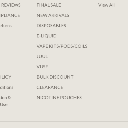
 REVIEWS
FINAL SALE
View All
MPLIANCE
NEW ARRIVALS
eturns
DISPOSABLES
E-LIQUID
VAPE KITS/PODS/COILS
JUUL
VUSE
OLICY
BULK DISCOUNT
ditions
CLEARANCE
tion &
NICOTINE POUCHES
 Use