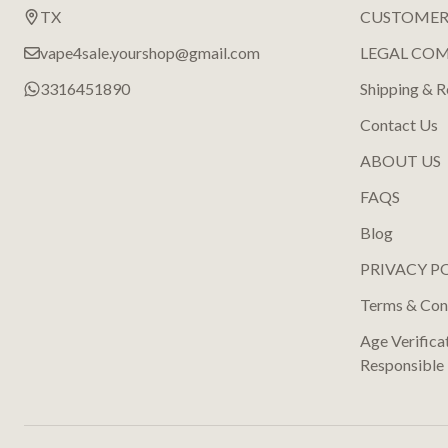
TX
CUSTOMER
vape4sale.yourshop@gmail.com
LEGAL CO
3316451890
Shipping & R
Contact Us
ABOUT US
FAQS
Blog
PRIVACY P
Terms & Con
Age Verifica
Responsible