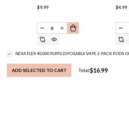
$9.99
$4.99
DECREASE QUANTITY OF UNDEFINED
INCREASE QUANTITY OF UND
DEC
NEXA FLEX 40,000 PUFFS DIPOSABLE VAPE 2-PACK PODS O
$16.99
ADD SELECTED TO CART
Total: