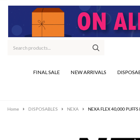
Search
Go
SEARCH
to
Go
Ignore
logo
to
search
search
FINAL SALE
NEW ARRIVALS
DISPOSA
Home
DISPOSABLES
NEXA
NEXA FLEX 40,000 PUFF