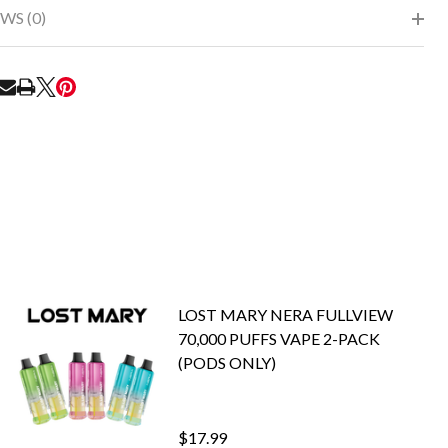
WS (0)
RE
LOST MARY NERA FULLVIEW
70,000 PUFFS VAPE 2-PACK
(PODS ONLY)
$17.99