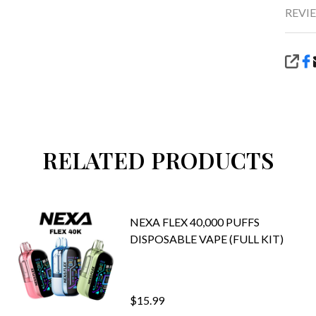
REVIE
SHA
RELATED PRODUCTS
NEXA FLEX 40,000 PUFFS
DISPOSABLE VAPE (FULL KIT)
$15.99