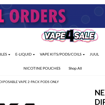
BLES
E-LIQUID
VAPE KITS/PODS/COILS
JUUL
NICOTINE POUCHES
Shop All
S DIPOSABLE VAPE 2-PACK PODS ONLY
NE
DI