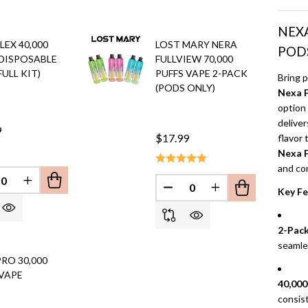
NEXA
LEX 40,000
LOST MARY NERA
POD
 DISPOSABLE
FULLVIEW 70,000
FULL KIT)
PUFFS VAPE 2-PACK
Bring 
(PODS ONLY)
Nexa F
option 
deliver
9
$17.99
flavor
Nexa F
and co
EFINED
REASE QUANTITY OF UNDEFINED
INCREASE QUANTITY OF UNDEFINED
Key Fe
DECREASE QUANTITY OF 
INCREASE QUANT
2-Pack
seamle
RO 30,000
 VAPE
40,000
consist