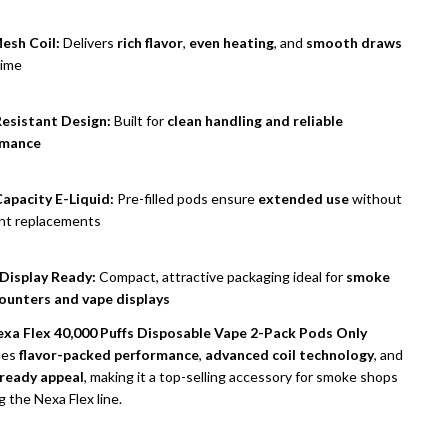
esh Coil:
Delivers
rich flavor
,
even heating
, and
smooth draws
time
esistant Design:
Built for
clean handling and reliable
rmance
apacity E-Liquid:
Pre-filled pods ensure
extended use
without
nt replacements
 Display Ready:
Compact, attractive packaging ideal for
smoke
ounters and vape displays
xa Flex 40,000 Puffs Disposable Vape 2-Pack Pods Only
nes
flavor-packed performance
,
advanced coil technology
, and
-ready appeal
, making it a top-selling accessory for smoke shops
g the Nexa Flex line.