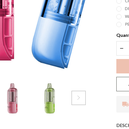
C
D
W
P
Quant
DEC
DESC