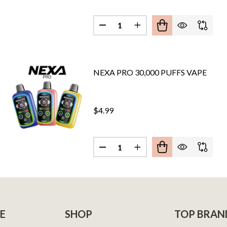
Quantity:
LEX 30,000 PUFFS DIPOSABLE VAPE (FULL KIT)
F NEXA FLEX 30,000 PUFFS DIPOSABLE VAPE (FULL KIT)
DECREASE QUANTITY OF NEXA FL
INCREASE QUANTITY OF
NEXA PRO 30,000 PUFFS VAPE
$4.99
Quantity:
IX 35,000 PUFFS VAPE
F NEXA PIX 35,000 PUFFS VAPE
DECREASE QUANTITY OF NEXA P
INCREASE QUANTITY O
E
SHOP
TOP BRAN