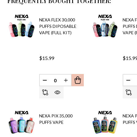
FREQUENTLY BOUGHT TOGETHER:
NEXA FLEX 30,000
NEXA F
PUFFS DIPOSABLE
PUFFS
VAPE (FULL KIT)
VAPE (
$15.99
$15.9
DECREASE QUANTITY OF UNDEFINED
INCREASE QUANTITY OF UND
DEC
NEXA PIX 35,000
NEXA P
PUFFS VAPE
PUFFS