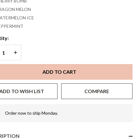
HERRY BOMB
RAGON MELON
ATERMELON ICE
EPPERMINT
ity:
REASE QUANTITY OF UNDEFINED
INCREASE QUANTITY OF UNDEFINED
ADD TO CART
ADD TO WISH LIST
COMPARE
Order now to ship Monday.
In
Stock
&
Ready
RIPTION
To