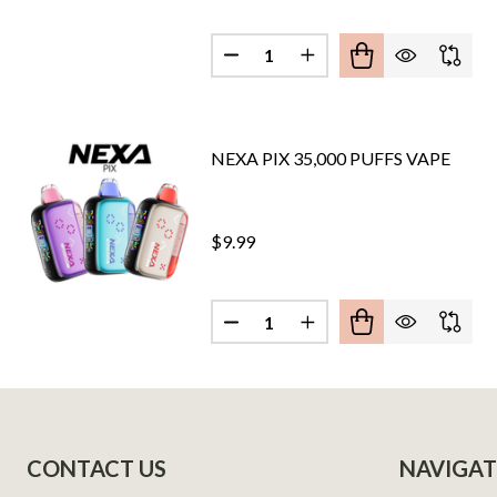
Quantity:
DECREASE QUANTITY OF NEXA F
INCREASE QUANTITY O
NEXA PIX 35,000 PUFFS VAPE
$9.99
Quantity:
DECREASE QUANTITY OF NEXA P
INCREASE QUANTITY O
Footer
CONTACT US
NAVIGAT
Start