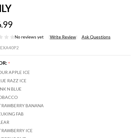
LY
.99
No reviews yet
Write Review
Ask Questions
XA FLEX
EXA40P2
,000
OR:
*
FFS
OUR APPLE ICE
POSABLE
LUE RAZZ ICE
INK N BLUE
PE 2-
OBACCO
CK
TRAWBERRY BANANA
CUKING FAB
DS ONLY
LEAR
TRAWBERRY ICE