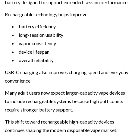
battery designed to support extended-session performance.
Rechargeable technology helps improve:
battery efficiency
long-session usability
vapor consistency
device lifespan
overall reliability
USB-C charging also improves charging speed and everyday
convenience.
Many adult users now expect larger-capacity vape devices
to include rechargeable systems because high puff counts
require stronger battery support.
This shift toward rechargeable high-capacity devices
continues shaping the modern disposable vape market.