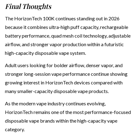
Final Thoughts
The HorizonTech 100K continues standing out in 2026
because it combines ultra-high puff capacity, rechargeable
battery performance, quad mesh coil technology, adjustable
airflow, and stronger vapor production within a futuristic
high-capacity disposable vape system.
Adult users looking for bolder airflow, denser vapor, and
stronger long-session vape performance continue showing
growing interest in HorizonTech devices compared with
many smaller-capacity disposable vape products.
As the modern vape industry continues evolving,
HorizonTech remains one of the most performance-focused
disposable vape brands within the high-capacity vape
category.