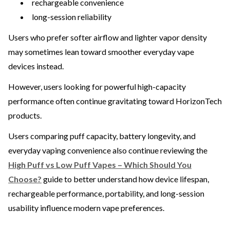
rechargeable convenience
long-session reliability
Users who prefer softer airflow and lighter vapor density
may sometimes lean toward smoother everyday vape
devices instead.
However, users looking for powerful high-capacity
performance often continue gravitating toward HorizonTech
products.
Users comparing puff capacity, battery longevity, and
everyday vaping convenience also continue reviewing the
High Puff vs Low Puff Vapes – Which Should You
Choose?
guide to better understand how device lifespan,
rechargeable performance, portability, and long-session
usability influence modern vape preferences.