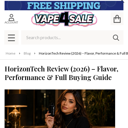
Cl
ACCOUNT
Search
SEAR
MENU
Home
Blog
HorizonTech Review (2026) – Flavor, Performance & Full 
HorizonTech Review (2026) – Flavor,
Performance & Full Buying Guide