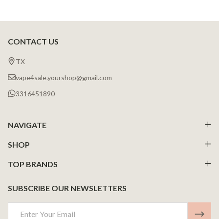
CONTACT US
Footer
Start
TX
vape4sale.yourshop@gmail.com
3316451890
NAVIGATE
SHOP
TOP BRANDS
SUBSCRIBE OUR NEWSLETTERS
Email