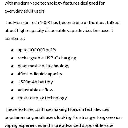
with modern vape technology features designed for
everyday adult users.
The HorizonTech 100K has become one of the most talked-
about high-capacity disposable vape devices because it
combines:
up to 100,000 puffs
rechargeable USB-C charging
quad mesh coil technology
40mL e-liquid capacity
1500mAh battery
adjustable airflow
smart display technology
These features continue making HorizonTech devices
popular among adult users looking for stronger long-session
vaping experiences and more advanced disposable vape