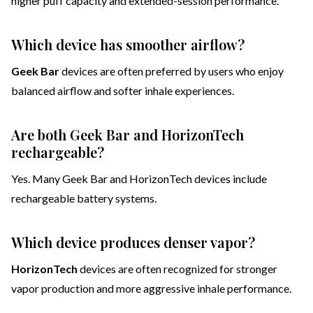
higher puff capacity and extended-session performance.
Which device has smoother airflow?
Geek Bar
devices are often preferred by users who enjoy
balanced airflow and softer inhale experiences.
Are both Geek Bar and HorizonTech
rechargeable?
Yes. Many Geek Bar and HorizonTech devices include
rechargeable battery systems.
Which device produces denser vapor?
HorizonTech
devices are often recognized for stronger
vapor production and more aggressive inhale performance.