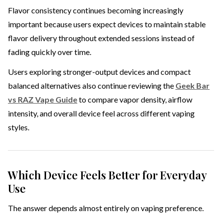
Flavor consistency continues becoming increasingly
important because users expect devices to maintain stable
flavor delivery throughout extended sessions instead of
fading quickly over time.
Users exploring stronger-output devices and compact
balanced alternatives also continue reviewing the
Geek Bar
vs RAZ Vape Guide
to compare vapor density, airflow
intensity, and overall device feel across different vaping
styles.
Which Device Feels Better for Everyday
Use
The answer depends almost entirely on vaping preference.