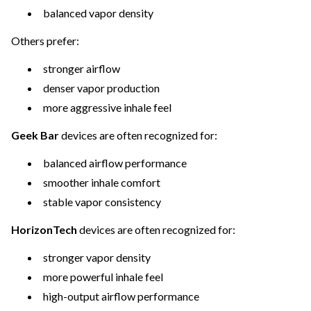
balanced vapor density
Others prefer:
stronger airflow
denser vapor production
more aggressive inhale feel
Geek Bar
devices are often recognized for:
balanced airflow performance
smoother inhale comfort
stable vapor consistency
HorizonTech
devices are often recognized for:
stronger vapor density
more powerful inhale feel
high-output airflow performance