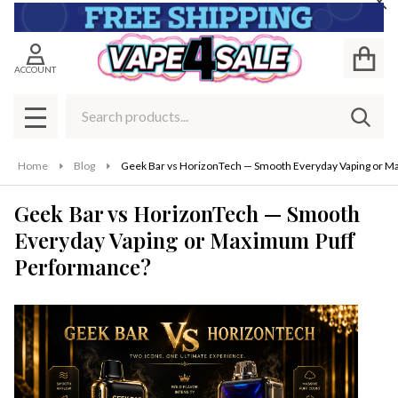
Cl
ACCOUNT
Search
SEAR
MENU
Home
Blog
Geek Bar vs HorizonTech — Smooth Everyday Vaping or 
Geek Bar vs HorizonTech — Smooth
Everyday Vaping or Maximum Puff
Performance?