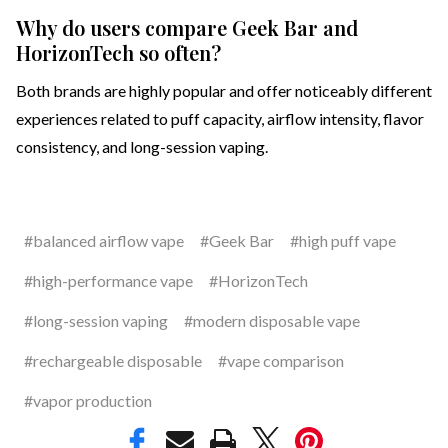
Why do users compare Geek Bar and
HorizonTech so often?
Both brands are highly popular and offer noticeably different
experiences related to puff capacity, airflow intensity, flavor
consistency, and long-session vaping.
#balanced airflow vape
#Geek Bar
#high puff vape
#high-performance vape
#HorizonTech
#long-session vaping
#modern disposable vape
#rechargeable disposable
#vape comparison
#vapor production