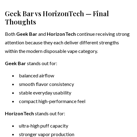
Geek Bar vs HorizonTech — Final
Thoughts
Both
Geek Bar
and
HorizonTech
continue receiving strong
attention because they each deliver different strengths
within the modern disposable vape category.
Geek Bar
stands out for:
balanced airflow
smooth flavor consistency
stable everyday usability
compact high-performance feel
HorizonTech
stands out for:
ultra-high puff capacity
stronger vapor production