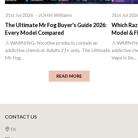
31st Jul 2026
-
JOHN Williams
31st Jul 202
The Ultimate Mr Fog Buyer's Guide 2026:
Which Raz 
Every Model Compared
Model & F
⚠ WARNING: Nicotine products contain an
⚠ WARNING: 
addictive chemical. Adults 21+ only. The Ultimate
addictive ch
Mr Fog...
Vape Is Be...
READ MORE
CONTACT US
Footer
Start
TX