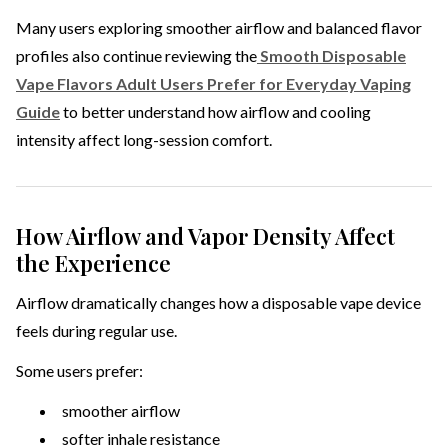
Many users exploring smoother airflow and balanced flavor
profiles also continue reviewing the
Smooth Disposable
Vape Flavors Adult Users Prefer for Everyday Vaping
Guide
to better understand how airflow and cooling
intensity affect long-session comfort.
How Airflow and Vapor Density Affect
the Experience
Airflow dramatically changes how a disposable vape device
feels during regular use.
Some users prefer:
smoother airflow
softer inhale resistance