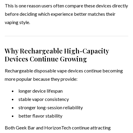
This is one reason users often compare these devices directly
before deciding which experience better matches their
vaping style.
Why Rechargeable High-Capacity
Devices Continue Growing
Rechargeable disposable vape devices continue becoming
more popular because they provide:
longer device lifespan
stable vapor consistency
stronger long-session reliability
better flavor stability
Both Geek Bar and HorizonTech continue attracting