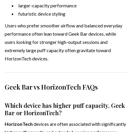
larger-capacity performance
futuristic device styling
Users who prefer smoother airflow and balanced everyday
performance often lean toward Geek Bar devices, while
users looking for stronger high-output sessions and
extremely large puff capacity often gravitate toward
HorizonTech devices.
Geek Bar vs HorizonTech FAQs
Which device has higher puff capacity, Geek
Bar or HorizonTech?
HorizonTech
devices are often associated with significantly