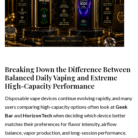
Breaking Down the Difference Between
Balanced Daily Vaping and Extreme
High-Capacity Performance
Disposable vape devices continue evolving rapidly, and many
users comparing high-capacity options often look at
Geek
Bar
and
HorizonTech
when deciding which device better
matches their preferences for flavor intensity, airflow
balance, vapor production, and long-session performance.