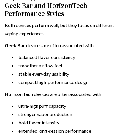
Geek Bar and HorizonTech
Performance Styles
Both devices perform well, but they focus on different
vaping experiences.
Geek Bar
devices are often associated with:
balanced flavor consistency
smoother airflow feel
stable everyday usability
compact high-performance design
HorizonTech
devices are often associated with:
ultra-high puff capacity
stronger vapor production
bold flavor intensity
extended long-session performance