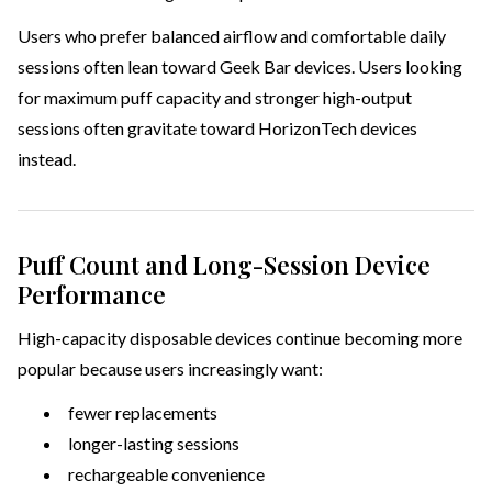
Users who prefer balanced airflow and comfortable daily
sessions often lean toward Geek Bar devices. Users looking
for maximum puff capacity and stronger high-output
sessions often gravitate toward HorizonTech devices
instead.
Puff Count and Long-Session Device
Performance
High-capacity disposable devices continue becoming more
popular because users increasingly want:
fewer replacements
longer-lasting sessions
rechargeable convenience