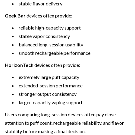
stable flavor delivery
Geek Bar
devices often provide:
reliable high-capacity support
stable vapor consistency
balanced long-session usability
smooth rechargeable performance
HorizonTech
devices often provide:
extremely large puff capacity
extended-session performance
stronger output consistency
larger-capacity vaping support
Users comparing long-session devices often pay close
attention to puff count, rechargeable reliability, and flavor
stability before making a final decision.