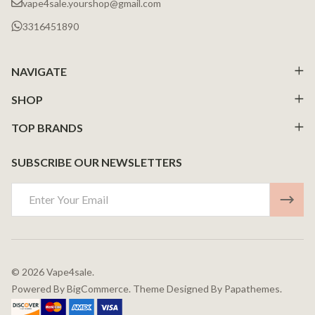
vape4sale.yourshop@gmail.com
3316451890
NAVIGATE
SHOP
TOP BRANDS
SUBSCRIBE OUR NEWSLETTERS
Email
Address
©
2026
Vape4sale.
Powered By
BigCommerce.
Theme Designed By
Papathemes.