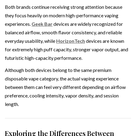
Both brands continue receiving strong attention because
they focus heavily on modern high-performance vaping
experiences.
Geek Bar
devices are widely recognized for
balanced airflow, smooth flavor consistency, and reliable
everyday usability, while
HorizonTech
devices are known
for extremely high puff capacity, stronger vapor output, and
futuristic high-capacity performance.
Although both devices belong to the same premium
disposable vape category, the actual vaping experience
between them can feel very different depending on airflow
preference, cooling intensity, vapor density, and session
length.
Exploring the Differences Between