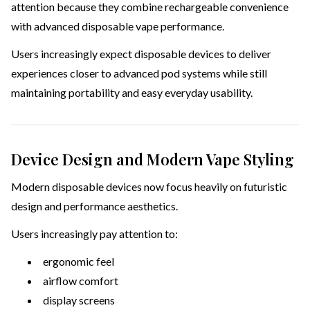
attention because they combine rechargeable convenience
with advanced disposable vape performance.
Users increasingly expect disposable devices to deliver
experiences closer to advanced pod systems while still
maintaining portability and easy everyday usability.
Device Design and Modern Vape Styling
Modern disposable devices now focus heavily on futuristic
design and performance aesthetics.
Users increasingly pay attention to:
ergonomic feel
airflow comfort
display screens