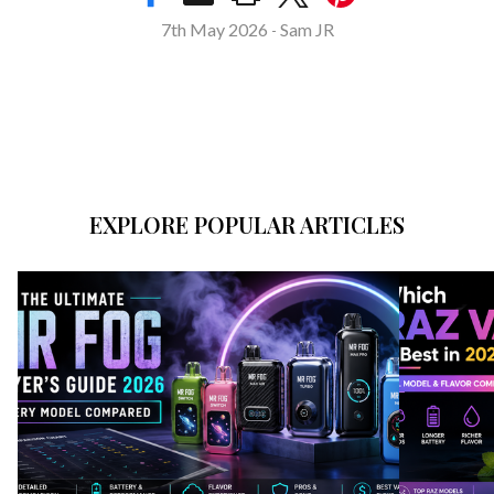
7th May 2026
Sam JR
-
EXPLORE POPULAR ARTICLES