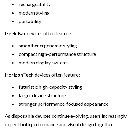
rechargeability
modern styling
portability
Geek Bar
devices often feature:
smoother ergonomic styling
compact high-performance structure
modern display systems
HorizonTech
devices often feature:
futuristic high-capacity styling
larger device structure
stronger performance-focused appearance
As disposable devices continue evolving, users increasingly
expect both performance and visual design together.