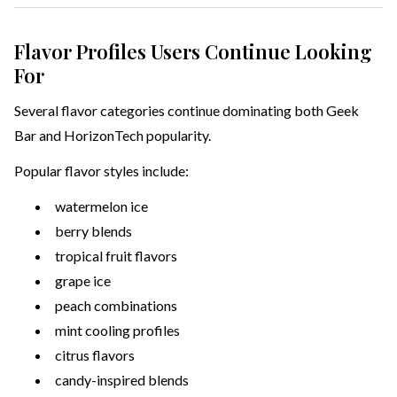
Flavor Profiles Users Continue Looking
For
Several flavor categories continue dominating both Geek
Bar and HorizonTech popularity.
Popular flavor styles include:
watermelon ice
berry blends
tropical fruit flavors
grape ice
peach combinations
mint cooling profiles
citrus flavors
candy-inspired blends