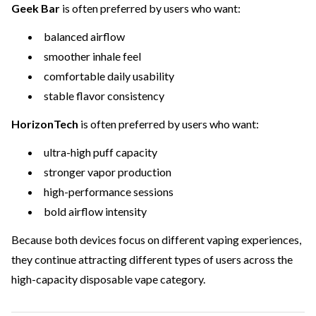
Geek Bar
is often preferred by users who want:
balanced airflow
smoother inhale feel
comfortable daily usability
stable flavor consistency
HorizonTech
is often preferred by users who want:
ultra-high puff capacity
stronger vapor production
high-performance sessions
bold airflow intensity
Because both devices focus on different vaping experiences,
they continue attracting different types of users across the
high-capacity disposable vape category.