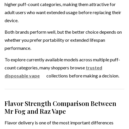
higher puff-count categories, making them attractive for
adult users who want extended usage before replacing their
device.
Both brands perform well, but the better choice depends on
whether you prefer portability or extended lifespan
performance.
To explore currently available models across multiple puff-
count categories, many shoppers browse
trusted
disposable vape
collections before making a decision.
Flavor Strength Comparison Between
Mr Fog and Raz Vape
Flavor delivery is one of the most important differences