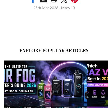
25th Mar 2026
Mary JR
-
EXPLORE POPULAR ARTICLES