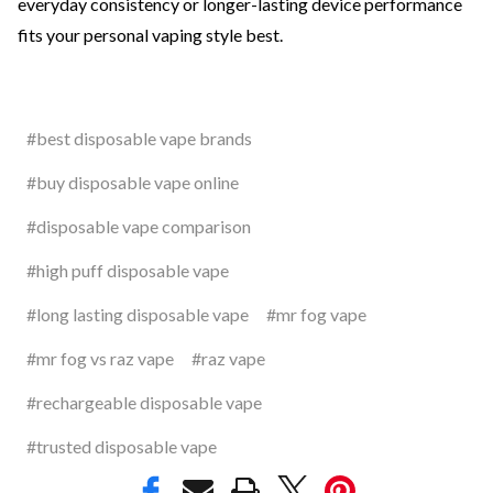
everyday consistency or longer-lasting device performance
fits your personal vaping style best.
#best disposable vape brands
#buy disposable vape online
#disposable vape comparison
#high puff disposable vape
#long lasting disposable vape
#mr fog vape
#mr fog vs raz vape
#raz vape
#rechargeable disposable vape
#trusted disposable vape