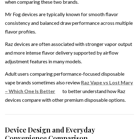
when comparing these two brands.
Mr Fog devices are typically known for smooth flavor
consistency and balanced draw performance across multiple
flavor profiles.
Raz devices are often associated with stronger vapor output
and more intense flavor delivery supported by airflow
adjustment features in many models.
Adult users comparing performance-focused disposable
vape brands sometimes also review
Raz Vape vs Lost Mary
– Which One Is Better
to better understand how Raz
devices compare with other premium disposable options.
Device Design and Everyday
Convenience Comparison