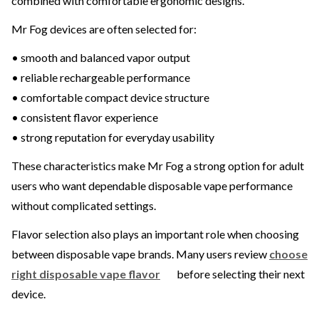
combined with comfortable ergonomic designs.
Mr Fog devices are often selected for:
• smooth and balanced vapor output
• reliable rechargeable performance
• comfortable compact device structure
• consistent flavor experience
• strong reputation for everyday usability
These characteristics make Mr Fog a strong option for adult
users who want dependable disposable vape performance
without complicated settings.
Flavor selection also plays an important role when choosing
between disposable vape brands. Many users review
choose
right disposable vape flavor
before selecting their next
device.