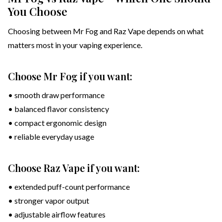
You Choose
Choosing between Mr Fog and Raz Vape depends on what
matters most in your vaping experience.
Choose Mr Fog if you want:
• smooth draw performance
• balanced flavor consistency
• compact ergonomic design
• reliable everyday usage
Choose Raz Vape if you want:
• extended puff-count performance
• stronger vapor output
• adjustable airflow features