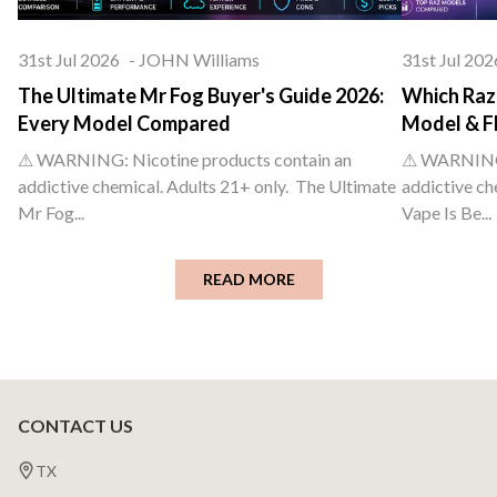
31st Jul 2026
-
JOHN Williams
31st Jul 202
The Ultimate Mr Fog Buyer's Guide 2026:
Which Raz 
Every Model Compared
Model & F
⚠ WARNING: Nicotine products contain an
⚠ WARNING: 
addictive chemical. Adults 21+ only. The Ultimate
addictive ch
Mr Fog...
Vape Is Be...
READ MORE
CONTACT US
Footer
Start
TX