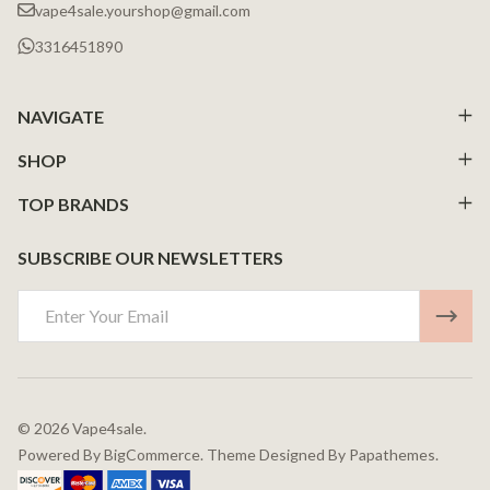
vape4sale.yourshop@gmail.com
3316451890
NAVIGATE
SHOP
TOP BRANDS
SUBSCRIBE OUR NEWSLETTERS
Email
Address
©
2026
Vape4sale.
Powered By
BigCommerce.
Theme Designed By
Papathemes.