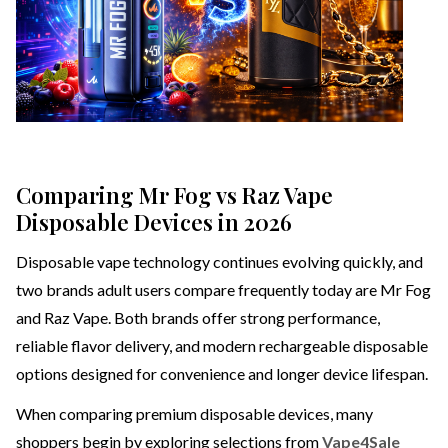
Comparing Mr Fog vs Raz Vape
Disposable Devices in 2026
Disposable vape technology continues evolving quickly, and
two brands adult users compare frequently today are Mr Fog
and Raz Vape. Both brands offer strong performance,
reliable flavor delivery, and modern rechargeable disposable
options designed for convenience and longer device lifespan.
When comparing premium disposable devices, many
shoppers begin by exploring selections from
Vape4Sale