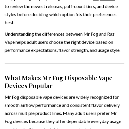
to review the newest releases, puff-count tiers, and device
styles before deciding which option fits their preferences
best.
Understanding the differences between Mr Fog and Raz
Vape helps adult users choose the right device based on
performance expectations, flavor strength, and usage style.
What Makes Mr Fog Disposable Vape
Devices Popular
Mr Fog disposable vape devices are widely recognized for
smooth airflow performance and consistent flavor delivery
across multiple product lines. Many adult users prefer Mr
Fog devices because they offer dependable everyday usage