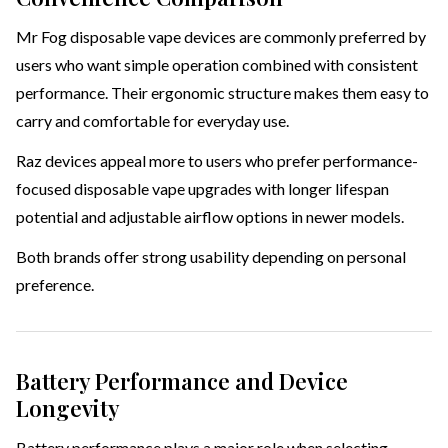
Mr Fog disposable vape devices are commonly preferred by
users who want simple operation combined with consistent
performance. Their ergonomic structure makes them easy to
carry and comfortable for everyday use.
Raz devices appeal more to users who prefer performance-
focused disposable vape upgrades with longer lifespan
potential and adjustable airflow options in newer models.
Both brands offer strong usability depending on personal
preference.
Battery Performance and Device
Longevity
Battery performance plays a major role when selecting