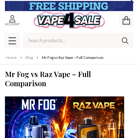
Cl
ACCOUNT
Search
SEAR
MENU
Home
Blog
Mr Fog vs Raz Vape – Full Comparison
Mr Fog vs Raz Vape – Full
Comparison