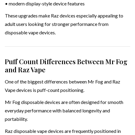
• modern display-style device features
These upgrades make Raz devices especially appealing to
adult users looking for stronger performance from
disposable vape devices.
Puff Count Differences Between Mr Fog
and Raz Vape
One of the biggest differences between Mr Fog and Raz
Vape devices is puff-count positioning.
Mr Fog disposable devices are often designed for smooth
everyday performance with balanced longevity and
portability.
Raz disposable vape devices are frequently positioned in