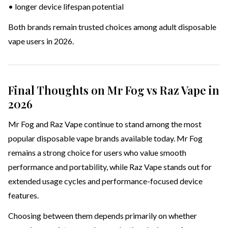
• longer device lifespan potential
Both brands remain trusted choices among adult disposable
vape users in 2026.
Final Thoughts on Mr Fog vs Raz Vape in
2026
Mr Fog and Raz Vape continue to stand among the most
popular disposable vape brands available today. Mr Fog
remains a strong choice for users who value smooth
performance and portability, while Raz Vape stands out for
extended usage cycles and performance-focused device
features.
Choosing between them depends primarily on whether