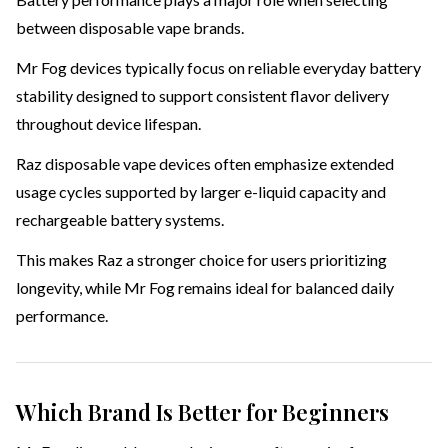
between disposable vape brands.
Mr Fog devices typically focus on reliable everyday battery
stability designed to support consistent flavor delivery
throughout device lifespan.
Raz disposable vape devices often emphasize extended
usage cycles supported by larger e-liquid capacity and
rechargeable battery systems.
This makes Raz a stronger choice for users prioritizing
longevity, while Mr Fog remains ideal for balanced daily
performance.
Which Brand Is Better for Beginners