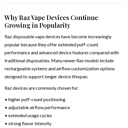
Why Raz Vape Devices Continue
Growing in Popularity
Raz disposable vape devices have become increasingly
popular because they offer extended puff-count
performance and advanced device features compared with
traditional disposables. Many newer Raz models include
rechargeable systems and airflow customization options
designed to support longer device lifespan.
Raz devices are commonly chosen for:
• higher puff-count positioning
• adjustable airflow performance
• extended usage cycles
• strong flavor intensity