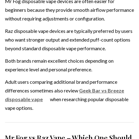
Mr Fog disposable vape devices are often easier for
beginners because they provide smooth airflow performance
without requiring adjustments or configuration.
Raz disposable vape devices are typically preferred by users
who want stronger output and extended puff-count options
beyond standard disposable vape performance.
Both brands remain excellent choices depending on
experience level and personal preference.
Adult users comparing additional brand performance
differences sometimes also review
Geek Bar vs Breeze
disposable vape
when researching popular disposable
vape options.
Mr Fog vs Raz Vape – Which One Should