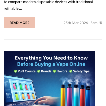
to compare modern disposable devices with traditional
refillable …
25th Mar 2026
Sam JR
READ MORE
-