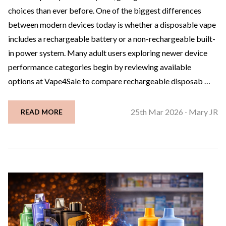
choices than ever before. One of the biggest differences
between modern devices today is whether a disposable vape
includes a rechargeable battery or a non-rechargeable built-
in power system. Many adult users exploring newer device
performance categories begin by reviewing available
options at Vape4Sale to compare rechargeable disposab …
25th Mar 2026
Mary JR
READ MORE
-