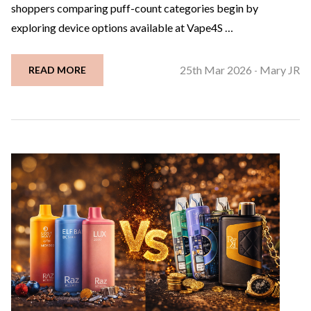
shoppers comparing puff-count categories begin by
exploring device options available at Vape4S …
25th Mar 2026
Mary JR
READ MORE
-