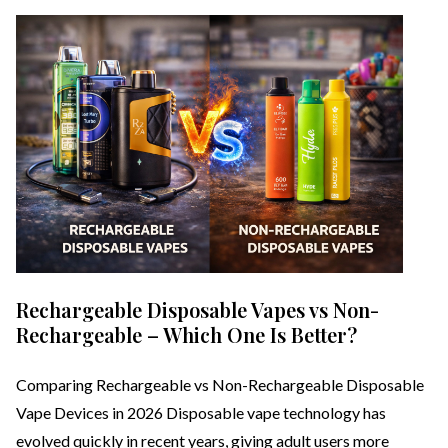
Rechargeable Disposable Vapes vs Non-
Rechargeable – Which One Is Better?
Comparing Rechargeable vs Non-Rechargeable Disposable
Vape Devices in 2026 Disposable vape technology has
evolved quickly in recent years, giving adult users more