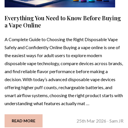
Everything You Need to Know Before Buying
a Vape Online
A Complete Guide to Choosing the Right Disposable Vape
Safely and Confidently Online Buying a vape online is one of
the easiest ways for adult users to explore modern
disposable vape technology, compare devices across brands,
and find reliable flavor performance before making a
decision. With today’s advanced disposable vape devices
offering higher puff counts, rechargeable batteries, and
smart airflow systems, choosing the right product starts with
understanding what features actually mat …
25th Mar 2026
Sam JR
READ MORE
-