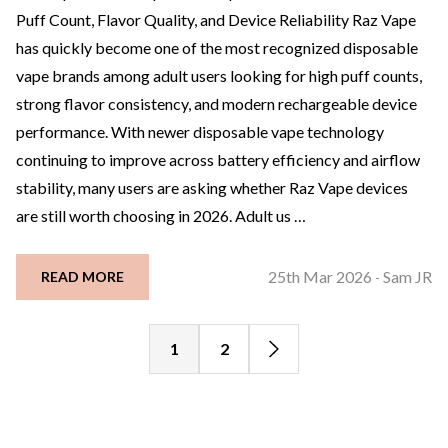
Puff Count, Flavor Quality, and Device Reliability Raz Vape
has quickly become one of the most recognized disposable
vape brands among adult users looking for high puff counts,
strong flavor consistency, and modern rechargeable device
performance. With newer disposable vape technology
continuing to improve across battery efficiency and airflow
stability, many users are asking whether Raz Vape devices
are still worth choosing in 2026. Adult us …
25th Mar 2026
Sam JR
READ MORE
-
1
2