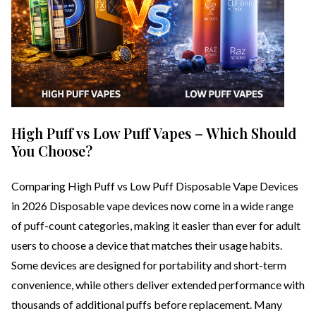
High Puff vs Low Puff Vapes – Which Should
You Choose?
Comparing High Puff vs Low Puff Disposable Vape Devices
in 2026 Disposable vape devices now come in a wide range
of puff-count categories, making it easier than ever for adult
users to choose a device that matches their usage habits.
Some devices are designed for portability and short-term
convenience, while others deliver extended performance with
thousands of additional puffs before replacement. Many