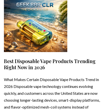
Best Disposable Vape Products Trending
Right Now in 2026
What Makes Certain Disposable Vape Products Trend in
2026 Disposable vape technology continues evolving
quickly, and customers across the United States are now
choosing longer-lasting devices, smart-display platforms,
and flavor-optimized mesh-coil systems instead of