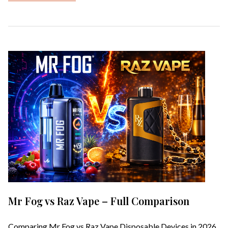
Mr Fog vs Raz Vape – Full Comparison
Comparing Mr Fog vs Raz Vape Disposable Devices in 2026