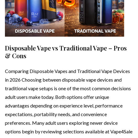
Disposable Vape vs Traditional Vape – Pros
& Cons
Comparing Disposable Vapes and Traditional Vape Devices
in 2026 Choosing between disposable vape devices and
traditional vape setups is one of the most common decisions
adult users make today. Both options offer unique
advantages depending on experience level, performance
expectations, portability needs, and convenience
preferences. Many adult users exploring newer device
options begin by reviewing selections available at Vape4Sale