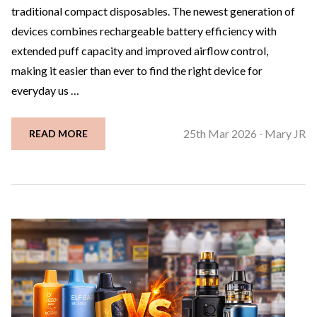
traditional compact disposables. The newest generation of
devices combines rechargeable battery efficiency with
extended puff capacity and improved airflow control,
making it easier than ever to find the right device for
everyday us …
25th Mar 2026
Mary JR
READ MORE
-