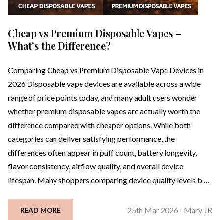
Cheap vs Premium Disposable Vapes –
What’s the Difference?
Comparing Cheap vs Premium Disposable Vape Devices in
2026 Disposable vape devices are available across a wide
range of price points today, and many adult users wonder
whether premium disposable vapes are actually worth the
difference compared with cheaper options. While both
categories can deliver satisfying performance, the
differences often appear in puff count, battery longevity,
flavor consistency, airflow quality, and overall device
lifespan. Many shoppers comparing device quality levels b …
25th Mar 2026
Mary JR
READ MORE
-