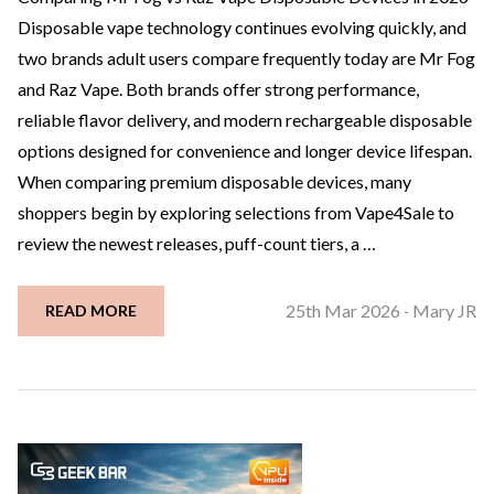
Disposable vape technology continues evolving quickly, and
two brands adult users compare frequently today are Mr Fog
and Raz Vape. Both brands offer strong performance,
reliable flavor delivery, and modern rechargeable disposable
options designed for convenience and longer device lifespan.
When comparing premium disposable devices, many
shoppers begin by exploring selections from Vape4Sale to
review the newest releases, puff-count tiers, a …
25th Mar 2026
Mary JR
READ MORE
-