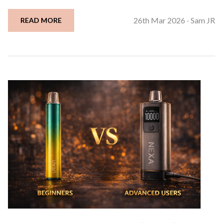
26th Mar 2026
Sam JR
READ MORE
-