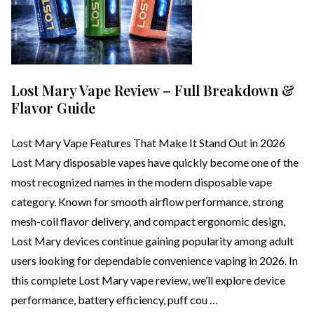
Lost Mary Vape Review – Full Breakdown &
Flavor Guide
Lost Mary Vape Features That Make It Stand Out in 2026
Lost Mary disposable vapes have quickly become one of the
most recognized names in the modern disposable vape
category. Known for smooth airflow performance, strong
mesh-coil flavor delivery, and compact ergonomic design,
Lost Mary devices continue gaining popularity among adult
users looking for dependable convenience vaping in 2026. In
this complete Lost Mary vape review, we’ll explore device
performance, battery efficiency, puff cou …