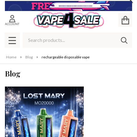
Cl
ACCOUNT
Search
SEAR
MENU
Home
Blog
rechargeable disposable vape
Blog