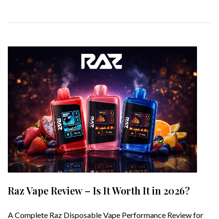
Raz Vape Review – Is It Worth It in 2026?
A Complete Raz Disposable Vape Performance Review for