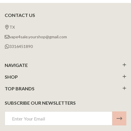
CONTACT US
Footer
Start
TX
vape4sale.yourshop@gmail.com
3316451890
NAVIGATE
SHOP
TOP BRANDS
SUBSCRIBE OUR NEWSLETTERS
Email
Address