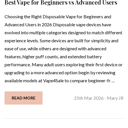
Best Vape for Beginners vs Advanced Users
Choosing the Right Disposable Vape for Beginners and
Advanced Users in 2026 Disposable vape devices have
evolved into multiple categories designed to match different
experience levels. Some devices are built for simplicity and
ease of use, while others are designed with advanced
features, higher puff counts, and extended battery
performance. Many adult users exploring their first device or
upgrading to a more advanced option begin by reviewing
available models at Vape4Sale to compare beginner-fr …
25th Mar 2026
Mary JR
READ MORE
-