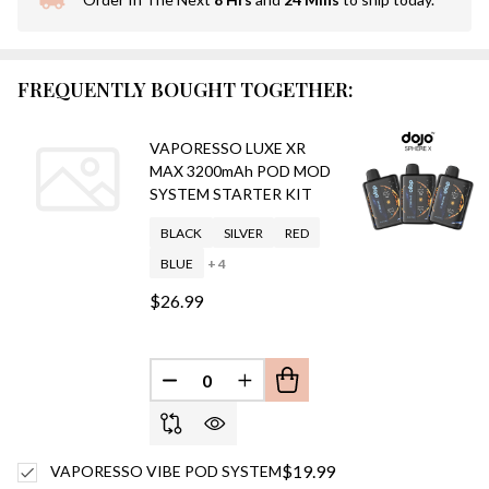
In
Stock
&
Ready
FREQUENTLY BOUGHT TOGETHER:
To
Ship!
VAPORESSO LUXE XR
MAX 3200mAh POD MOD
SYSTEM STARTER KIT
BLACK
SILVER
RED
BLUE
+ 4
$26.99
DECREASE QUANTITY OF UNDEFINED
INCREASE QUANTITY OF UN
$19.99
VAPORESSO VIBE POD SYSTEM