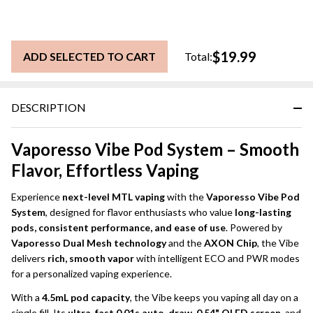
$19.99
ADD SELECTED TO CART
Total:
DESCRIPTION
Vaporesso Vibe Pod System – Smooth
Flavor, Effortless Vaping
Experience
next-level MTL vaping
with the
Vaporesso Vibe Pod
System
, designed for flavor enthusiasts who value
long-lasting
pods, consistent performance, and ease of use
. Powered by
Vaporesso Dual Mesh technology
and the
AXON Chip
, the Vibe
delivers
rich, smooth vapor
with intelligent ECO and PWR modes
for a personalized vaping experience.
With a
4.5mL pod capacity
, the Vibe keeps you vaping all day on a
single fill. Its
ultra-fast 0.01s auto-draw
,
0.54" OLED screen
, and