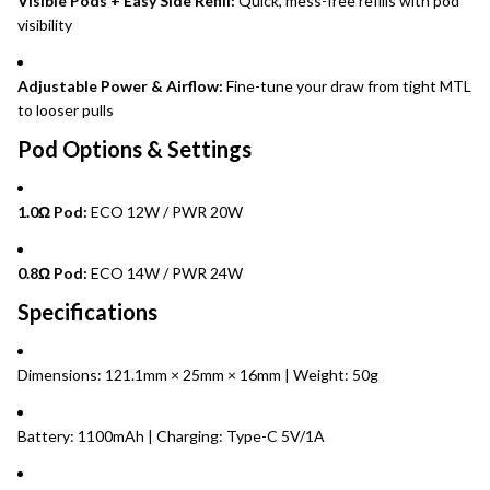
Visible Pods + Easy Side Refill:
Quick, mess-free refills with pod
visibility
Adjustable Power & Airflow:
Fine-tune your draw from tight MTL
to looser pulls
Pod Options & Settings
1.0Ω Pod:
ECO 12W / PWR 20W
0.8Ω Pod:
ECO 14W / PWR 24W
Specifications
Dimensions: 121.1mm × 25mm × 16mm | Weight: 50g
Battery: 1100mAh | Charging: Type-C 5V/1A