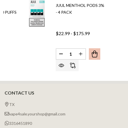
BY
JUUL MENTHOL PODS 3%
00 PUFFS
- 4 PACK
$22.99 - $175.99
Quantity:
DECREASE QUANTITY OF JUUL
INCREASE QUANTITY 
CONTACT US
Footer
Start
TX
vape4sale.yourshop@gmail.com
3316451890