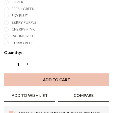
SILVER
FRESH GREEN
SKY BLUE
BERRY PURPLE
CHERRY PINK
RACING RED
TURBO BLUE
Quantity:
DECREASE QUANTITY OF UNDEFINED
INCREASE QUANTITY OF UNDEFINED
ADD TO CART
ADD TO WISH LIST
COMPARE
Order In The Next
8 Hrs
and
24 Mins
to ship today.