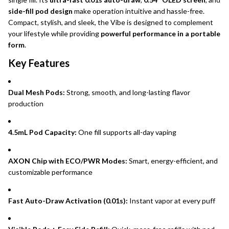
side-fill pod design
make operation intuitive and hassle-free.
Compact, stylish, and sleek, the Vibe is designed to complement
your lifestyle while providing
powerful performance in a portable
form
.
Key Features
Dual Mesh Pods:
Strong, smooth, and long-lasting flavor
production
4.5mL Pod Capacity:
One fill supports all-day vaping
AXON Chip with ECO/PWR Modes:
Smart, energy-efficient, and
customizable performance
Fast Auto-Draw Activation (0.01s):
Instant vapor at every puff