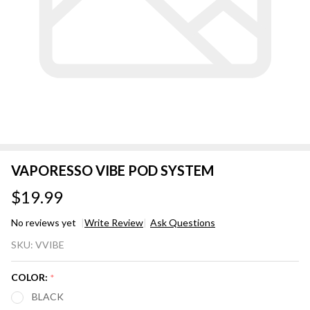
VAPORESSO VIBE POD SYSTEM
$19.99
No reviews yet
Write Review
Ask Questions
VAPORESSO
SKU:
VVIBE
VIBE POD
SYSTEM
COLOR:
*
BLACK