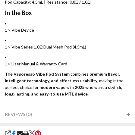
Pod Capacity: 4.5mL | Resistance: 0.8Ω / 1.0Ω
In the Box
1 × Vibe Device
1 × Vibe Series 1.0Ω Dual Mesh Pod (4.5mL)
1 × User Manual & Warranty Card
The
Vaporesso Vibe Pod System
combines
premium flavor,
intelligent technology, and effortless usability
, making it the
perfect choice for
modern vapers in 2025
who want a
stylish,
long-lasting, and easy-to-use MTL device
.
REVIEWS (0)