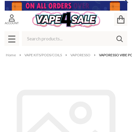
Cl
ACCOUNT
Search
SEAR
MENU
Home
VAPE KITS/PODS/COILS
VAPORESSO
VAPORESSO VIBE P