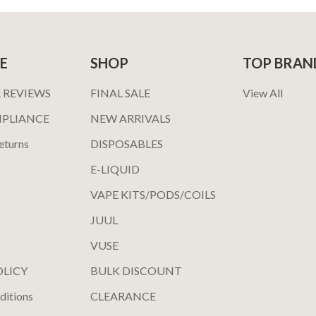
E
SHOP
TOP BRAN
 REVIEWS
FINAL SALE
View All
MPLIANCE
NEW ARRIVALS
eturns
DISPOSABLES
E-LIQUID
VAPE KITS/PODS/COILS
JUUL
VUSE
OLICY
BULK DISCOUNT
ditions
CLEARANCE