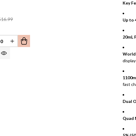
Key Fe
$16.99
Up to 
20mL P
REASE QUANTITY OF UNDEFINED
INCREASE QUANTITY OF UNDEFINED
EFINED
World’
display
1100m
fast ch
Dual 
Quad 
5% (50