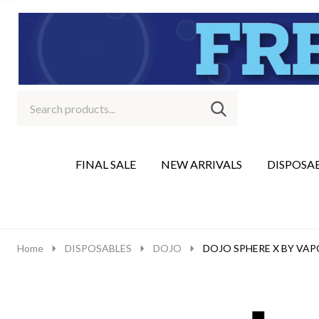
Search
Go
SEARCH
to
Go
Ignore
logo
to
search
search
FINAL SALE
NEW ARRIVALS
DISPOSA
Home
DISPOSABLES
DOJO
DOJO SPHERE X BY VAP