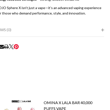
JO Sphere X isn’t just a vape—it’s an advanced vaping experience
or those who demand performance, style, and innovation.
WS (0)
RE
OMINA X LALA BAR 40,000
PUFFS VAPE