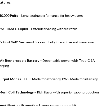
atures:
40,000 Puffs
– Long-lasting performance for heavy users
re-Filled E-Liquid
– Extended vaping without refills
s First 360° Surround Screen
– Fully interactive and immersive
Ah Rechargeable Battery
– Dependable power with Type-C 1A
arging
Output Modes
– ECO Mode for efficiency, PWR Mode for intensity
Mesh Coil Technology
– Rich flavor with superior vapor production
mg) Nicotine Strength
– Strong, smooth throat hit