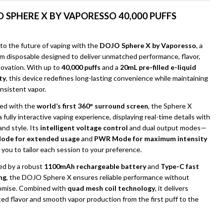
 SPHERE X BY VAPORESSO 40,000 PUFFS
to the future of vaping with the
DOJO Sphere X by Vaporesso
, a
m disposable designed to deliver unmatched performance, flavor,
novation. With up to
40,000 puffs
and a
20mL pre-filled e-liquid
ty
, this device redefines long-lasting convenience while maintaining
onsistent vapor.
ed with the
world’s first 360° surround screen
, the Sphere X
a fully interactive vaping experience, displaying real-time details with
 and style. Its
intelligent voltage control
and dual output modes—
UNDEFINED
ITY OF UNDEFINED
ode for extended usage
and
PWR Mode for maximum intensity
you to tailor each session to your preference.
d by a robust
1100mAh rechargeable battery
and
Type-C fast
ng
, the DOJO Sphere X ensures reliable performance without
mise. Combined with
quad mesh coil technology
, it delivers
ed flavor and smooth vapor production from the first puff to the