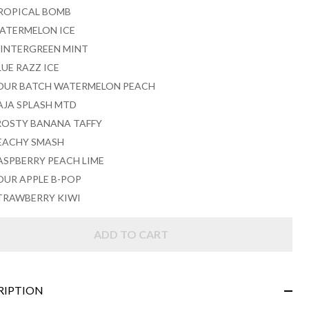
ROPICAL BOMB
ATERMELON ICE
INTERGREEN MINT
LUE RAZZ ICE
OUR BATCH WATERMELON PEACH
AJA SPLASH MTD
ROSTY BANANA TAFFY
EACHY SMASH
ASPBERRY PEACH LIME
OUR APPLE B-POP
TRAWBERRY KIWI
ADD TO CART
RIPTION