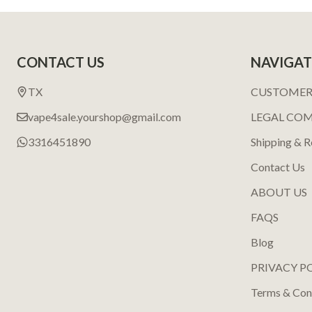
Footer
CONTACT US
NAVIGAT
Start
TX
CUSTOMER
vape4sale.yourshop@gmail.com
LEGAL CO
3316451890
Shipping & R
Contact Us
ABOUT US
FAQS
Blog
PRIVACY P
Terms & Con