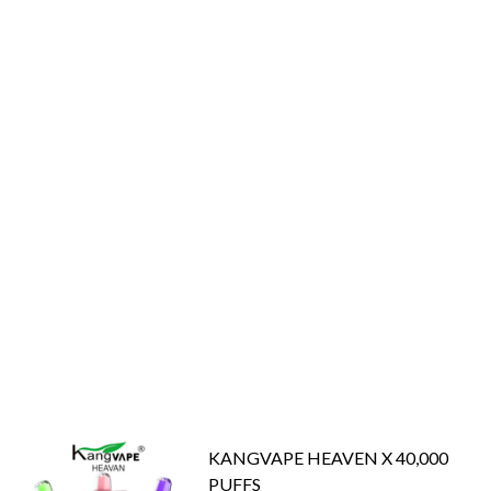
KANGVAPE HEAVEN X 40,000
PUFFS