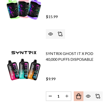
$15.99
SYNTRIX GHOST IT X POD
40,000 PUFFS DISPOSABLE
$9.99
Quantity:
DECREASE QUANTITY OF SYNTR
INCREASE QUANTITY O