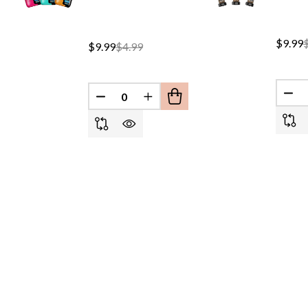
$9.99
$9.99
$4.99
DEC
DECREASE QUANTITY OF UNDEFINED
INCREASE QUANTITY OF UND