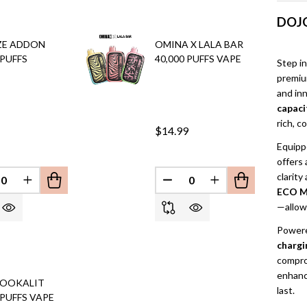
DOJO
ZE ADDON
OMINA X LALA BAR
 PUFFS
40,000 PUFFS VAPE
Step in
premiu
and in
capaci
rich, c
$14.99
Equipp
offers 
EFINED
clarity
REASE QUANTITY OF UNDEFINED
INCREASE QUANTITY OF UNDEFINED
DECREASE QUANTITY OF 
INCREASE QUANT
ECO M
—allow 
Powere
chargi
compro
enhanc
HOOKALIT
last.
 PUFFS VAPE