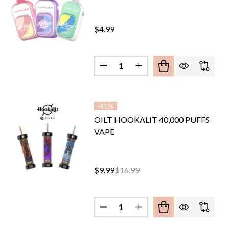
$4.99
Quantity:
DECREASE QUANTITY OF AIRFU
INCREASE QUANTITY O
-
41%
OILT HOOKALIT 40,000 PUFFS
VAPE
$9.99
$16.99
Quantity:
IX GHOST IT X POD 40,000 PUFFS DISPOSABLE
F SYNTRIX GHOST IT X POD 40,000 PUFFS DISPOSABLE
DECREASE QUANTITY OF OILT H
INCREASE QUANTITY O