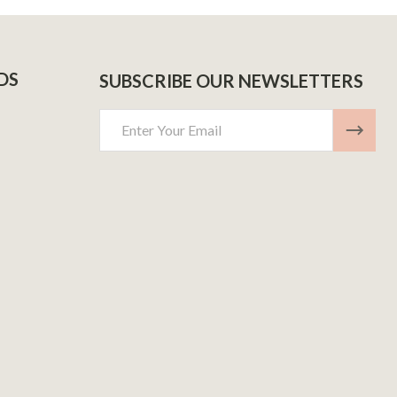
DS
SUBSCRIBE OUR NEWSLETTERS
Email
Address