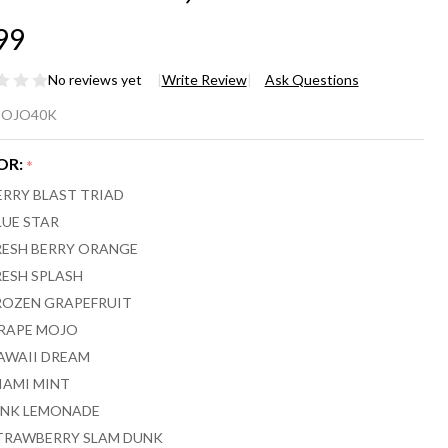
99
No reviews yet
Write Review
Ask Questions
JO
OJO40K
HERE X
OR:
*
ERRY BLAST TRIAD
PORESSO
LUE STAR
RESH BERRY ORANGE
,000
RESH SPLASH
FFS
ROZEN GRAPEFRUIT
RAPE MOJO
AWAII DREAM
IAMI MINT
INK LEMONADE
TRAWBERRY SLAM DUNK