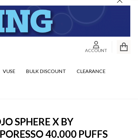
Close
ACCOUNT
VUSE
BULK DISCOUNT
CLEARANCE
JO SPHERE X BY
PORESSO 40,000 PUFFS