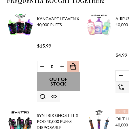
FREQUENTLY BOUGHT TOGETHER:
KANGVAPE HEAVEN X
AIRFU
40,000 PUFFS
40,000
$15.99
$4.99
DECREASE QUANTITY OF UNDEFINED
INCREASE QUANTITY OF UND
DEC
OUT OF
STOCK
-
41%
SYNTRIX GHOST IT X
OILT 
POD 40,000 PUFFS
40,000
DISPOSABLE