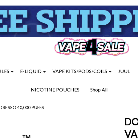
BLES
E-LIQUID
VAPE KITS/PODS/COILS
JUUL
NICOTINE POUCHES
Shop All
ORESSO 40,000 PUFFS
DO
VA