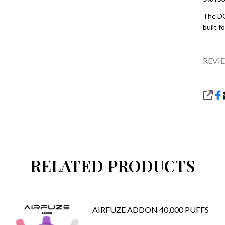
The DO
built f
REVIE
SHA
RELATED PRODUCTS
AIRFUZE ADDON 40,000 PUFFS