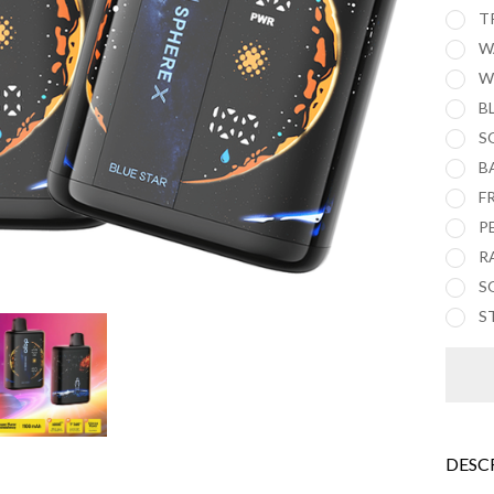
T
W
W
B
S
B
F
P
R
S
S
DESC