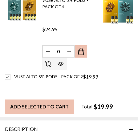
VUSE ALTO 5% PODS -
PACK OF 4
$24.99
DECREASE QUANTITY OF UNDEFINED
INCREASE QUANTITY OF UN
$19.99
VUSE ALTO 5% PODS - PACK OF 2
$19.99
ADD SELECTED TO CART
Total:
DESCRIPTION