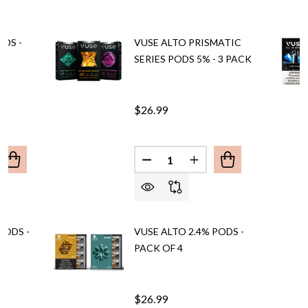
ODS -
VUSE ALTO PRISMATIC
SERIES PODS 5% - 3 PACK
$26.99
Quantity:
ANTITY OF VUSE ALTO 5% PODS - PACK OF 4
REASE QUANTITY OF VUSE ALTO 5% PODS - PACK OF 4
DECREASE QUANTITY OF VUSE 
INCREASE QUANTITY O
PODS -
VUSE ALTO 2.4% PODS -
PACK OF 4
$26.99