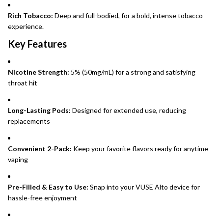
Rich Tobacco:
Deep and full-bodied, for a bold, intense tobacco
experience.
Key Features
Nicotine Strength:
5% (50mg/mL) for a strong and satisfying
throat hit
Long-Lasting Pods:
Designed for extended use, reducing
replacements
Convenient 2-Pack:
Keep your favorite flavors ready for anytime
vaping
Pre-Filled & Easy to Use:
Snap into your VUSE Alto device for
hassle-free enjoyment