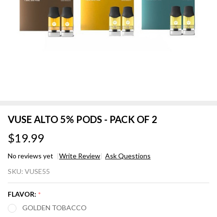
VUSE ALTO 5% PODS - PACK OF 2
$19.99
No reviews yet
Write Review
Ask Questions
VUSE
SKU:
VUSE55
ALTO
5%
FLAVOR:
*
PODS
GOLDEN TOBACCO
-