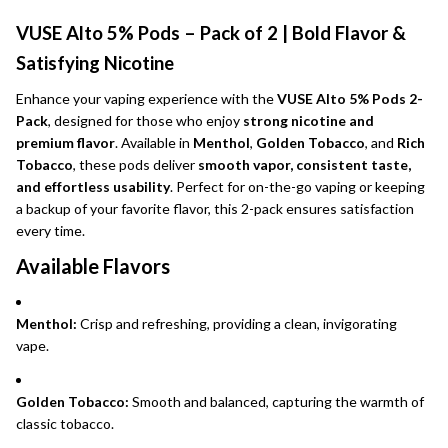
VUSE Alto 5% Pods – Pack of 2 | Bold Flavor &
Satisfying Nicotine
Enhance your vaping experience with the
VUSE Alto 5% Pods 2-
Pack
, designed for those who enjoy
strong nicotine and
premium flavor
. Available in
Menthol
,
Golden Tobacco
, and
Rich
Tobacco
, these pods deliver
smooth vapor, consistent taste,
and effortless usability
. Perfect for on-the-go vaping or keeping
a backup of your favorite flavor, this 2-pack ensures satisfaction
every time.
Available Flavors
Menthol:
Crisp and refreshing, providing a clean, invigorating
vape.
Golden Tobacco:
Smooth and balanced, capturing the warmth of
classic tobacco.