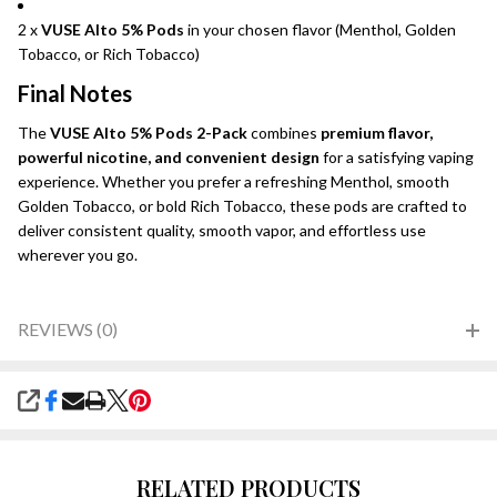
2 x
VUSE Alto 5% Pods
in your chosen flavor (Menthol, Golden
Tobacco, or Rich Tobacco)
Final Notes
The
VUSE Alto 5% Pods 2-Pack
combines
premium flavor,
powerful nicotine, and convenient design
for a satisfying vaping
experience. Whether you prefer a refreshing Menthol, smooth
Golden Tobacco, or bold Rich Tobacco, these pods are crafted to
deliver consistent quality, smooth vapor, and effortless use
wherever you go.
REVIEWS (0)
SHARE
RELATED PRODUCTS