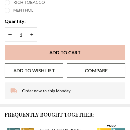
RICH TOBACCO
PACK
MENTHOL
OF 2
Quantity:
DECREASE QUANTITY OF UNDEFINED
INCREASE QUANTITY OF UNDEFINED
ADD TO CART
ADD TO WISH LIST
COMPARE
Order now to ship Monday.
In
Stock
&
Ready
FREQUENTLY BOUGHT TOGETHER:
To
Ship!