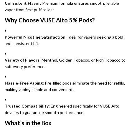
Consistent Flavor:
Premium formula ensures smooth, reliable
vapor from first puff to last
Why Choose VUSE Alto 5% Pods?
Powerful Nicotine Satisfaction:
Ideal for vapers seeking a bold
and consistent hit.
Variety of Flavors:
Menthol, Golden Tobacco, or Rich Tobacco to
suit every preference.
Hassle-Free Vaping:
Pre-filled pods eliminate the need for refills,
making vaping simple and convenient.
Trusted Compatibility:
Engineered specifically for VUSE Alto
devices to guarantee smooth performance.
What’s in the Box