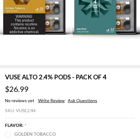
VUSE ALTO 2.4% PODS - PACK OF 4
$26.99
No reviews yet
Write Review
Ask Questions
VUSE
SKU:
VUSE2.44
ALTO
2.4%
FLAVOR:
*
PODS
GOLDEN TOBACCO
-