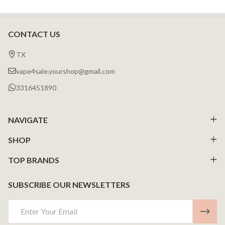
CONTACT US
Footer
Start
TX
vape4sale.yourshop@gmail.com
3316451890
NAVIGATE
SHOP
TOP BRANDS
SUBSCRIBE OUR NEWSLETTERS
Email
Address