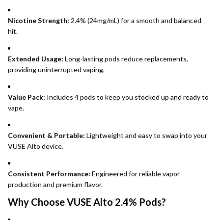
Nicotine Strength:
2.4% (24mg/mL) for a smooth and balanced
hit.
Extended Usage:
Long-lasting pods reduce replacements,
providing uninterrupted vaping.
Value Pack:
Includes 4 pods to keep you stocked up and ready to
vape.
Convenient & Portable:
Lightweight and easy to swap into your
VUSE Alto device.
Consistent Performance:
Engineered for reliable vapor
production and premium flavor.
Why Choose VUSE Alto 2.4% Pods?