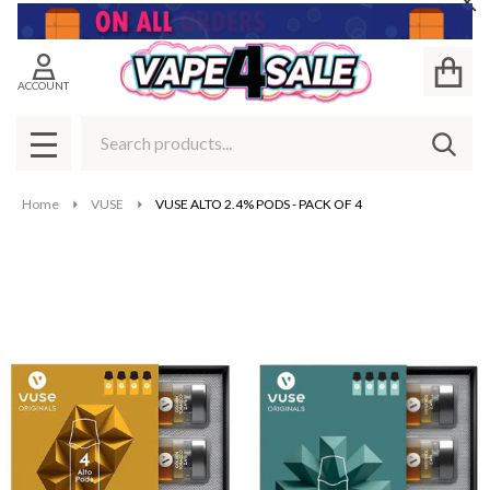
Cl
ACCOUNT
Search
SEAR
MENU
Home
VUSE
VUSE ALTO 2.4% PODS - PACK OF 4