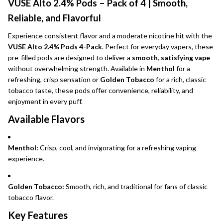
VUSE Alto 2.4% Pods – Pack of 4 | Smooth,
Reliable, and Flavorful
Experience consistent flavor and a moderate nicotine hit with the
VUSE Alto 2.4% Pods 4-Pack
. Perfect for everyday vapers, these
pre-filled pods are designed to deliver a
smooth, satisfying vape
without overwhelming strength. Available in
Menthol
for a
refreshing, crisp sensation or
Golden Tobacco
for a rich, classic
tobacco taste, these pods offer convenience, reliability, and
enjoyment in every puff.
Available Flavors
Menthol:
Crisp, cool, and invigorating for a refreshing vaping
experience.
Golden Tobacco:
Smooth, rich, and traditional for fans of classic
tobacco flavor.
Key Features