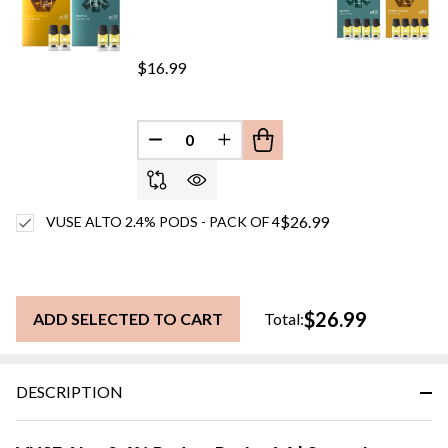
$16.99
DECREASE QUANTITY OF UNDEFINED
INCREASE QUANTITY OF UN
$26.99
VUSE ALTO 2.4% PODS - PACK OF 4
$26.99
ADD SELECTED TO CART
Total:
DESCRIPTION