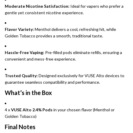
Moderate Nicotine Satisfaction:
Ideal for vapers who prefer a
gentle yet consistent nicotine experience.
Flavor Variety:
Menthol delivers a cool, refreshing hit, while
Golden Tobacco provides a smooth, traditional taste.
Hassle-Free Vaping:
Pre-filled pods eliminate refills, ensuring a
convenient and mess-free experience.
Trusted Quality:
Designed exclusively for VUSE Alto devices to
guarantee seamless compatibility and performance.
What’s in the Box
4 x
VUSE Alto 2.4% Pods
in your chosen flavor (Menthol or
Golden Tobacco)
Final Notes