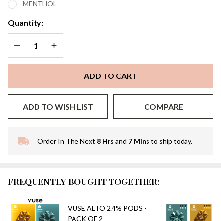
MENTHOL
PACK
OF 4
Quantity:
DECREASE QUANTITY OF UNDEFINED
INCREASE QUANTITY OF UNDEFINED
ADD TO CART
ADD TO WISH LIST
COMPARE
Order In The Next
8 Hrs
and
7 Mins
to ship today.
In
Stock
&
Ready
FREQUENTLY BOUGHT TOGETHER:
To
Ship!
VUSE ALTO 2.4% PODS -
PACK OF 2