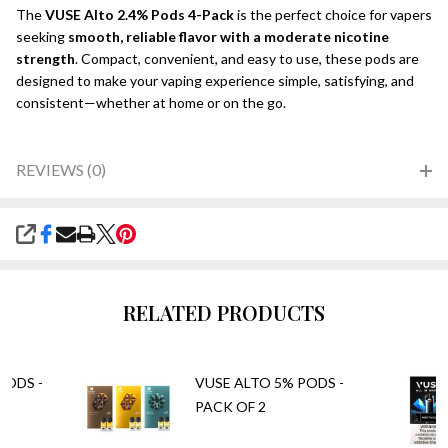
The
VUSE Alto 2.4% Pods 4-Pack
is the perfect choice for vapers
seeking
smooth, reliable flavor with a moderate nicotine
strength
. Compact, convenient, and easy to use, these pods are
designed to make your vaping experience simple, satisfying, and
consistent—whether at home or on the go.
REVIEWS (0)
SHARE
RELATED PRODUCTS
PODS -
VUSE ALTO 5% PODS -
PACK OF 2