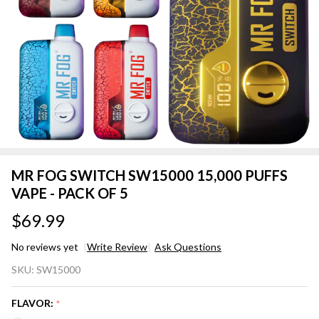
MR FOG SWITCH SW15000 15,000 PUFFS
VAPE - PACK OF 5
$69.99
No reviews yet
Write Review
Ask Questions
MR FOG
SKU:
SW15000
SWITCH
SW15000
FLAVOR:
*
15,000