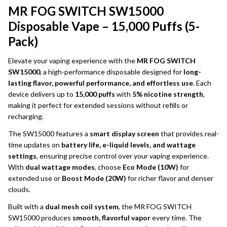
MR FOG SWITCH SW15000
Disposable Vape – 15,000 Puffs (5-
Pack)
Elevate your vaping experience with the
MR FOG SWITCH
SW15000
, a high-performance disposable designed for
long-
lasting flavor, powerful performance, and effortless use
. Each
device delivers up to
15,000 puffs
with
5% nicotine strength
,
making it perfect for extended sessions without refills or
recharging.
The SW15000 features a
smart display screen
that provides real-
time updates on
battery life, e-liquid levels, and wattage
settings
, ensuring precise control over your vaping experience.
With
dual wattage modes
, choose
Eco Mode (10W)
for
extended use or
Boost Mode (20W)
for richer flavor and denser
clouds.
Built with a
dual mesh coil system
, the MR FOG SWITCH
SW15000 produces
smooth, flavorful vapor
every time. The