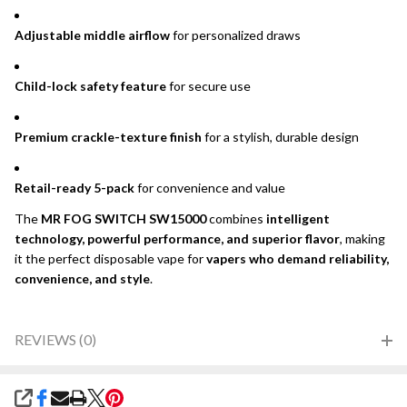
Adjustable middle airflow
for personalized draws
Child-lock safety feature
for secure use
Premium crackle-texture finish
for a stylish, durable design
Retail-ready 5-pack
for convenience and value
The
MR FOG SWITCH SW15000
combines
intelligent
technology, powerful performance, and superior flavor
, making
it the perfect disposable vape for
vapers who demand reliability,
convenience, and style
.
REVIEWS (0)
SHARE