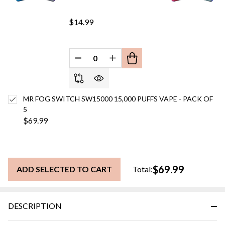
$14.99
DECREASE QUANTITY OF UNDEFINED
INCREASE QUANTITY OF UN
MR FOG SWITCH SW15000 15,000 PUFFS VAPE - PACK OF
5
$69.99
$69.99
ADD SELECTED TO CART
Total:
DESCRIPTION