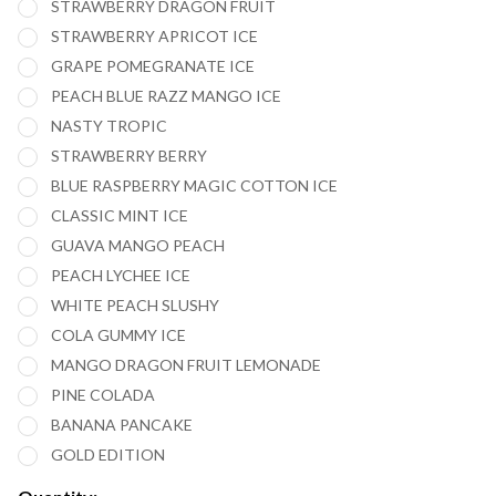
STRAWBERRY DRAGON FRUIT
PUFFS
STRAWBERRY APRICOT ICE
VAPE -
GRAPE POMEGRANATE ICE
PACK OF
PEACH BLUE RAZZ MANGO ICE
5
NASTY TROPIC
STRAWBERRY BERRY
BLUE RASPBERRY MAGIC COTTON ICE
CLASSIC MINT ICE
GUAVA MANGO PEACH
PEACH LYCHEE ICE
WHITE PEACH SLUSHY
COLA GUMMY ICE
MANGO DRAGON FRUIT LEMONADE
PINE COLADA
BANANA PANCAKE
GOLD EDITION