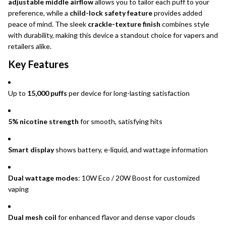
adjustable middle airflow
allows you to tailor each puff to your
preference, while a
child-lock safety feature
provides added
peace of mind. The sleek
crackle-texture finish
combines style
with durability, making this device a standout choice for vapers and
retailers alike.
Key Features
Up to
15,000 puffs
per device for long-lasting satisfaction
5% nicotine strength
for smooth, satisfying hits
Smart display
shows battery, e-liquid, and wattage information
Dual wattage modes
: 10W Eco / 20W Boost for customized
vaping
Dual mesh coil
for enhanced flavor and dense vapor clouds