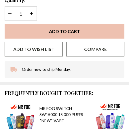
Quantity:
DECREASE QUANTITY OF UNDEFINED
INCREASE QUANTITY OF UNDEFINED
ADD TO CART
ADD TO WISH LIST
COMPARE
Order now to ship Monday.
In
Stock
&
Ready
FREQUENTLY BOUGHT TOGETHER:
To
Ship!
MR FOG SWITCH
SW15000 15,000 PUFFS
*NEW* VAPE