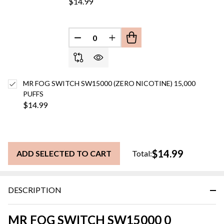
$14.99
DECREASE QUANTITY OF UNDEFINED
INCREASE QUANTITY OF UN
MR FOG SWITCH SW15000 (ZERO NICOTINE) 15,000
PUFFS
$14.99
$14.99
ADD SELECTED TO CART
Total:
DESCRIPTION
MR FOG SWITCH SW15000 0