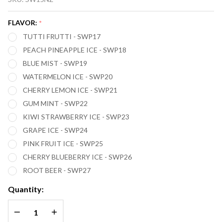
SWITCH
SW15000
FLAVOR:
*
(ZERO
TUTTI FRUTTI - SWP17
NICOTINE)
PEACH PINEAPPLE ICE - SWP18
15,000
BLUE MIST - SWP19
PUFFS
WATERMELON ICE - SWP20
CHERRY LEMON ICE - SWP21
GUM MINT - SWP22
KIWI STRAWBERRY ICE - SWP23
GRAPE ICE - SWP24
PINK FRUIT ICE - SWP25
CHERRY BLUEBERRY ICE - SWP26
ROOT BEER - SWP27
Quantity:
DECREASE QUANTITY OF UNDEFINED
INCREASE QUANTITY OF UNDEFINED