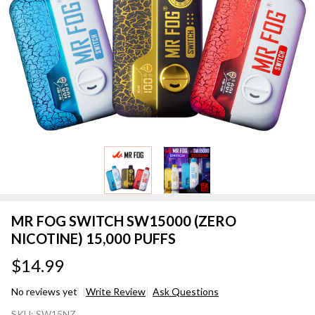
MR FOG SWITCH SW15000 (ZERO
NICOTINE) 15,000 PUFFS
$14.99
No reviews yet
Write Review
Ask Questions
MR FOG
SKU:
SW15NZ