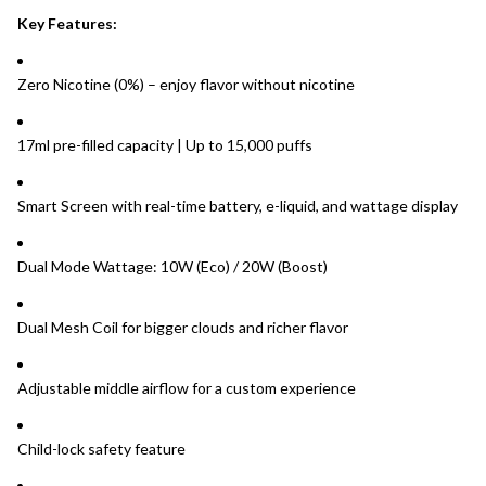
Key Features:
Zero Nicotine (0%) – enjoy flavor without nicotine
17ml pre-filled capacity | Up to 15,000 puffs
Smart Screen with real-time battery, e-liquid, and wattage display
Dual Mode Wattage: 10W (Eco) / 20W (Boost)
Dual Mesh Coil for bigger clouds and richer flavor
Adjustable middle airflow for a custom experience
Child-lock safety feature