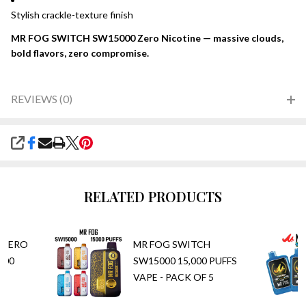
Stylish crackle-texture finish
MR FOG SWITCH SW15000 Zero Nicotine — massive clouds,
bold flavors, zero compromise.
REVIEWS (0)
SHARE
RELATED PRODUCTS
(ZERO
MR FOG SWITCH
000
SW15000 15,000 PUFFS
PE
VAPE - PACK OF 5