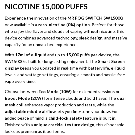
NICOTINE 15,000 PUFFS
Experience the innovation of the
MR FOG SWITCH SW15000
,
now available in a
zero-nicotine (0%) option
. Perfect for those
who enjoy the flavor and clouds of vaping without nicotine, this
device combines advanced technology, sleek design, and massive
capacity for an unmatched experience.
With
17ml of e-liquid
and up to
15,000 puffs per device
, the
SW15000 is built for long-lasting enjoyment. The
Smart Screen
display
keeps you updated in real-time with battery life, e-liquid
levels, and wattage settings, ensuring a smooth and hassle-free
vape every time.
Choose between
Eco Mode (10W)
for extended sessions or
Boost Mode (20W)
for intense clouds and bold flavor. The
dual
mesh coil
enhances vapor production and taste, while the
adjustable middle airflow
lets you fine-tune your draw. For
added peace of mind, a
child-lock safety feature
is built in.
Finished with a
unique crackle-texture design
, this disposable
looks as premium as it performs.