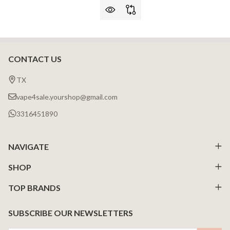
CONTACT US
Footer
Start
TX
vape4sale.yourshop@gmail.com
3316451890
NAVIGATE
SHOP
TOP BRANDS
SUBSCRIBE OUR NEWSLETTERS