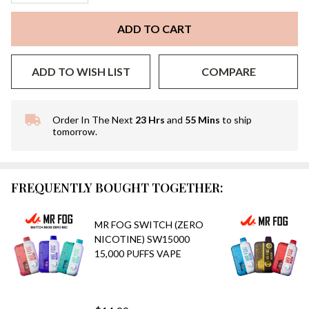
ADD TO CART
ADD TO WISH LIST
COMPARE
Order In The Next
23 Hrs
and
55 Mins
to ship
In
tomorrow.
Stock
&
Ready
To
FREQUENTLY BOUGHT TOGETHER:
Ship!
MR FOG SWITCH (ZERO
NICOTINE) SW15000
15,000 PUFFS VAPE