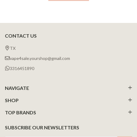
CONTACT US
Footer
Start
TX
vape4sale.yourshop@gmail.com
3316451890
NAVIGATE
SHOP
TOP BRANDS
SUBSCRIBE OUR NEWSLETTERS