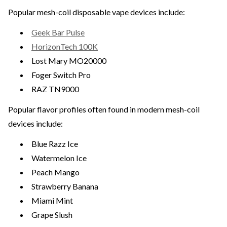
Popular mesh-coil disposable vape devices include:
Geek Bar Pulse
HorizonTech 100K
Lost Mary MO20000
Foger Switch Pro
RAZ TN9000
Popular flavor profiles often found in modern mesh-coil
devices include:
Blue Razz Ice
Watermelon Ice
Peach Mango
Strawberry Banana
Miami Mint
Grape Slush