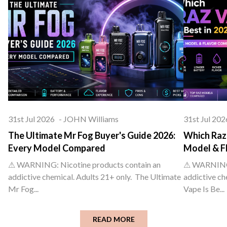
31st Jul 2026
-
JOHN Williams
31st Jul 202
The Ultimate Mr Fog Buyer's Guide 2026:
Which Raz 
Every Model Compared
Model & F
⚠ WARNING: Nicotine products contain an
⚠ WARNING: 
addictive chemical. Adults 21+ only. The Ultimate
addictive ch
Mr Fog...
Vape Is Be...
READ MORE