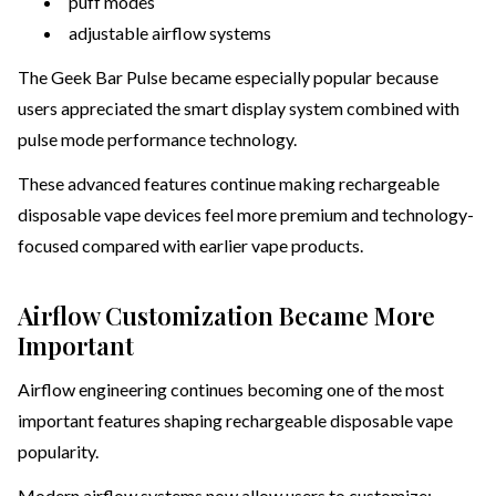
puff modes
adjustable airflow systems
The Geek Bar Pulse became especially popular because
users appreciated the smart display system combined with
pulse mode performance technology.
These advanced features continue making rechargeable
disposable vape devices feel more premium and technology-
focused compared with earlier vape products.
Airflow Customization Became More
Important
Airflow engineering continues becoming one of the most
important features shaping rechargeable disposable vape
popularity.
Modern airflow systems now allow users to customize: