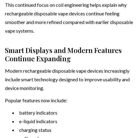
This continued focus on coil engineering helps explain why
rechargeable disposable vape devices continue feeling
smoother and more refined compared with earlier disposable
vape systems.
Smart Displays and Modern Features
Continue Expanding
Modern rechargeable disposable vape devices increasingly
include smart technology designed to improve usability and
device monitoring.
Popular features now include:
battery indicators
e-liquid indicators
charging status