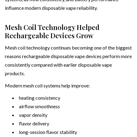
influence modern disposable vape reliability.
Mesh Coil Technology Helped
Rechargeable Devices Grow
Mesh coil technology continues becoming one of the biggest
reasons rechargeable disposable vape devices perform more
consistently compared with earlier disposable vape
products.
Modern mesh coil systems help improve:
heating consistency
airflow smoothness
vapor density
flavor delivery
long-session flavor stability