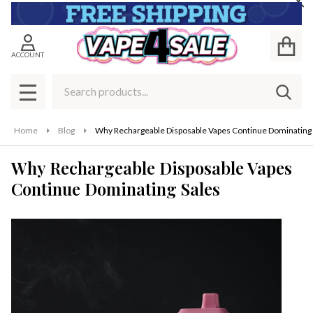
Cl
ACCOUNT
Search
SEAR
MENU
Home
Blog
Why Rechargeable Disposable Vapes Continue Dominating 
Why Rechargeable Disposable Vapes
Continue Dominating Sales