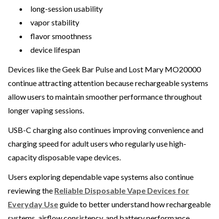
long-session usability
vapor stability
flavor smoothness
device lifespan
Devices like the Geek Bar Pulse and Lost Mary MO20000
continue attracting attention because rechargeable systems
allow users to maintain smoother performance throughout
longer vaping sessions.
USB-C charging also continues improving convenience and
charging speed for adult users who regularly use high-
capacity disposable vape devices.
Users exploring dependable vape systems also continue
reviewing the
Reliable Disposable Vape Devices for
Everyday Use
guide to better understand how rechargeable
systems, airflow consistency, and battery performance