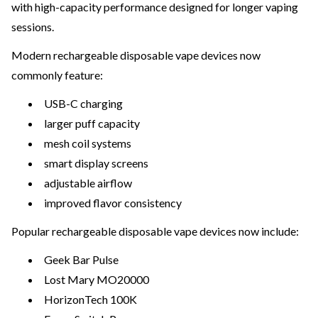
with high-capacity performance designed for longer vaping
sessions.
Modern rechargeable disposable vape devices now
commonly feature:
USB-C charging
larger puff capacity
mesh coil systems
smart display screens
adjustable airflow
improved flavor consistency
Popular rechargeable disposable vape devices now include:
Geek Bar Pulse
Lost Mary MO20000
HorizonTech 100K