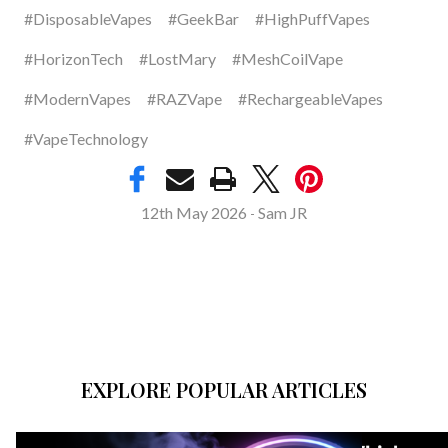
#DisposableVapes
#GeekBar
#HighPuffVapes
#HorizonTech
#LostMary
#MeshCoilVape
#ModernVapes
#RAZVape
#RechargeableVapes
#VapeTechnology
12th May 2026
Sam JR
-
EXPLORE POPULAR ARTICLES