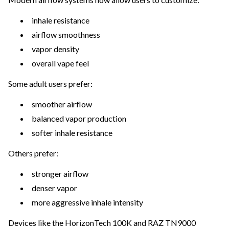
inhale resistance
airflow smoothness
vapor density
overall vape feel
Some adult users prefer:
smoother airflow
balanced vapor production
softer inhale resistance
Others prefer:
stronger airflow
denser vapor
more aggressive inhale intensity
Devices like the HorizonTech 100K and RAZ TN9000