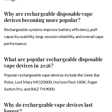
Why are rechargeable disposable vape
devices becoming more popular?
Rechargeable systems improve battery efficiency, puff
capacity usability, long-session reliability, and overall vape
performance.
What are popular rechargeable disposable
vape devices in 2026?
Popular rechargeable vape devices include the Geek Bar
Pulse, Lost Mary MO20000, HorizonTech 100K, Foger
Switch Pro, and RAZ TN9000.
Why do rechargeable vape devices last
longer?