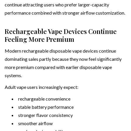
continue attracting users who prefer larger-capacity
performance combined with stronger airflow customization.
Rechargeable Vape Devices Continue
Feeling More Premium
Modern rechargeable disposable vape devices continue
dominating sales partly because they now feel significantly
more premium compared with earlier disposable vape
systems.
Adult vape users increasingly expect:
rechargeable convenience
stable battery performance
stronger flavor consistency
smoother airflow