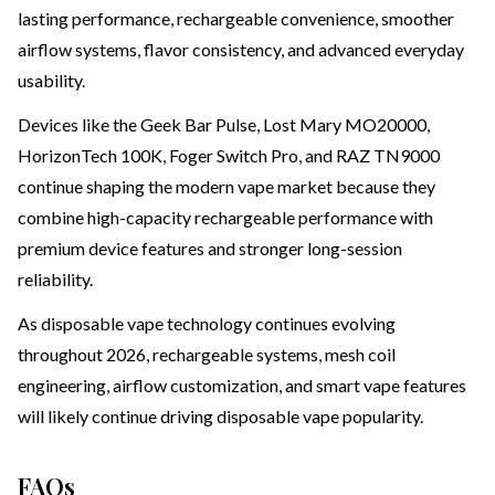
lasting performance, rechargeable convenience, smoother
airflow systems, flavor consistency, and advanced everyday
usability.
Devices like the Geek Bar Pulse, Lost Mary MO20000,
HorizonTech 100K, Foger Switch Pro, and RAZ TN9000
continue shaping the modern vape market because they
combine high-capacity rechargeable performance with
premium device features and stronger long-session
reliability.
As disposable vape technology continues evolving
throughout 2026, rechargeable systems, mesh coil
engineering, airflow customization, and smart vape features
will likely continue driving disposable vape popularity.
FAQs