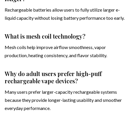
Rechargeable batteries allow users to fully utilize larger e-
liquid capacity without losing battery performance too early.
What is mesh coil technology?
Mesh coils help improve airflow smoothness, vapor
production, heating consistency, and flavor stability.
Why do adult users prefer high-puff
rechargeable vape devices?
Many users prefer larger-capacity rechargeable systems
because they provide longer-lasting usability and smoother
everyday performance.