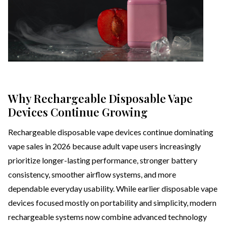
Why Rechargeable Disposable Vape
Devices Continue Growing
Rechargeable disposable vape devices continue dominating
vape sales in 2026 because adult vape users increasingly
prioritize longer-lasting performance, stronger battery
consistency, smoother airflow systems, and more
dependable everyday usability. While earlier disposable vape
devices focused mostly on portability and simplicity, modern
rechargeable systems now combine advanced technology