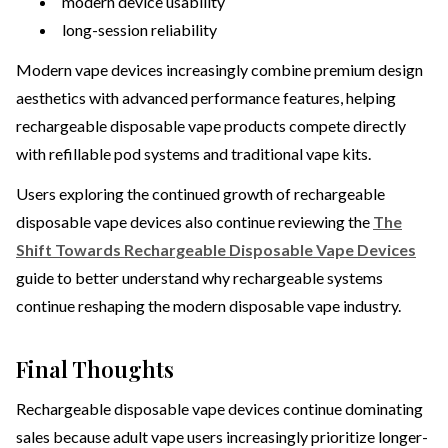
modern device usability
long-session reliability
Modern vape devices increasingly combine premium design
aesthetics with advanced performance features, helping
rechargeable disposable vape products compete directly
with refillable pod systems and traditional vape kits.
Users exploring the continued growth of rechargeable
disposable vape devices also continue reviewing the
The
Shift Towards Rechargeable Disposable Vape Devices
guide to better understand why rechargeable systems
continue reshaping the modern disposable vape industry.
Final Thoughts
Rechargeable disposable vape devices continue dominating
sales because adult vape users increasingly prioritize longer-