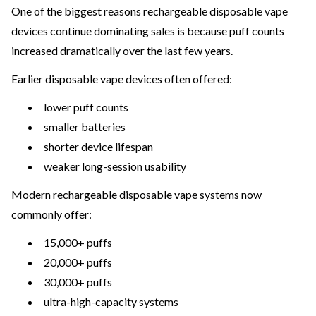
One of the biggest reasons rechargeable disposable vape
devices continue dominating sales is because puff counts
increased dramatically over the last few years.
Earlier disposable vape devices often offered:
lower puff counts
smaller batteries
shorter device lifespan
weaker long-session usability
Modern rechargeable disposable vape systems now
commonly offer:
15,000+ puffs
20,000+ puffs
30,000+ puffs
ultra-high-capacity systems