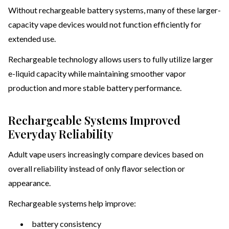
Without rechargeable battery systems, many of these larger-
capacity vape devices would not function efficiently for
extended use.
Rechargeable technology allows users to fully utilize larger
e-liquid capacity while maintaining smoother vapor
production and more stable battery performance.
Rechargeable Systems Improved
Everyday Reliability
Adult vape users increasingly compare devices based on
overall reliability instead of only flavor selection or
appearance.
Rechargeable systems help improve:
battery consistency