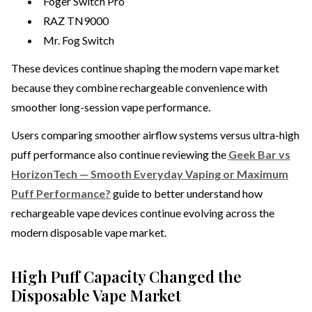
Foger Switch Pro
RAZ TN9000
Mr. Fog Switch
These devices continue shaping the modern vape market
because they combine rechargeable convenience with
smoother long-session vape performance.
Users comparing smoother airflow systems versus ultra-high
puff performance also continue reviewing the
Geek Bar vs
HorizonTech — Smooth Everyday Vaping or Maximum
Puff Performance?
guide to better understand how
rechargeable vape devices continue evolving across the
modern disposable vape market.
High Puff Capacity Changed the
Disposable Vape Market