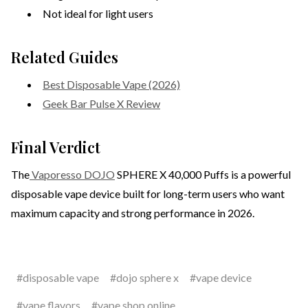
Not ideal for light users
Related Guides
Best Disposable Vape (2026)
Geek Bar Pulse X Review
Final Verdict
The
Vaporesso DOJO
SPHERE X 40,000 Puffs is a powerful
disposable vape device built for long-term users who want
maximum capacity and strong performance in 2026.
#disposable vape
#dojo sphere x
#vape device
#vape flavors
#vape shop online