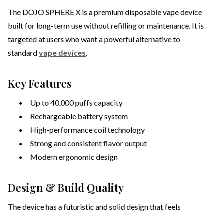
The DOJO SPHERE X is a premium disposable vape device
built for long-term use without refilling or maintenance. It is
targeted at users who want a powerful alternative to
standard
vape devices
.
Key Features
Up to 40,000 puffs capacity
Rechargeable battery system
High-performance coil technology
Strong and consistent flavor output
Modern ergonomic design
Design & Build Quality
The device has a futuristic and solid design that feels