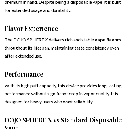
premium in hand. Despite being a disposable vape, it is built
for extended usage and durability.
Flavor Experience
The DOJO SPHERE X delivers rich and stable
vape flavors
throughout its lifespan, maintaining taste consistency even
after extended use.
Performance
With its high puff capacity, this device provides long-lasting
performance without significant drop in vapor quality. It is
designed for heavy users who want reliability.
DOJO SPHERE X vs Standard Disposable
Vape