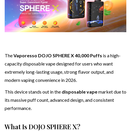
The
Vaporesso DOJO SPHERE X 40,000 Puffs
is a high-
capacity disposable vape designed for users who want
extremely long-lasting usage, strong flavor output, and
modern vaping convenience in 2026.
This device stands out in the
disposable vape
market due to
its massive puff count, advanced design, and consistent
performance.
What Is DOJO SPHERE X?