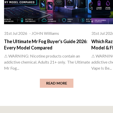
31st Jul 2026
-
JOHN Williams
31st Jul 202
The Ultimate Mr Fog Buyer's Guide 2026:
Which Raz 
Every Model Compared
Model & F
⚠ WARNING: Nicotine products contain an
⚠ WARNING: 
addictive chemical. Adults 21+ only. The Ultimate
addictive ch
Mr Fog...
Vape Is Be...
READ MORE