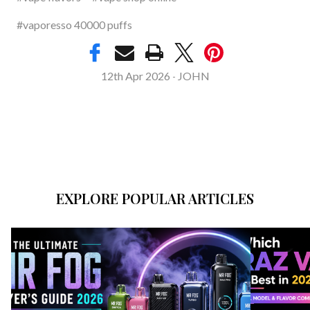
#vaporesso 40000 puffs
12th Apr 2026
JOHN
-
EXPLORE POPULAR ARTICLES