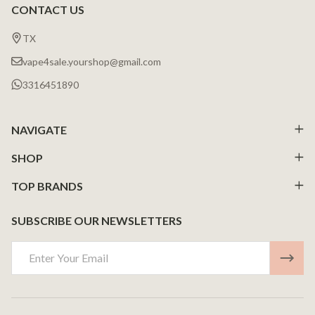
CONTACT US
Footer
Start
TX
vape4sale.yourshop@gmail.com
3316451890
NAVIGATE
SHOP
TOP BRANDS
SUBSCRIBE OUR NEWSLETTERS
Email
Address