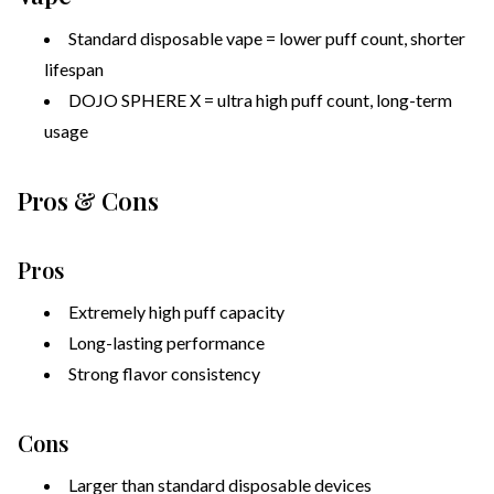
Standard disposable vape = lower puff count, shorter
lifespan
DOJO SPHERE X = ultra high puff count, long-term
usage
Pros & Cons
Pros
Extremely high puff capacity
Long-lasting performance
Strong flavor consistency
Cons
Larger than standard disposable devices