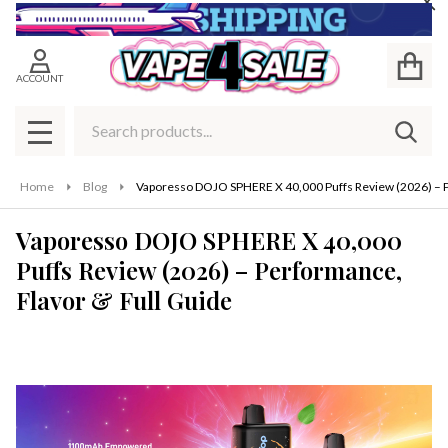
Cl
ACCOUNT
Search
SEAR
MENU
Home
Blog
Vaporesso DOJO SPHERE X 40,000 Puffs Review (2026) – P
Vaporesso DOJO SPHERE X 40,000
Puffs Review (2026) – Performance,
Flavor & Full Guide