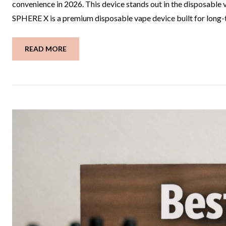
convenience in 2026. This device stands out in the disposab
SPHERE X is a premium disposable vape device built for long-te
READ MORE