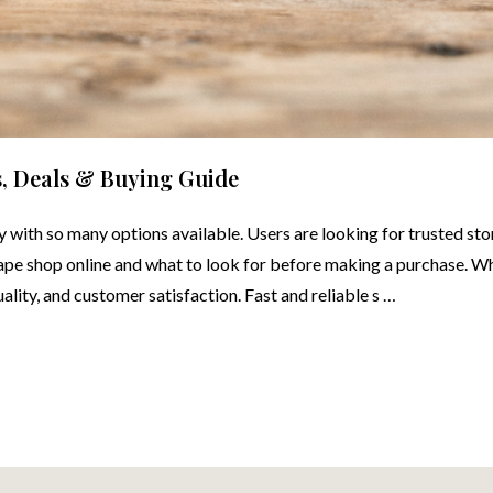
s, Deals & Buying Guide
ly with so many options available. Users are looking for trusted sto
 vape shop online and what to look for before making a purchase. 
uality, and customer satisfaction. Fast and reliable s …