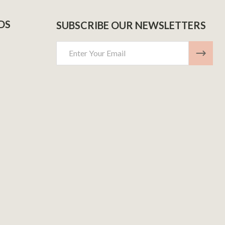
DS
SUBSCRIBE OUR NEWSLETTERS
Email
Address