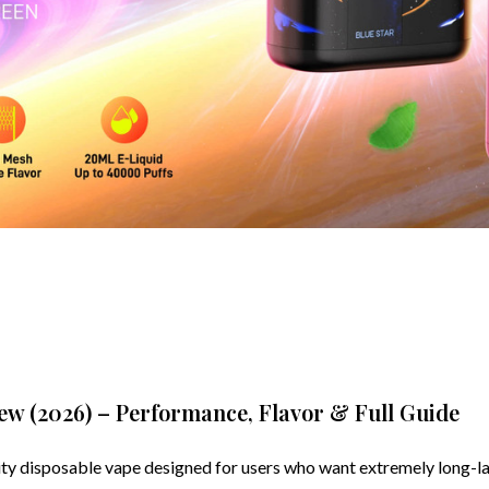
w (2026) – Performance, Flavor & Full Guide
 disposable vape designed for users who want extremely long-las