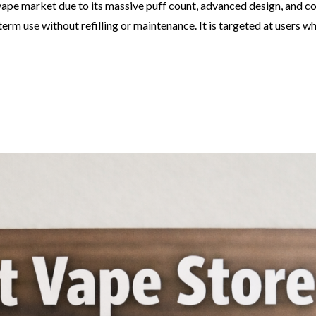
le vape market due to its massive puff count, advanced design, 
rm use without refilling or maintenance. It is targeted at users 