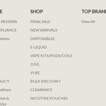
E
SHOP
TOP BRAN
 REVIEWS
FINAL SALE
View All
MPLIANCE
NEW ARRIVALS
eturns
DISPOSABLES
E-LIQUID
VAPE KITS/PODS/COILS
JUUL
VUSE
OLICY
BULK DISCOUNT
ditions
CLEARANCE
tion &
NICOTINE POUCHES
 Use