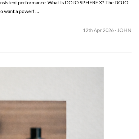
and consistent performance. What Is DOJO SPHERE X? The DOJO
who want a powerf …
12th Apr 2026
JOHN
-