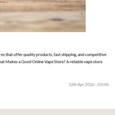
res that offer quality products, fast shipping, and competitive
What Makes a Good Online Vape Store? A reliable vape store
12th Apr 2026
JOHN
-