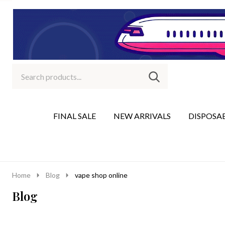
Search
Go
SEARCH
to
Go
Ignore
logo
to
search
search
FINAL SALE
NEW ARRIVALS
DISPOSA
Home
Blog
vape shop online
Blog