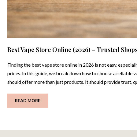
Best Vape Store Online (2026) – Trusted Shop
Finding the best vape store online in 2026 is not easy, especial
prices. In this guide, we break down how to choose a reliable
should offer more than just products. It should provide trust, q
READ MORE