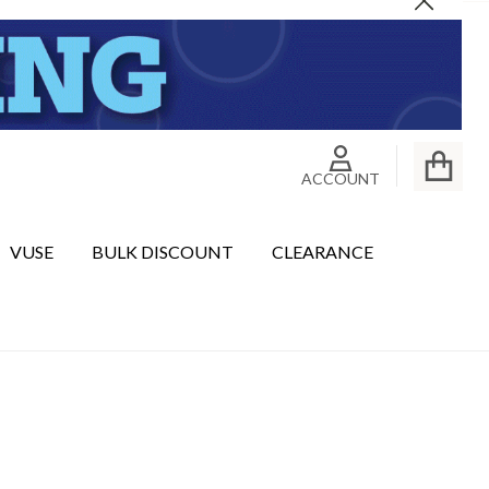
Close
ACCOUNT
VUSE
BULK DISCOUNT
CLEARANCE