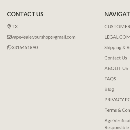
Footer
CONTACT US
NAVIGAT
Start
TX
CUSTOMER
vape4sale.yourshop@gmail.com
LEGAL CO
3316451890
Shipping & R
Contact Us
ABOUT US
FAQS
Blog
PRIVACY P
Terms & Con
Age Verifica
Responsible