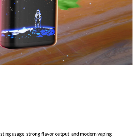
ting usage, strong flavor output, and modern vaping