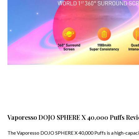
Vaporesso DOJO SPHERE X 40,000 Puffs Revie
The Vaporesso DOJO SPHERE X 40,000 Puffs is a high-capacity