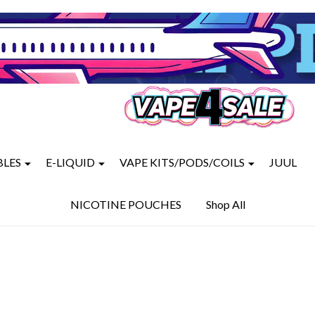
BLES
E-LIQUID
VAPE KITS/PODS/COILS
JUUL
NICOTINE POUCHES
Shop All