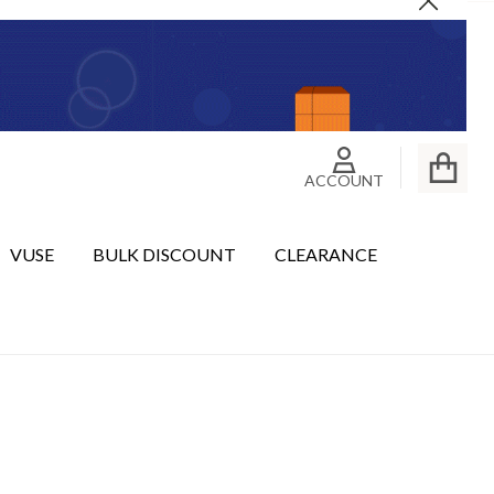
Close
ACCOUNT
VUSE
BULK DISCOUNT
CLEARANCE