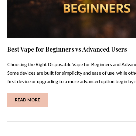
Best Vape for Beginners vs Advanced Users
Choosing the Right Disposable Vape for Beginners and Advance
Some devices are built for simplicity and ease of use, while o
first device or upgrading to a more advanced option begin by
READ MORE