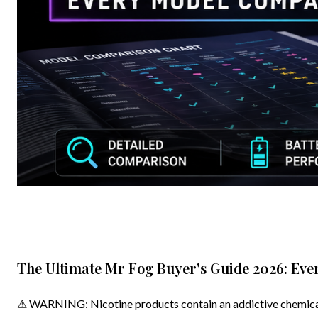
The Ultimate Mr Fog Buyer's Guide 2026: Ev
⚠ WARNING: Nicotine products contain an addictive chemical