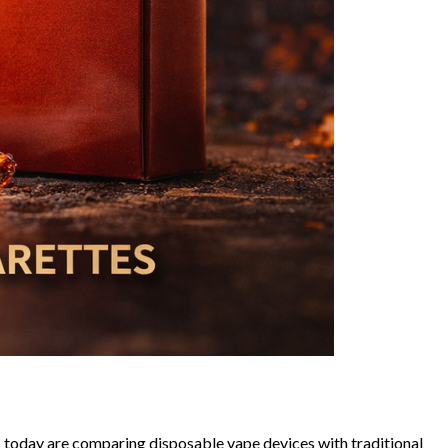
 today are comparing disposable vape devices with traditional