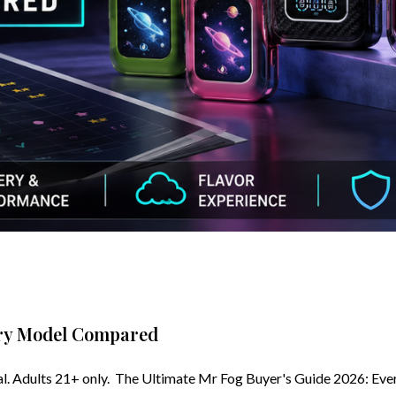
ery Model Compared
. Adults 21+ only. The Ultimate Mr Fog Buyer's Guide 2026: Ev