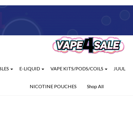
BLES
E-LIQUID
VAPE KITS/PODS/COILS
JUUL
NICOTINE POUCHES
Shop All