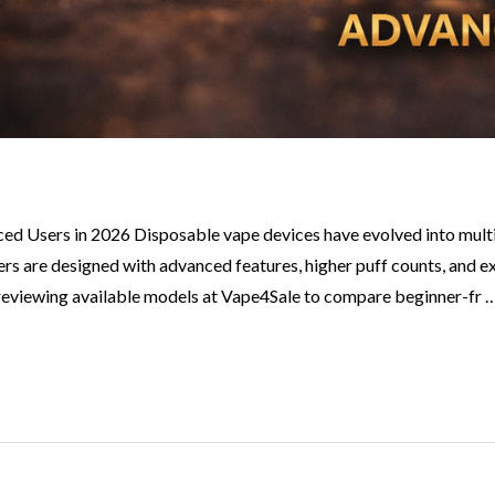
d Users in 2026 Disposable vape devices have evolved into multip
thers are designed with advanced features, higher puff counts, and
 reviewing available models at Vape4Sale to compare beginner-fr 