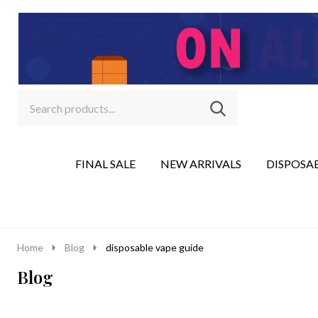
Search
Go
SEARCH
to
Go
Ignore
logo
to
search
search
FINAL SALE
NEW ARRIVALS
DISPOSA
Home
Blog
disposable vape guide
Blog