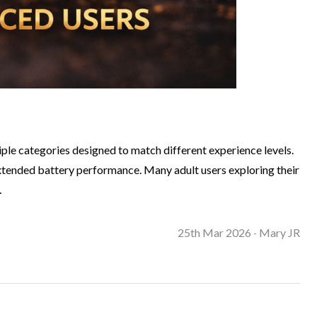
le categories designed to match different experience levels.
 extended battery performance. Many adult users exploring their
…
25th Mar 2026
Mary JR
-