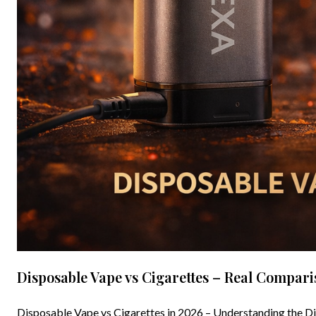
Disposable Vape vs Cigarettes – Real Compar
Disposable Vape vs Cigarettes in 2026 – Understanding the Di