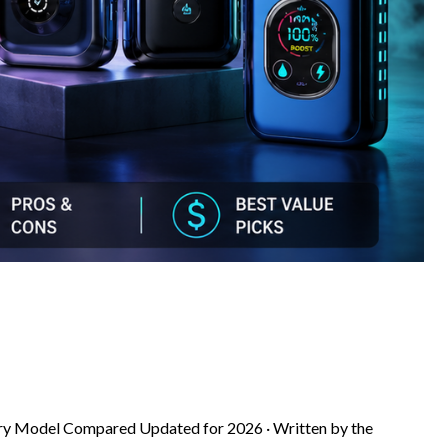
ery Model Compared Updated for 2026 · Written by the