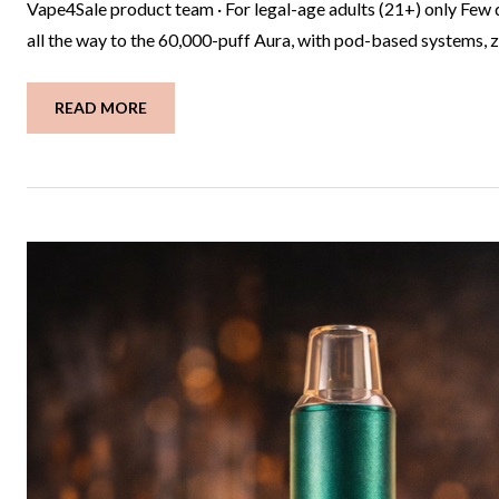
Vape4Sale product team · For legal-age adults (21+) only Few 
all the way to the 60,000-puff Aura, with pod-based systems, ze
READ MORE