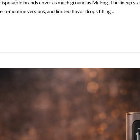
disposable brands cover as much ground as Mr Fog. The lineup star
ro-nicotine versions, and limited flavor drops filling …