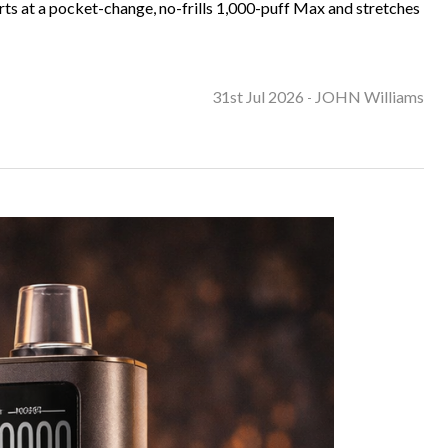
ts at a pocket-change, no-frills 1,000-puff Max and stretches
31st Jul 2026
JOHN Williams
-