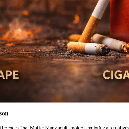
ison
fferences That Matter Many adult smokers exploring alternatives