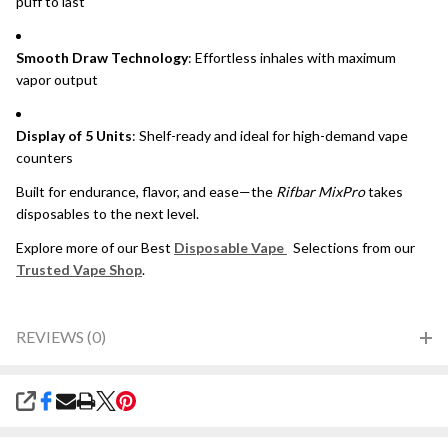
puff to last
Smooth Draw Technology
: Effortless inhales with maximum
vapor output
Display of 5 Units
: Shelf-ready and ideal for high-demand vape
counters
Built for endurance, flavor, and ease—the
Rifbar MixPro
takes
disposables to the next level.
Explore more of our Best
Disposable Vape
Selections from our
Trusted Vape Shop
.
REVIEWS (0)
SHARE