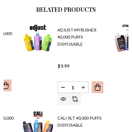
RELATED PRODUCTS
ADJUST MYRUSHER
40,000
40,000 PUFFS
DISPOSABLE
$9.99
Quantity:
UANTITY OF OILT HOOKALIT 40,000 PUFFS VAPE
REASE QUANTITY OF OILT HOOKALIT 40,000 PUFFS VAPE
DECREASE QUANTITY OF ADJU
INCREASE QUANTITY 
40,000
CALI XLT 40,000 PUFFS
DISPOSABLE