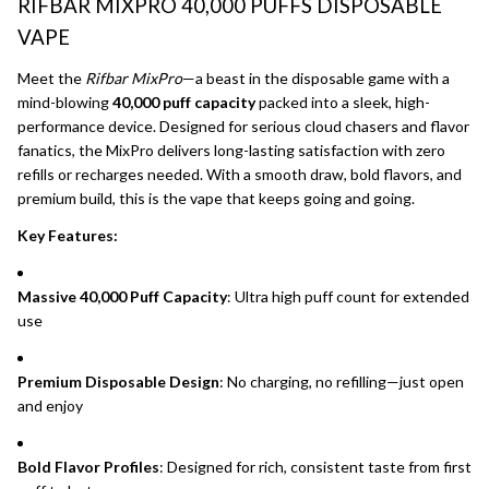
RIFBAR MIXPRO 40,000 PUFFS DISPOSABLE
VAPE
Meet the
Rifbar MixPro
—a beast in the disposable game with a
mind-blowing
40,000 puff capacity
packed into a sleek, high-
performance device. Designed for serious cloud chasers and flavor
fanatics, the MixPro delivers long-lasting satisfaction with zero
refills or recharges needed. With a smooth draw, bold flavors, and
premium build, this is the vape that keeps going and going.
Key Features:
Massive 40,000 Puff Capacity
: Ultra high puff count for extended
use
Premium Disposable Design
: No charging, no refilling—just open
and enjoy
Bold Flavor Profiles
: Designed for rich, consistent taste from first