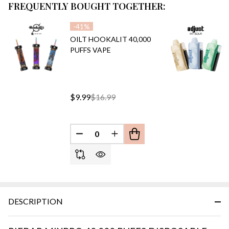
FREQUENTLY BOUGHT TOGETHER:
-
41%
OILT HOOKALIT 40,000
PUFFS VAPE
$9.99
$16.99
DECREASE QUANTITY OF UNDEFINED
INCREASE QUANTITY OF UN
DESCRIPTION