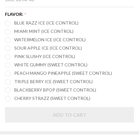
MIXPRO
40,000
FLAVOR:
*
PUFFS
BLUE RAZZ ICE (ICE CONTROL)
DISPOSABLE
MIAMI MINT (ICE CONTROL)
VAPE
WATERMELON ICE (ICE CONTROL)
SOUR APPLE ICE (ICE CONTROL)
PINK SLUSHY (ICE CONTROL)
WHITE GUMMY (SWEET CONTROL)
PEACH MANGO PINEAPPLE (SWEET CONTROL)
TRIPLE BERRY ICE (SWEET CONTROL)
BLACKBERRY BPOP (SWEET CONTROL)
CHERRY STRAZZ (SWEET CONTROL)
ADD TO CART