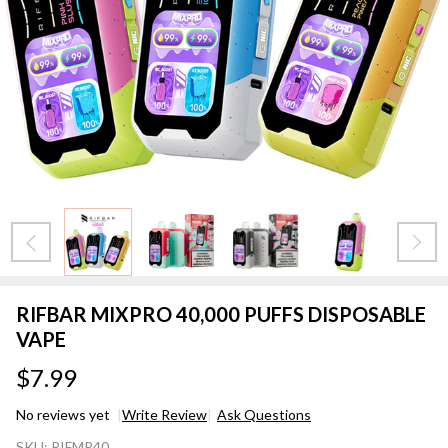
RIFBAR MIXPRO 40,000 PUFFS DISPOSABLE
VAPE
$7.99
No reviews yet
Write Review
Ask Questions
RIFBAR
SKU:
RIFMP40