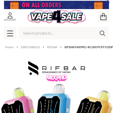
Cl
ACCOUNT
Search
SEAR
MENU
Home
DISPOSABLES
RIFBAR
RIFBAR MIXPRO 40,000 PUFFS DIS