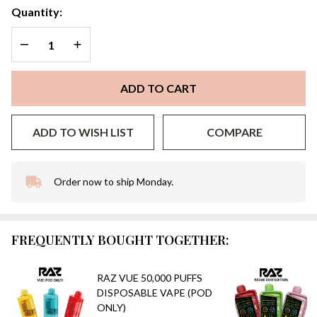
Quantity:
DECREASE QUANTITY OF UNDEFINED
INCREASE QUANTITY OF UNDEFINED
ADD TO CART
ADD TO WISH LIST
COMPARE
Order now to ship Monday.
In
Stock
&
Ready
FREQUENTLY BOUGHT TOGETHER:
To
Ship!
RAZ VUE 50,000 PUFFS
DISPOSABLE VAPE (POD
ONLY)