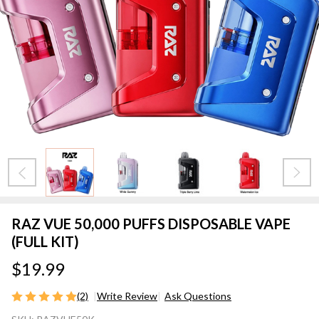
RAZ VUE 50,000 PUFFS DISPOSABLE VAPE
(FULL KIT)
$19.99
(2)
Write Review
Ask Questions
RAZ VUE