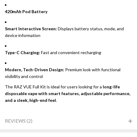
420mAh Pod Battery
Smart Interactive Screen:
Displays battery status, mode, and
device information
Type-C Charging:
Fast and convenient recharging
Modern, Tech-Driven Design:
Premium look with functional
visibility and control
The RAZ VUE Full Kit is ideal for users looking for a
long-life
disposable vape with smart features, adjustable performance,
and a sleek, high-end feel
.
REVIEWS (2)