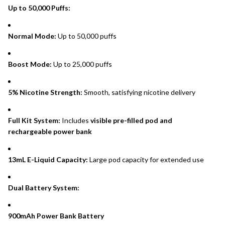
Up to 50,000 Puffs:
Normal Mode:
Up to 50,000 puffs
Boost Mode:
Up to 25,000 puffs
5% Nicotine Strength:
Smooth, satisfying nicotine delivery
Full Kit System:
Includes
visible pre-filled pod and
rechargeable power bank
13mL E-Liquid Capacity:
Large pod capacity for extended use
Dual Battery System:
900mAh Power Bank Battery