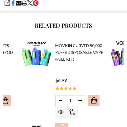
SHARE
RELATED PRODUCTS
PUFFS
MOVKIN CURVED 50,000
E (POD
PUFFS DISPOSABLE VAPE
(FULL KIT)
$6.99
Quantity:
ANTITY OF RAZ VUE 50,000 PUFFS DISPOSABLE VAPE (PO
REASE QUANTITY OF RAZ VUE 50,000 PUFFS DISPOSABLE V
DECREASE QUANTITY OF MOVKI
INCREASE QUANTITY 
-
47%