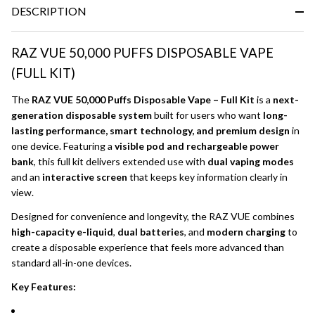
DESCRIPTION
RAZ VUE 50,000 PUFFS DISPOSABLE VAPE
(FULL KIT)
The
RAZ VUE 50,000 Puffs Disposable Vape – Full Kit
is a
next-
generation disposable system
built for users who want
long-
lasting performance, smart technology, and premium design
in
one device. Featuring a
visible pod and rechargeable power
bank
, this full kit delivers extended use with
dual vaping modes
and an
interactive screen
that keeps key information clearly in
view.
Designed for convenience and longevity, the RAZ VUE combines
high-capacity e-liquid
,
dual batteries
, and
modern charging
to
create a disposable experience that feels more advanced than
standard all-in-one devices.
Key Features: