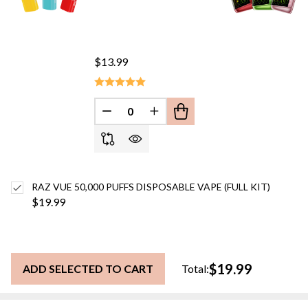
$13.99
DECREASE QUANTITY OF UNDEFINED
INCREASE QUANTITY OF UN
RAZ VUE 50,000 PUFFS DISPOSABLE VAPE (FULL KIT)
$19.99
$19.99
ADD SELECTED TO CART
Total: