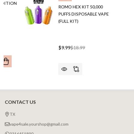
EDITION
ROMO HEX KIT 50,000
PUFFS DISPOSABLE VAPE
E
(FULL KIT)
$9.99
$18.99
ANTITY OF RAZ RX50K DEW EDITION 50,000 PUFFS DISP
REASE QUANTITY OF RAZ RX50K DEW EDITION 50,000 PUF
CONTACT US
Footer
Start
TX
vape4sale.yourshop@gmail.com
3316451890