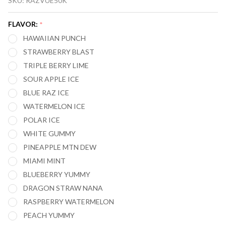
SKU:
RAZVUE50K
50,000
PUFFS
FLAVOR:
*
DISPOSABLE
HAWAIIAN PUNCH
VAPE (FULL
STRAWBERRY BLAST
KIT)
TRIPLE BERRY LIME
SOUR APPLE ICE
BLUE RAZ ICE
WATERMELON ICE
POLAR ICE
WHITE GUMMY
PINEAPPLE MTN DEW
MIAMI MINT
BLUEBERRY YUMMY
DRAGON STRAW NANA
RASPBERRY WATERMELON
PEACH YUMMY