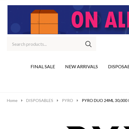
Search
Go
SEARCH
to
Go
Ignore
logo
to
search
search
FINAL SALE
NEW ARRIVALS
DISPOSA
Home
DISPOSABLES
PYRO
PYRO DUO 24ML 30,000 