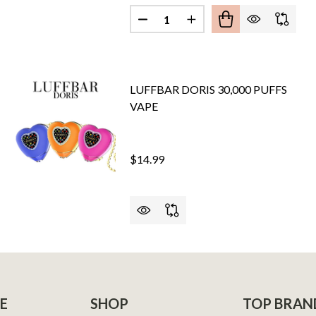
Quantity:
DECREASE QUANTITY OF XTRON
INCREASE QUANTITY O
 DUO X CLOUD NURDZ 30,000 PUFFS
OF PYRO DUO X CLOUD NURDZ 30,000 PUFFS
LUFFBAR DORIS 30,000 PUFFS
VAPE
$14.99
PRO 30,000 PUFFS VAPE
F NEXA PRO 30,000 PUFFS VAPE
E
SHOP
TOP BRAN