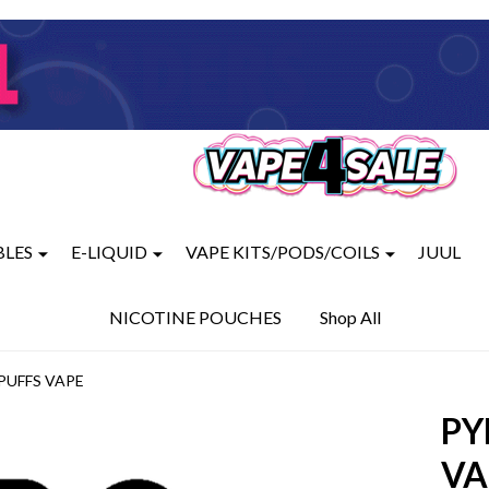
BLES
E-LIQUID
VAPE KITS/PODS/COILS
JUUL
NICOTINE POUCHES
Shop All
PUFFS VAPE
PY
VA