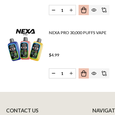
Quantity:
DECREASE QUANTITY OF PYRO
INCREASE QUANTITY 
NEXA PRO 30,000 PUFFS VAPE
$4.99
Quantity:
DECREASE QUANTITY OF NEXA 
INCREASE QUANTITY O
Footer
CONTACT US
NAVIGAT
Start