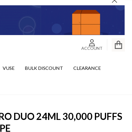
Close
ACCOUNT
VUSE
BULK DISCOUNT
CLEARANCE
RO DUO 24ML 30,000 PUFFS
PE