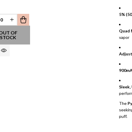
5% (50
REASE QUANTITY OF UNDEFINED
INCREASE QUANTITY OF UNDEFINED
Quad 
EFINED
OUT OF
STOCK
vapor
Adjust
900mA
Sleek,
perfor
The
Py
seeking
puff.