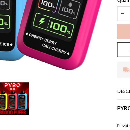
Quant
DEC
DESC
PYRO
Elevat