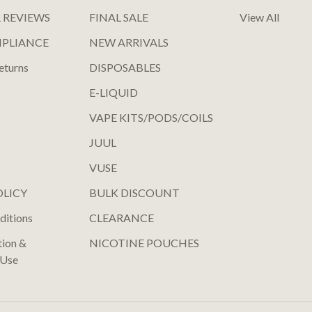
 REVIEWS
FINAL SALE
View All
MPLIANCE
NEW ARRIVALS
eturns
DISPOSABLES
E-LIQUID
VAPE KITS/PODS/COILS
JUUL
VUSE
OLICY
BULK DISCOUNT
ditions
CLEARANCE
tion &
NICOTINE POUCHES
 Use