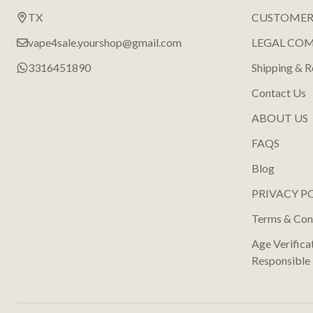
TX
CUSTOMER
vape4sale.yourshop@gmail.com
LEGAL CO
3316451890
Shipping & R
Contact Us
ABOUT US
FAQS
Blog
PRIVACY P
Terms & Con
Age Verifica
Responsible