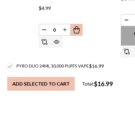
$4.99
DEC
DECREASE QUANTITY OF UNDEFINED
INCREASE QUANTITY OF UND
$16.99
PYRO DUO 24ML 30,000 PUFFS VAPE
$16.99
ADD SELECTED TO CART
Total: