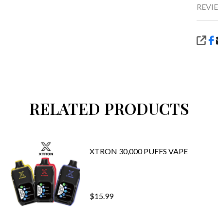
REVIE
SHA
RELATED PRODUCTS
XTRON 30,000 PUFFS VAPE
$15.99