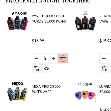
FREQUENTLY BOUGHT TOGETHER:
PYRO DUO X CLOUD
XTRON 
NURDZ 30,000 PUFFS
VAPE
$16.99
$15.9
DECREASE QUANTITY OF UNDEFINED
INCREASE QUANTITY OF UND
DEC
NEXA PRO 30,000
LUFFB
PUFFS VAPE
30,000
$14.9