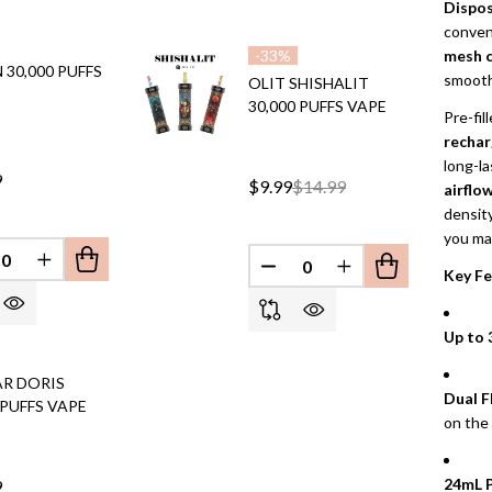
Dispos
conveni
mesh c
-
33%
30,000 PUFFS
smooth,
OLIT SHISHALIT
30,000 PUFFS VAPE
Pre-fil
rechar
long-l
9
$9.99
$14.99
airflo
density
you ma
EFINED
REASE QUANTITY OF UNDEFINED
INCREASE QUANTITY OF UNDEFINED
DECREASE QUANTITY OF 
INCREASE QUANT
Key Fe
Up to 
AR DORIS
Dual F
 PUFFS VAPE
on the
24mL P
9