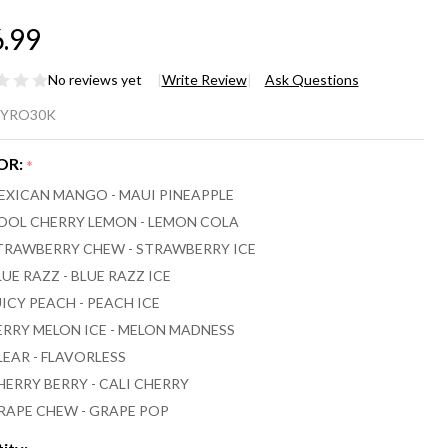
.99
No reviews yet
Write Review
Ask Questions
RO
YRO30K
UO
OR:
*
ML
EXICAN MANGO - MAUI PINEAPPLE
,000
OOL CHERRY LEMON - LEMON COLA
TRAWBERRY CHEW - STRAWBERRY ICE
FFS
LUE RAZZ - BLUE RAZZ ICE
PE
UICY PEACH - PEACH ICE
ERRY MELON ICE - MELON MADNESS
LEAR - FLAVORLESS
HERRY BERRY - CALI CHERRY
RAPE CHEW - GRAPE POP