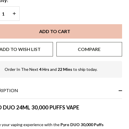
ity:
REASE QUANTITY OF UNDEFINED
INCREASE QUANTITY OF UNDEFINED
ADD TO CART
ADD TO WISH LIST
COMPARE
Order In The Next
4 Hrs
and
22 Mins
to ship today.
In
Stock
&
Ready
RIPTION
To
Ship!
 DUO 24ML 30,000 PUFFS VAPE
e your vaping experience with the
Pyro DUO 30,000 Puffs