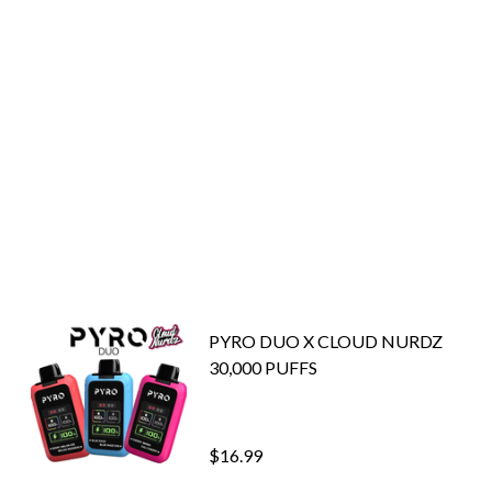
PYRO DUO X CLOUD NURDZ
30,000 PUFFS
$16.99