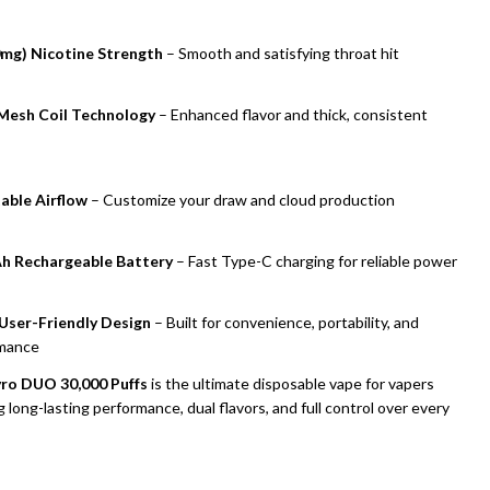
mg) Nicotine Strength
– Smooth and satisfying throat hit
Mesh Coil Technology
– Enhanced flavor and thick, consistent
able Airflow
– Customize your draw and cloud production
h Rechargeable Battery
– Fast Type-C charging for reliable power
 User-Friendly Design
– Built for convenience, portability, and
mance
ro DUO 30,000 Puffs
is the ultimate disposable vape for vapers
 long-lasting performance, dual flavors, and full control over every