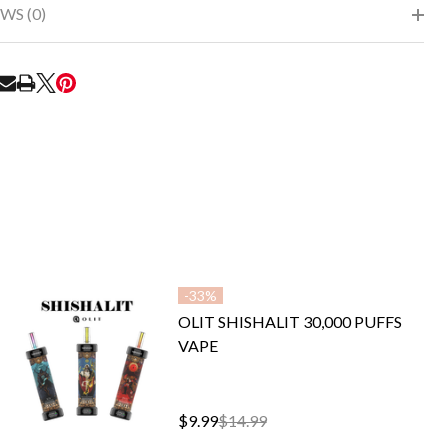
WS (0)
RE
-
33%
OLIT SHISHALIT 30,000 PUFFS
VAPE
$9.99
$14.99