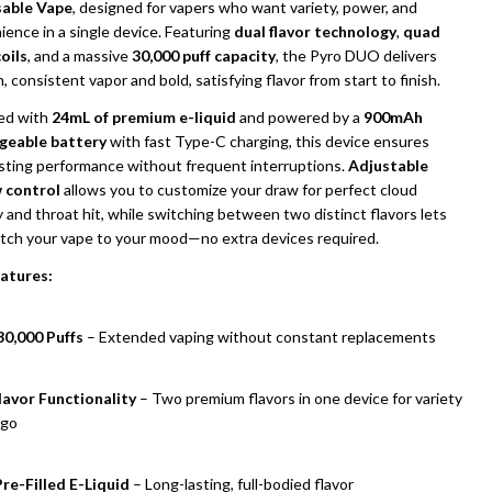
able Vape
, designed for vapers who want variety, power, and
ence in a single device. Featuring
dual flavor technology
,
quad
oils
, and a massive
30,000 puff capacity
, the Pyro DUO delivers
 consistent vapor and bold, satisfying flavor from start to finish.
led with
24mL of premium e-liquid
and powered by a
900mAh
geable battery
with fast Type-C charging, this device ensures
asting performance without frequent interruptions.
Adjustable
w control
allows you to customize your draw for perfect cloud
 and throat hit, while switching between two distinct flavors lets
tch your vape to your mood—no extra devices required.
UNDEFINED
ITY OF UNDEFINED
atures:
30,000 Puffs
– Extended vaping without constant replacements
lavor Functionality
– Two premium flavors in one device for variety
 go
re-Filled E-Liquid
– Long-lasting, full-bodied flavor