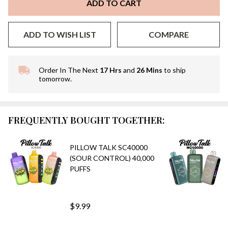
ADD TO CART
ADD TO WISH LIST
COMPARE
Order In The Next
17 Hrs
and
26 Mins
to ship
In
tomorrow.
Stock
&
Ready
To
FREQUENTLY BOUGHT TOGETHER:
Ship!
PILLOW TALK SC40000
(SOUR CONTROL) 40,000
PUFFS
$9.99