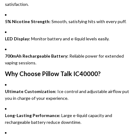
satisfaction.
5% Nicotine Strength:
Smooth, satisfying hits with every puff.
LED Display:
Monitor battery and e-liquid levels easily.
700mAh Rechargeable Battery:
Reliable power for extended
vaping sessions.
Why Choose Pillow Talk IC40000?
Ultimate Customization:
Ice control and adjustable airflow put
you in charge of your experience.
Long-Lasting Performance:
Large e-liquid capacity and
rechargeable battery reduce downtime.