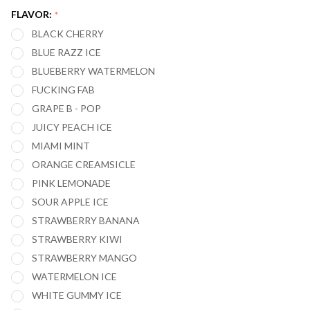
IC40000
FLAVOR:
*
40,000
BLACK CHERRY
PUFFS
BLUE RAZZ ICE
BLUEBERRY WATERMELON
FUCKING FAB
GRAPE B - POP
JUICY PEACH ICE
MIAMI MINT
ORANGE CREAMSICLE
PINK LEMONADE
SOUR APPLE ICE
STRAWBERRY BANANA
STRAWBERRY KIWI
STRAWBERRY MANGO
WATERMELON ICE
WHITE GUMMY ICE