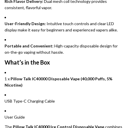
Rich Flavor Delivery:
Dual mesh coil technology provides
consistent, flavorful vapor.
User-Friendly Design:
Intuitive touch controls and clear LED
display make it easy for beginners and experienced vapers alike.
Portable and Convenient:
High-capacity disposable design for
on-the-go vaping without hassle.
What’s in the Box
1 x
Pillow Talk IC40000 Disposable Vape (40,000 Puffs, 5%
Nicotine)
USB Type-C Charging Cable
User Guide
The
Pillow Talk IC40000 Ice Control Disposable Vape
combines