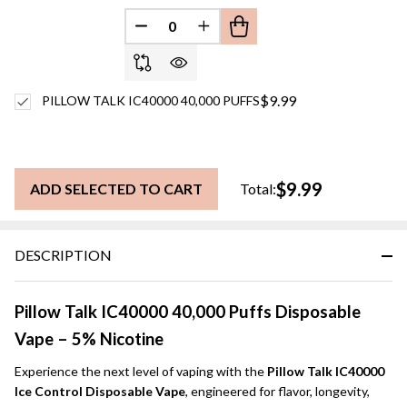
DECREASE QUANTITY OF UNDEFINED
INCREASE QUANTITY OF UN
$9.99
PILLOW TALK IC40000 40,000 PUFFS
$9.99
ADD SELECTED TO CART
Total:
DESCRIPTION
Pillow Talk IC40000 40,000 Puffs Disposable
Vape – 5% Nicotine
Experience the next level of vaping with the
Pillow Talk IC40000
Ice Control Disposable Vape
, engineered for flavor, longevity,