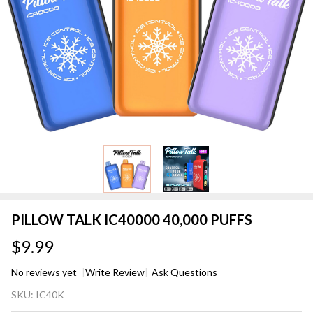
PILLOW TALK IC40000 40,000 PUFFS
$9.99
No reviews yet
Write Review
Ask Questions
PILLOW
SKU:
IC40K
TALK