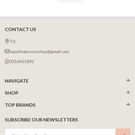
CONTACT US
Footer
Start
TX
vape4sale.yourshop@gmail.com
3316451890
NAVIGATE
SHOP
TOP BRANDS
SUBSCRIBE OUR NEWSLETTERS
Email