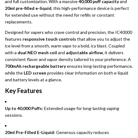
and full customization. With a massive
40,000 puff capacity
and
20ml pre-filled e-liquid
, this high-performance device is perfect
for extended use without the need for refills or constant
replacements.
Designed for vapers who crave control and precision, the IC40000
features
responsive touch controls
that allow you to adjust the
ice level from a smooth, warm vape to a bold, icy blast. Coupled
with a
dual NEO mesh coil
and
adjustable airflow
, it delivers
consistent flavor and vapor density tailored to your preference. A
700mAh rechargeable battery
ensures long-lasting performance,
while the
LED screen
provides clear information on both e-liquid
and battery levels at a glance.
Key Features
Up to 40,000 Puffs:
Extended usage for long-lasting vaping
sessions.
20ml Pre-Filled E-Liquid:
Generous capacity reduces