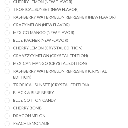
CHERRY LEMON (NEW FLAVOR)
TROPICAL SUNSET (NEW FLAVOR)
RASPBERRY WATERMELON REFRESHER (NEW FLAVOR)
CRAZY MELON (NEW FLAVOR)
MEXICO MANGO (NEW FLAVOR)
BLUE RACHER (NEW FLAVOR)
CHERRY LEMON (CRYSTAL EDITION)
CRAAZZYY MELON (CRYSTAL EDITION)
MEXICAN MANGO (CRYSTAL EDITION)
RASPBERRY WATERMELON REFRESHER (CRYSTAL
EDITION)
TROPICAL SUNSET (CRYSTAL EDITION)
BLACK & BLUE BERRY
BLUE COTTON CANDY
CHERRY BOMB
DRAGON MELON
PEACH LEMONADE