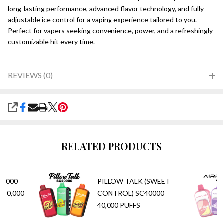
long-lasting performance, advanced flavor technology, and fully
adjustable ice control for a vaping experience tailored to you.
Perfect for vapers seeking convenience, power, and a refreshingly
customizable hit every time.
REVIEWS (0)
SHARE
RELATED PRODUCTS
40000
PILLOW TALK (SWEET
 40,000
CONTROL) SC40000
40,000 PUFFS