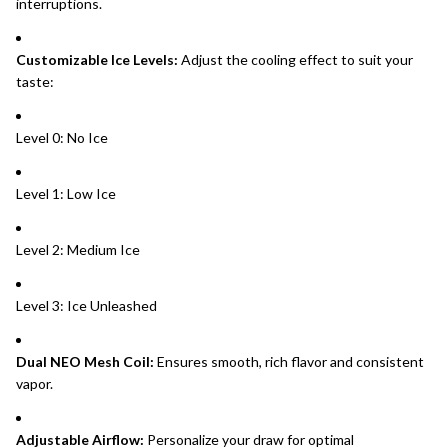
interruptions.
Customizable Ice Levels:
Adjust the cooling effect to suit your
taste:
Level 0: No Ice
Level 1: Low Ice
Level 2: Medium Ice
Level 3: Ice Unleashed
Dual NEO Mesh Coil:
Ensures smooth, rich flavor and consistent
vapor.
Adjustable Airflow:
Personalize your draw for optimal