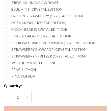
TROPICAL RAINBOW BLAST
BLUE MINT (CRYSTAL EDITION)
FROZEN STRAWBERRY (CRYSTAL EDITION)
META MONN (CRYSTAL EDITION)
MOCHI BEAR (CRYSTAL EDITION)
PURPLE GALAXY (CRYSTAL EDITION)
SOUR WATERMELON GUMMIES (CRYSTAL EDITION)
STRAWBERRY BLOW POP (CRYSTAL EDITION)
STRAWBERRY SPRITZER (CRYSTAL EDITION)
W.O.P (CRYSTAL EDITION)
PEACH LEMON
PINA COLADA
Quantity:
DECREASE QUANTITY OF UNDEFINED
INCREASE QUANTITY OF UNDEFINED