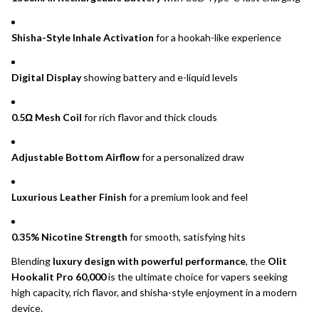
Shisha-Style Inhale Activation
for a hookah-like experience
Digital Display
showing battery and e-liquid levels
0.5Ω Mesh Coil
for rich flavor and thick clouds
Adjustable Bottom Airflow
for a personalized draw
Luxurious Leather Finish
for a premium look and feel
0.35% Nicotine Strength
for smooth, satisfying hits
Blending
luxury design with powerful performance
, the
Olit
Hookalit Pro 60,000
is the ultimate choice for vapers seeking
high capacity, rich flavor, and shisha-style enjoyment in a modern
device.