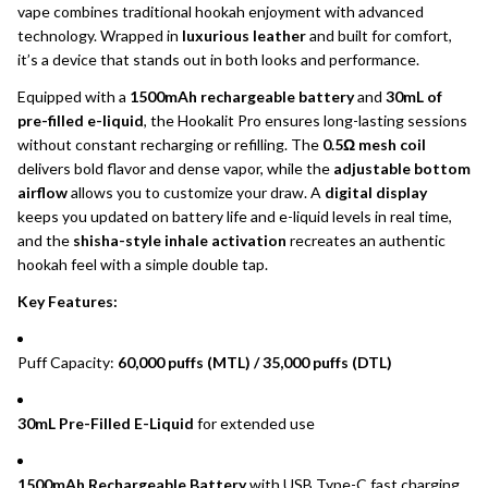
vape combines traditional hookah enjoyment with advanced
technology. Wrapped in
luxurious leather
and built for comfort,
it’s a device that stands out in both looks and performance.
Equipped with a
1500mAh rechargeable battery
and
30mL of
pre-filled e-liquid
, the Hookalit Pro ensures long-lasting sessions
without constant recharging or refilling. The
0.5Ω mesh coil
delivers bold flavor and dense vapor, while the
adjustable bottom
airflow
allows you to customize your draw. A
digital display
keeps you updated on battery life and e-liquid levels in real time,
and the
shisha-style inhale activation
recreates an authentic
hookah feel with a simple double tap.
Key Features:
Puff Capacity:
60,000 puffs (MTL) / 35,000 puffs (DTL)
30mL Pre-Filled E-Liquid
for extended use
1500mAh Rechargeable Battery
with USB Type-C fast charging