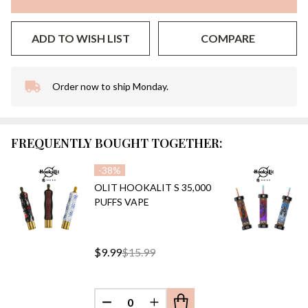
ADD TO WISH LIST
COMPARE
Order now to ship Monday.
In
Stock
&
Ready
FREQUENTLY BOUGHT TOGETHER:
To
Ship!
-
38%
OLIT HOOKALIT S 35,000
PUFFS VAPE
$9.99
$15.99
DECREASE QUANTITY OF UNDEFINED
INCREASE QUANTITY OF UN