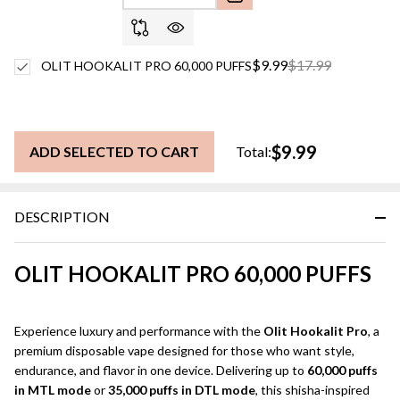
$9.99
$17.99
OLIT HOOKALIT PRO 60,000 PUFFS
$9.99
ADD SELECTED TO CART
Total:
DESCRIPTION
OLIT HOOKALIT PRO 60,000 PUFFS
Experience luxury and performance with the
Olit Hookalit Pro
, a
premium disposable vape designed for those who want style,
endurance, and flavor in one device. Delivering up to
60,000 puffs
in MTL mode
or
35,000 puffs in DTL mode
, this shisha-inspired