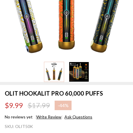
OLIT HOOKALIT PRO 60,000 PUFFS
$9.99
$17.99
-
44%
No reviews yet
Write Review
Ask Questions
OLIT
SKU:
OLIT50K
HOOKALIT