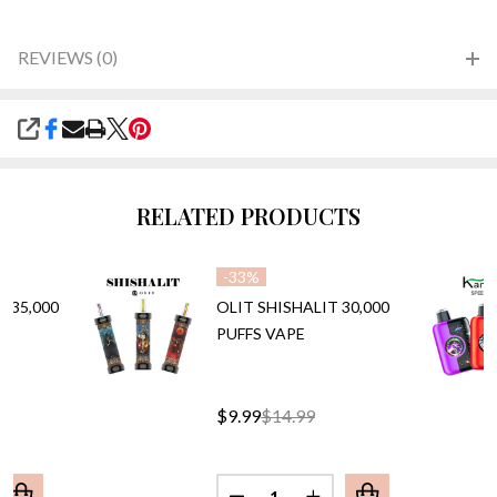
REVIEWS (0)
SHARE
RELATED PRODUCTS
-
33%
 35,000
OLIT SHISHALIT 30,000
PUFFS VAPE
$9.99
$14.99
Quantity: