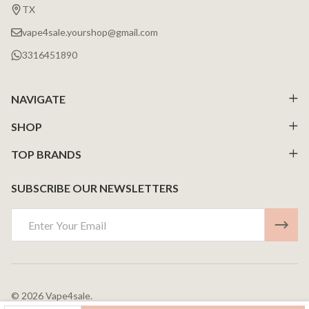
Start
TX
vape4sale.yourshop@gmail.com
3316451890
NAVIGATE
SHOP
TOP BRANDS
SUBSCRIBE OUR NEWSLETTERS
Email
Address
©
2026
Vape4sale.