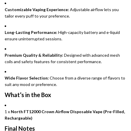
Customizable Vaping Experience:
Adjustable airflow lets you
tailor every puff to your preference.
Long-Lasting Performance:
High-capacity battery and e-liquid
ensure uninterrupted sessions.
Premium Quality & Reliability:
Designed with advanced mesh
coils and safety features for consistent performance.
Wide Flavor Selection:
Choose from a diverse range of flavors to
suit any mood or preference.
What’s in the Box
1 x
North FT12000 Crown Airflow Disposable Vape (Pre-Filled,
Rechargeable)
Final Notes