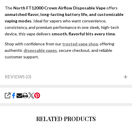
The
North FT12000 Crown Airflow Disposable Vape
offers
unmatched flavor, long-lasting battery life, and customizable
vaping modes
. Ideal for vapers who want convenience,
consistency, and premium performance in one sleek, high-tech
device, this vape delivers
smooth, flavorful hits every time
.
Shop with confidence from our
trusted vape shop
, offering
authentic
disposable vapes
, secure checkout, and reliable
customer support.
REVIEWS (0)
SHARE
RELATED PRODUCTS