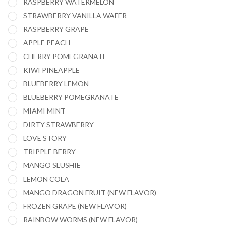
RASPBERRY WATERMELON
STRAWBERRY VANILLA WAFER
RASPBERRY GRAPE
APPLE PEACH
CHERRY POMEGRANATE
KIWI PINEAPPLE
BLUEBERRY LEMON
BLUEBERRY POMEGRANATE
MIAMI MINT
DIRTY STRAWBERRY
LOVE STORY
TRIPPLE BERRY
MANGO SLUSHIE
LEMON COLA
MANGO DRAGON FRUIT (NEW FLAVOR)
FROZEN GRAPE (NEW FLAVOR)
RAINBOW WORMS (NEW FLAVOR)