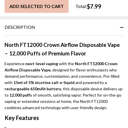
$7.99
ADD SELECTED TO CART
Total:
DESCRIPTION
North FT12000 Crown Airflow Disposable Vape
– 12,000 Puffs of Premium Flavor
Experience
next-level vaping
with the
North FT12000 Crown
Airflow Disposable Vape
, designed for flavor enthusiasts who
demand performance, customization, and convenience. Pre-filled
with
15ml of 5% nicotine salt e-liquid
and powered by a
rechargeable 650mAh battery
, this disposable device delivers up
to
12,000 puffs
of smooth, satisfying vapor. Perfect for on-the-go
vaping or extended sessions at home, the North FT12000
combines advanced technology with user-friendly design.
Key Features