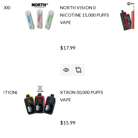
5,000
NORTH VISION 0
NICOTINE 15,000 PUFFS
VAPE
$17.99
EDITION)
XTRON 30,000 PUFFS
VAPE
$15.99