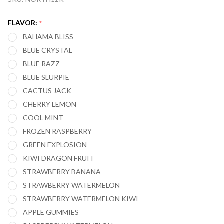
FT12000
CROWN
FLAVOR:
*
AIRFLOW
BAHAMA BLISS
12000
BLUE CRYSTAL
PUFFS
BLUE RAZZ
VAPE
BLUE SLURPIE
CACTUS JACK
CHERRY LEMON
COOL MINT
FROZEN RASPBERRY
GREEN EXPLOSION
KIWI DRAGON FRUIT
STRAWBERRY BANANA
STRAWBERRY WATERMELON
STRAWBERRY WATERMELON KIWI
APPLE GUMMIES