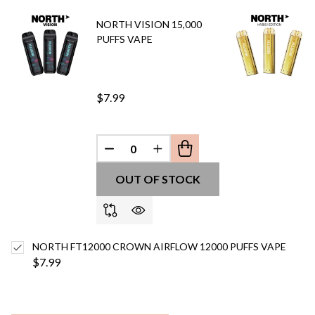
Ship!
NORTH VISION 15,000
PUFFS VAPE
$7.99
DECREASE QUANTITY OF UNDEFINED
INCREASE QUANTITY OF UN
OUT OF STOCK
NORTH FT12000 CROWN AIRFLOW 12000 PUFFS VAPE
$7.99