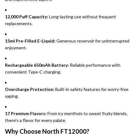
12,000 Puff Capacity:
Long-lasting use without frequent
replacements.
15ml Pre-Filled E-Liquid:
Generous reservoir for uninterrupted
enjoyment.
Rechargeable 650mAh Battery:
Reliable performance with
convenient Type-C charging.
Overcharge Protection:
Built-in safety features for worry-free
vaping.
17 Premium Flavors:
From icy menthols to sweet fruity blends,
there’s a flavor for every palate.
Why Choose North FT12000?