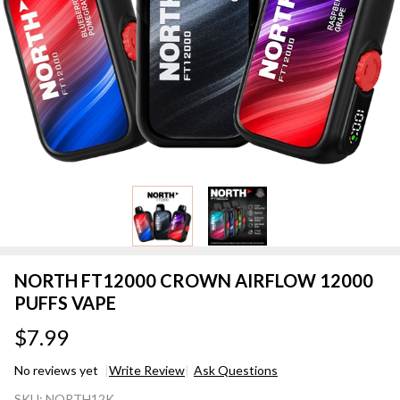
NORTH FT12000 CROWN AIRFLOW 12000
PUFFS VAPE
$7.99
No reviews yet
Write Review
Ask Questions
NORTH
SKU:
NORTH12K