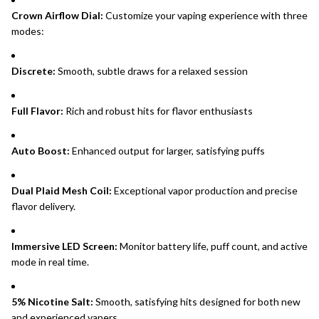
Crown Airflow Dial:
Customize your vaping experience with three
modes:
Discrete:
Smooth, subtle draws for a relaxed session
Full Flavor:
Rich and robust hits for flavor enthusiasts
Auto Boost:
Enhanced output for larger, satisfying puffs
Dual Plaid Mesh Coil:
Exceptional vapor production and precise
flavor delivery.
Immersive LED Screen:
Monitor battery life, puff count, and active
mode in real time.
5% Nicotine Salt:
Smooth, satisfying hits designed for both new
and experienced vapers.