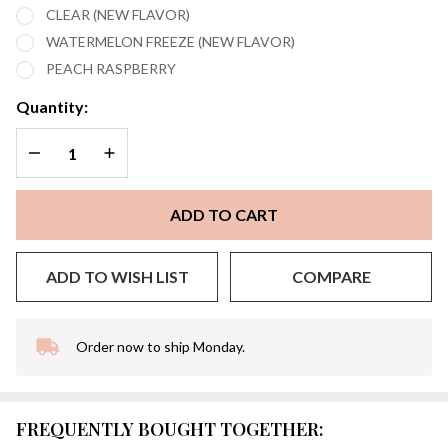
CLEAR (NEW FLAVOR)
WATERMELON FREEZE (NEW FLAVOR)
PEACH RASPBERRY
Quantity:
DECREASE QUANTITY OF UNDEFINED
INCREASE QUANTITY OF UNDEFINED
ADD TO CART
ADD TO WISH LIST
COMPARE
Order now to ship Monday.
In
Stock
&
Ready
FREQUENTLY BOUGHT TOGETHER:
To