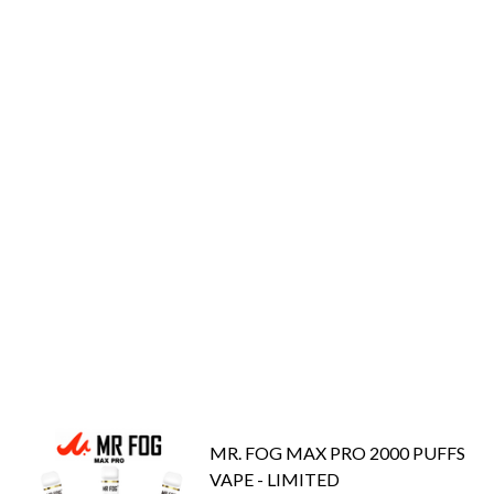
MR. FOG MAX PRO 2000 PUFFS
VAPE - LIMITED