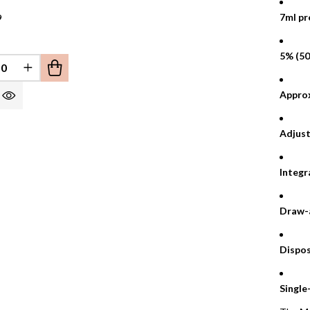
9
7ml pre
5% (50
EFINED
REASE QUANTITY OF UNDEFINED
INCREASE QUANTITY OF UNDEFINED
Approx
Adjust
Integr
Draw-a
Dispos
Single