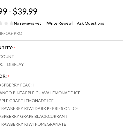
99 - $39.99
No reviews yet
Write Review
Ask Questions
.
MRFOG-PRO
OG
TITY:
*
AX
 COUNT
O
0CT DISPLAY
00
OR:
*
ASPBERRY PEACH
FFS
ANGO PINEAPPLE GUAVA LEMONADE ICE
PE
PPLE GRAPE LEMONADE ICE
TRAWBERRY KIWI DARK BERRIES ON ICE
ASPBERRY GRAPE BLACKCURRANT
TRAWBERRY KIWI POMEGRANATE