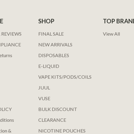
E
SHOP
TOP BRAN
 REVIEWS
FINAL SALE
View All
MPLIANCE
NEW ARRIVALS
eturns
DISPOSABLES
E-LIQUID
VAPE KITS/PODS/COILS
JUUL
VUSE
OLICY
BULK DISCOUNT
ditions
CLEARANCE
tion &
NICOTINE POUCHES