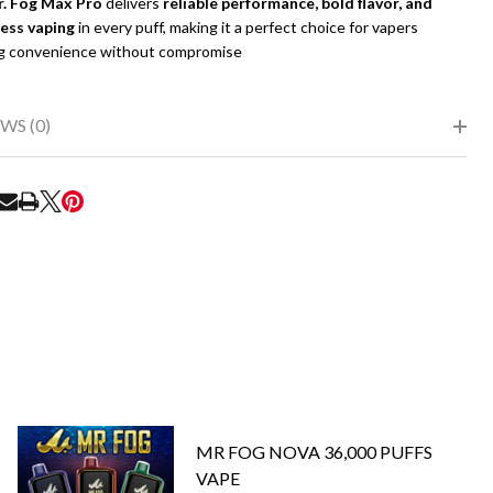
. Fog Max Pro
delivers
reliable performance, bold flavor, and
less vaping
in every puff, making it a perfect choice for vapers
g convenience without compromise
WS (0)
RE
MR FOG NOVA 36,000 PUFFS
VAPE