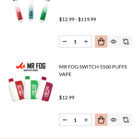
$12.99 - $119.99
Quantity:
DECREASE QUANTITY OF MR. FO
INCREASE QUANTITY O
MR FOG SWITCH 5500 PUFFS
VAPE
$12.99
Quantity:
DECREASE QUANTITY OF MR FO
INCREASE QUANTITY 