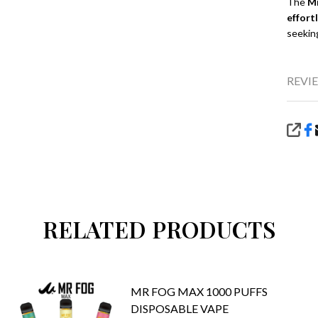
The
Mr
effort
seekin
REVIE
SHA
RELATED PRODUCTS
MR FOG MAX 1000 PUFFS
DISPOSABLE VAPE