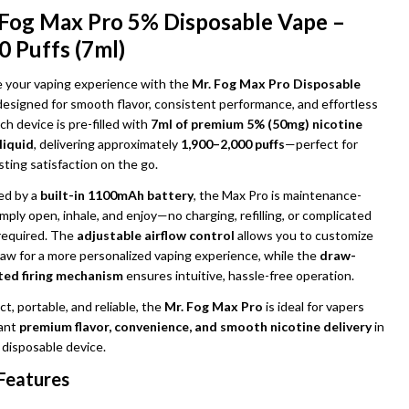
 Fog Max Pro 5% Disposable Vape –
0 Puffs (7ml)
e your vaping experience with the
Mr. Fog Max Pro Disposable
 designed for smooth flavor, consistent performance, and effortless
ch device is pre-filled with
7ml of premium 5% (50mg) nicotine
liquid
, delivering approximately
1,900–2,000 puffs
—perfect for
sting satisfaction on the go.
d by a
built-in 1100mAh battery
, the Max Pro is maintenance-
imply open, inhale, and enjoy—no charging, refilling, or complicated
UNDEFINED
ITY OF UNDEFINED
required. The
adjustable airflow control
allows you to customize
raw for a more personalized vaping experience, while the
draw-
ted firing mechanism
ensures intuitive, hassle-free operation.
, portable, and reliable, the
Mr. Fog Max Pro
is ideal for vapers
ant
premium flavor, convenience, and smooth nicotine delivery
in
 disposable device.
Features