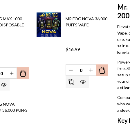
Mr.
200
G MAX 1000
MR FOG NOVA 36,000
 DISPOSABLE
PUFFS VAPE
Elevat
Vape
,
use. Ea
salt e-
$16.99
long-la
Powere
free. S
DECREASE QUANTITY OF 
INCREASE QUANT
setup 
EFINED
REASE QUANTITY OF UNDEFINED
INCREASE QUANTITY OF UNDEFINED
your d
activa
Compact
who w
G NOVA
 36,000 PUFFS
a sleek
Key 