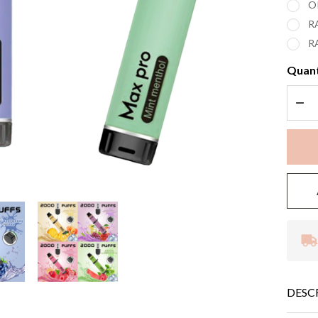
O
R
R
Quant
DEC
DESC