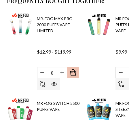
FREQUENTLY BOUGHT TOGETHER:
MR. FOG MAX PRO
MR FO
2000 PUFFS VAPE -
PUFFS
LIMITED
VAPE
$12.99 - $119.99
$9.99
DECREASE QUANTITY OF UNDEFINED
INCREASE QUANTITY OF UND
DEC
MR FOG SWITCH 5500
MR FO
PUFFS VAPE
STEEZY
VAPE