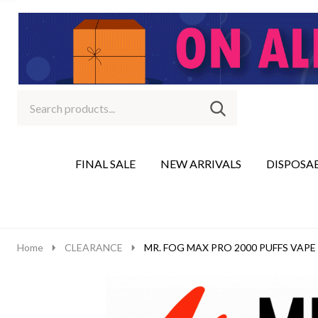
Search
Go
SEARCH
to
Go
Ignore
logo
to
search
search
FINAL SALE
NEW ARRIVALS
DISPOSA
Home
CLEARANCE
MR. FOG MAX PRO 2000 PUFFS VAPE