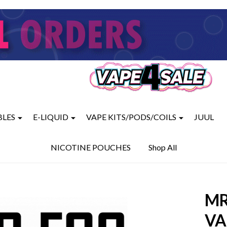
BLES
E-LIQUID
VAPE KITS/PODS/COILS
JUUL
NICOTINE POUCHES
Shop All
MR
VA