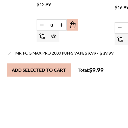
$12.99
$16.9
DECREASE QUANTITY OF UNDEFINED
INCREASE QUANTITY OF UND
DEC
$9.99 - $39.99
MR. FOG MAX PRO 2000 PUFFS VAPE
$9.99
ADD SELECTED TO CART
Total: