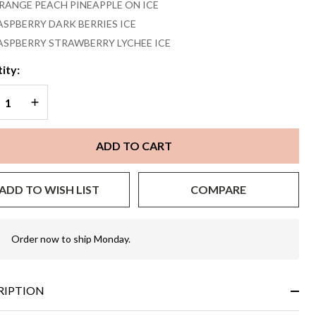
RANGE PEACH PINEAPPLE ON ICE
ASPBERRY DARK BERRIES ICE
ASPBERRY STRAWBERRY LYCHEE ICE
ity:
REASE QUANTITY OF UNDEFINED
INCREASE QUANTITY OF UNDEFINED
ADD TO CART
ADD TO WISH LIST
COMPARE
Order now to ship Monday.
In
Stock
&
Ready
RIPTION
To
Ship!