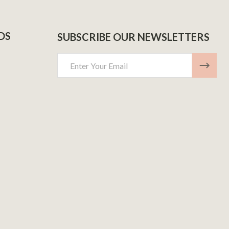
DS
SUBSCRIBE OUR NEWSLETTERS
Email
Address