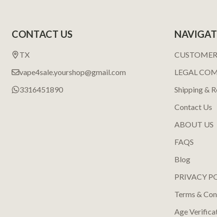
Footer
CONTACT US
NAVIGAT
Start
TX
CUSTOMER
vape4sale.yourshop@gmail.com
LEGAL CO
3316451890
Shipping & R
Contact Us
ABOUT US
FAQS
Blog
PRIVACY P
Terms & Con
Age Verifica