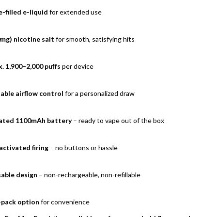
-filled e-liquid
for extended use
mg) nicotine salt
for smooth, satisfying hits
. 1,900–2,000 puffs
per device
able airflow control
for a personalized draw
ated 1100mAh battery
– ready to vape out of the box
ctivated firing
– no buttons or hassle
able design
– non-rechargeable, non-refillable
-pack option
for convenience