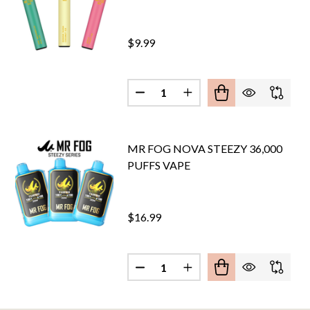
$9.99
Quantity:
G MAX PRO 2000 PUFFS VAPE - LIMITED
F MR. FOG MAX PRO 2000 PUFFS VAPE - LIMITED
DECREASE QUANTITY OF MR FO
INCREASE QUANTITY O
MR FOG NOVA STEEZY 36,000
PUFFS VAPE
$16.99
Quantity:
G SWITCH 5500 PUFFS VAPE
OF MR FOG SWITCH 5500 PUFFS VAPE
DECREASE QUANTITY OF MR FOG
INCREASE QUANTITY O