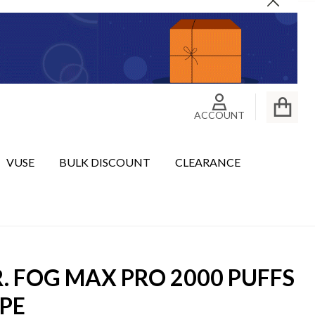
Close
ACCOUNT
VUSE
BULK DISCOUNT
CLEARANCE
. FOG MAX PRO 2000 PUFFS
PE