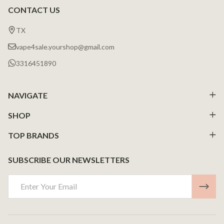
CONTACT US
Footer
Start
TX
vape4sale.yourshop@gmail.com
3316451890
NAVIGATE
SHOP
TOP BRANDS
SUBSCRIBE OUR NEWSLETTERS
Email
Address