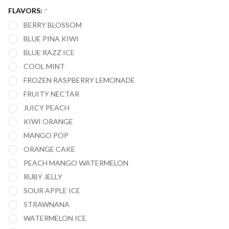
ORION
FLAVORS:
*
50,000
BERRY BLOSSOM
PUFFS
BLUE PINA KIWI
BLUE RAZZ ICE
COOL MINT
FROZEN RASPBERRY LEMONADE
FRUITY NECTAR
JUICY PEACH
KIWI ORANGE
MANGO POP
ORANGE CAKE
PEACH MANGO WATERMELON
RUBY JELLY
SOUR APPLE ICE
STRAWNANA
WATERMELON ICE