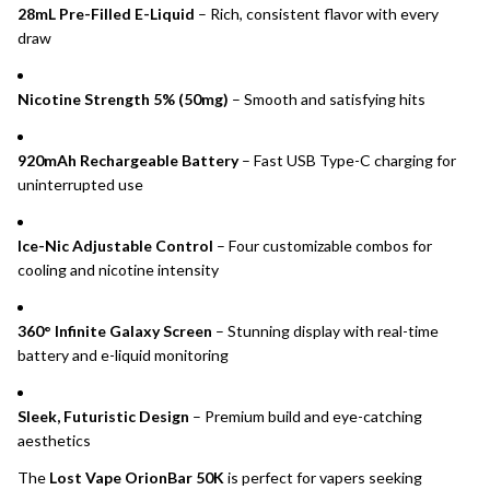
28mL Pre-Filled E-Liquid
– Rich, consistent flavor with every
draw
Nicotine Strength 5% (50mg)
– Smooth and satisfying hits
920mAh Rechargeable Battery
– Fast USB Type-C charging for
uninterrupted use
Ice-Nic Adjustable Control
– Four customizable combos for
cooling and nicotine intensity
360° Infinite Galaxy Screen
– Stunning display with real-time
battery and e-liquid monitoring
Sleek, Futuristic Design
– Premium build and eye-catching
aesthetics
The
Lost Vape OrionBar 50K
is perfect for vapers seeking