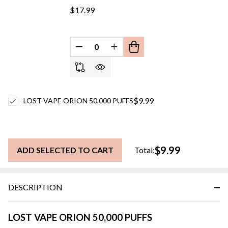
$17.99
DECREASE QUANTITY OF UNDEFINED
INCREASE QUANTITY OF UN
$9.99
LOST VAPE ORION 50,000 PUFFS
$9.99
ADD SELECTED TO CART
Total:
DESCRIPTION
LOST VAPE ORION 50,000 PUFFS