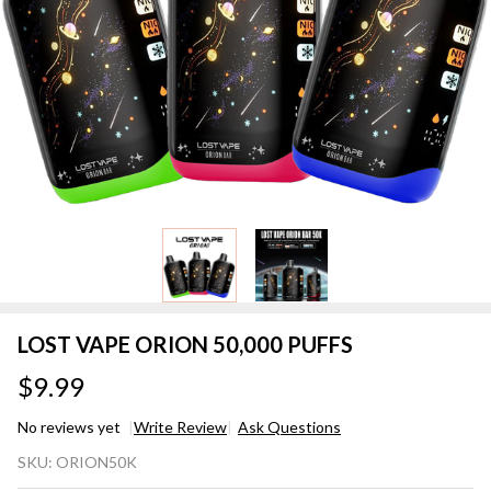
LOST VAPE ORION 50,000 PUFFS
$9.99
No reviews yet
Write Review
Ask Questions
LOST
SKU:
ORION50K
VAPE