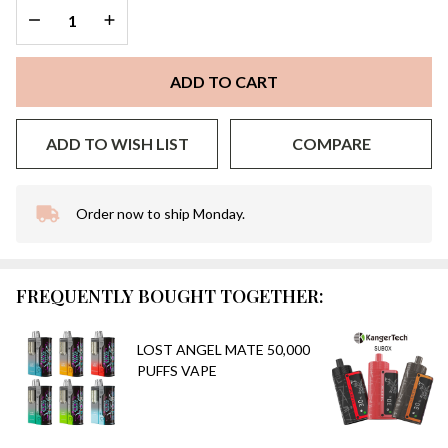
DECREASE QUANTITY OF UNDEFINED
INCREASE QUANTITY OF UNDEFINED
ADD TO CART
ADD TO WISH LIST
COMPARE
Order now to ship Monday.
In
Stock
&
Ready
FREQUENTLY BOUGHT TOGETHER:
To
Ship!
LOST ANGEL MATE 50,000
PUFFS VAPE