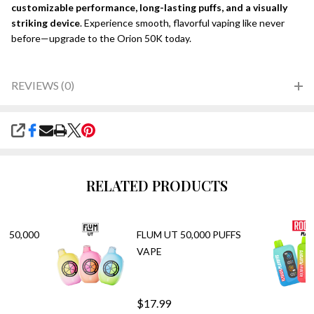
customizable performance, long-lasting puffs, and a visually
striking device
. Experience smooth, flavorful vaping like never
before—upgrade to the Orion 50K today.
REVIEWS (0)
SHARE
RELATED PRODUCTS
E 50,000
FLUM UT 50,000 PUFFS
VAPE
$17.99