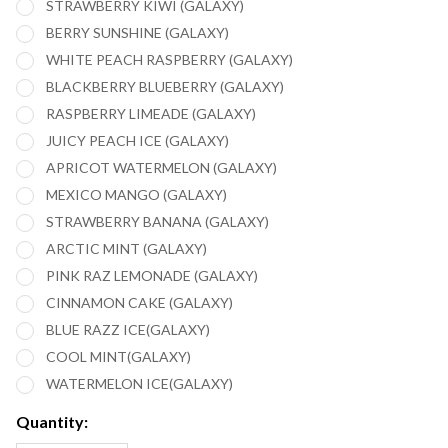
STRAWBERRY KIWI (GALAXY)
BERRY SUNSHINE (GALAXY)
WHITE PEACH RASPBERRY (GALAXY)
BLACKBERRY BLUEBERRY (GALAXY)
RASPBERRY LIMEADE (GALAXY)
JUICY PEACH ICE (GALAXY)
APRICOT WATERMELON (GALAXY)
MEXICO MANGO (GALAXY)
STRAWBERRY BANANA (GALAXY)
ARCTIC MINT (GALAXY)
PINK RAZ LEMONADE (GALAXY)
CINNAMON CAKE (GALAXY)
BLUE RAZZ ICE(GALAXY)
COOL MINT(GALAXY)
WATERMELON ICE(GALAXY)
Quantity: