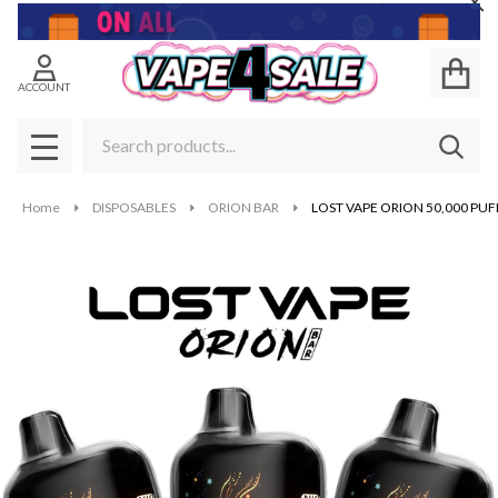
Cl
ACCOUNT
Search
SEAR
MENU
Home
DISPOSABLES
ORION BAR
LOST VAPE ORION 50,000 PUF