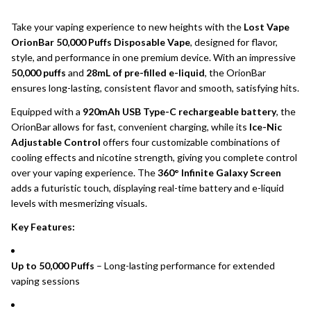
Take your vaping experience to new heights with the
Lost Vape
OrionBar 50,000 Puffs Disposable Vape
, designed for flavor,
style, and performance in one premium device. With an impressive
50,000 puffs
and
28mL of pre-filled e-liquid
, the OrionBar
ensures long-lasting, consistent flavor and smooth, satisfying hits.
Equipped with a
920mAh USB Type-C rechargeable battery
, the
OrionBar allows for fast, convenient charging, while its
Ice-Nic
Adjustable Control
offers four customizable combinations of
cooling effects and nicotine strength, giving you complete control
over your vaping experience. The
360° Infinite Galaxy Screen
adds a futuristic touch, displaying real-time battery and e-liquid
levels with mesmerizing visuals.
Key Features:
Up to 50,000 Puffs
– Long-lasting performance for extended
vaping sessions