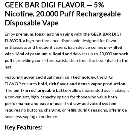
GEEK BAR DIGI FLAVOR — 5%
Nicotine, 20,000 Puff Rechargeable
Disposable Vape
Enjoy
premium, long-lasting vaping
with the
GEEK BAR DIGI
FLAVOR
, a high-performance disposable designed for flavor
enthusiasts and frequent vapers. Each device comes
pre-filled
with 16ml of premium e-liquid
and delivers up to
20,000 smooth
puffs
, providing consistent satisfaction from the first inhale to the
last.
Featuring
advanced dual mesh coil technology
, the DIGI
FLAVOR ensures
bold, rich flavor and dense vapor production
.
The
built-in rechargeable battery
allows extended use, making it
a convenient, high-capacity option for those who value both
performance and ease of use
. Its
draw-activated system
requires no buttons, charging, or refills during sessions, offering a
seamless vaping experience.
Key Features: