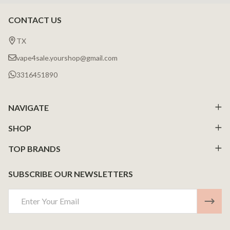
CONTACT US
Footer
Start
TX
vape4sale.yourshop@gmail.com
3316451890
NAVIGATE
SHOP
TOP BRANDS
SUBSCRIBE OUR NEWSLETTERS
Email
Address