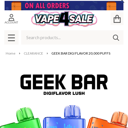
Cl
ACCOUNT
Search
SEAR
MENU
Home
CLEARANCE
GEEK BAR DIGI FLAVOR 20,000 PUFFS