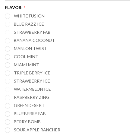
DIGI
FLAVOR:
*
FLAVOR
WHITE FUSION
20,000
BLUE RAZZ ICE
PUFFS
STRAWBERRY FAB
BANANA COCONUT
MANLON TWIST
COOL MINT
MIAMI MINT
TRIPLE BERRY ICE
STRAWBERRY ICE
WATERMELON ICE
RASPBERRY ZING
GREEN DESERT
BLUEBERRY FAB
BERRY BOMB
SOUR APPLE RANCHER