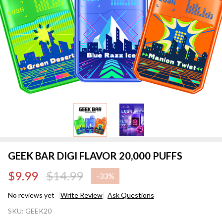
GEEK BAR DIGI FLAVOR 20,000 PUFFS
$9.99
$14.99
-
33%
No reviews yet
Write Review
Ask Questions
GEEK
SKU:
GEEK20
BAR