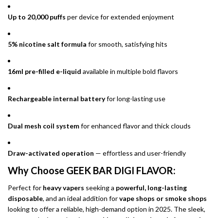
Up to 20,000 puffs
per device for extended enjoyment
5% nicotine salt formula
for smooth, satisfying hits
16ml pre-filled e-liquid
available in multiple bold flavors
Rechargeable internal battery
for long-lasting use
Dual mesh coil system
for enhanced flavor and thick clouds
Draw-activated operation
— effortless and user-friendly
Why Choose GEEK BAR DIGI FLAVOR:
Perfect for
heavy vapers
seeking a
powerful, long-lasting
disposable
, and an ideal addition for
vape shops or smoke shops
looking to offer a reliable, high-demand option in 2025. The sleek,