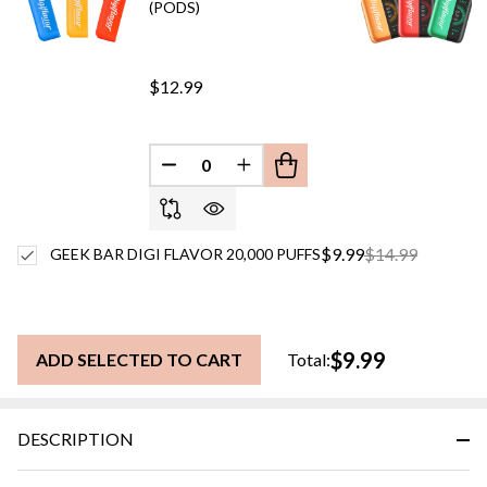
(PODS)
$12.99
DECREASE QUANTITY OF UNDEFINED
INCREASE QUANTITY OF UN
$9.99
$14.99
GEEK BAR DIGI FLAVOR 20,000 PUFFS
$9.99
ADD SELECTED TO CART
Total:
DESCRIPTION