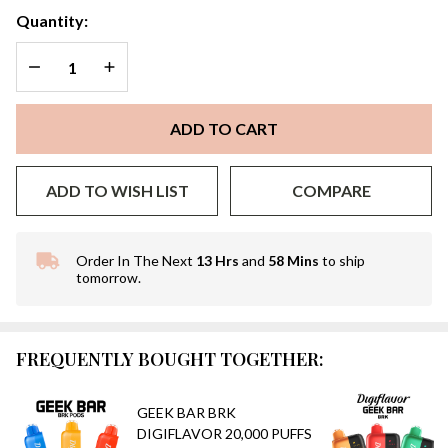
Quantity:
DECREASE QUANTITY OF UNDEFINED
INCREASE QUANTITY OF UNDEFINED
ADD TO CART
ADD TO WISH LIST
COMPARE
Order In The Next
13 Hrs
and
58 Mins
to ship
In
tomorrow.
Stock
&
Ready
To
FREQUENTLY BOUGHT TOGETHER:
Ship!
GEEK BAR BRK
DIGIFLAVOR 20,000 PUFFS