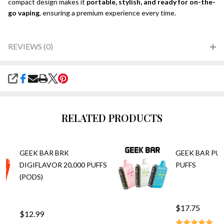
compact design makes it
portable, stylish, and ready for on-the-
go vaping
, ensuring a premium experience every time.
REVIEWS (0)
SHARE
RELATED PRODUCTS
GEEK BAR BRK
GEEK BAR PUL
DIGIFLAVOR 20,000 PUFFS
PUFFS
(PODS)
$17.75
$12.99