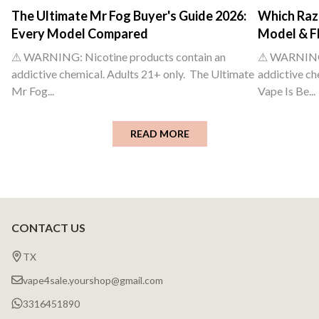
The Ultimate Mr Fog Buyer's Guide 2026:
Which Raz 
Every Model Compared
Model & F
⚠ WARNING: Nicotine products contain an
⚠ WARNING: 
addictive chemical. Adults 21+ only. The Ultimate
addictive ch
Mr Fog...
Vape Is Be...
READ MORE
CONTACT US
Footer
Start
TX
vape4sale.yourshop@gmail.com
3316451890