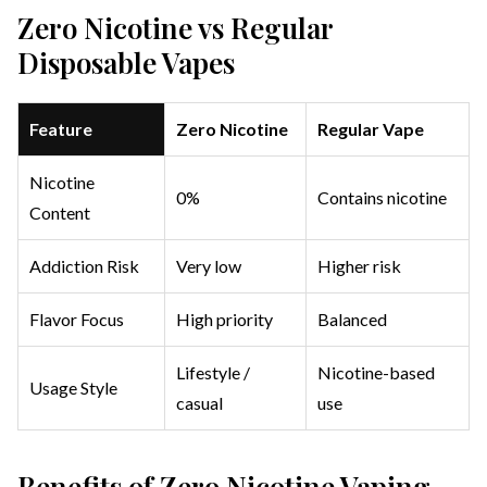
Zero Nicotine vs Regular
Disposable Vapes
Feature
Zero Nicotine
Regular Vape
Nicotine
0%
Contains nicotine
Content
Addiction Risk
Very low
Higher risk
Flavor Focus
High priority
Balanced
Lifestyle /
Nicotine-based
Usage Style
casual
use
Benefits of Zero Nicotine Vaping