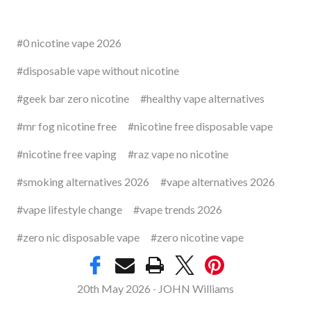
#0 nicotine vape 2026
#disposable vape without nicotine
#geek bar zero nicotine
#healthy vape alternatives
#mr fog nicotine free
#nicotine free disposable vape
#nicotine free vaping
#raz vape no nicotine
#smoking alternatives 2026
#vape alternatives 2026
#vape lifestyle change
#vape trends 2026
#zero nic disposable vape
#zero nicotine vape
20th May 2026
JOHN Williams
-