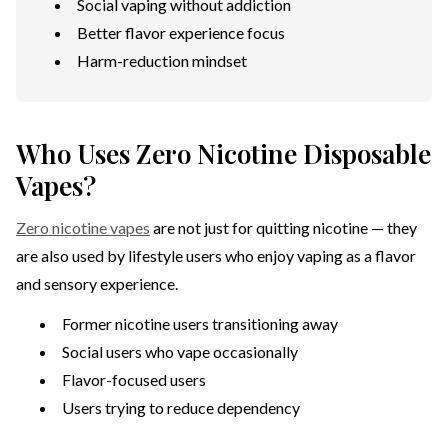
Social vaping without addiction
Better flavor experience focus
Harm-reduction mindset
Who Uses Zero Nicotine Disposable
Vapes?
Zero nicotine vapes
are not just for quitting nicotine — they
are also used by lifestyle users who enjoy vaping as a flavor
and sensory experience.
Former nicotine users transitioning away
Social users who vape occasionally
Flavor-focused users
Users trying to reduce dependency