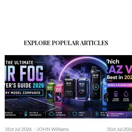
EXPLORE POPULAR ARTICLES
31st Jul 2026
-
JOHN Williams
31st Jul 202