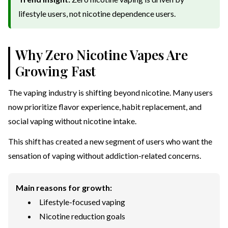
lifestyle users, not nicotine dependence users.
Why Zero Nicotine Vapes Are
Growing Fast
The vaping industry is shifting beyond nicotine. Many users
now prioritize flavor experience, habit replacement, and
social vaping without nicotine intake.
This shift has created a new segment of users who want the
sensation of vaping without addiction-related concerns.
Main reasons for growth:
Lifestyle-focused vaping
Nicotine reduction goals