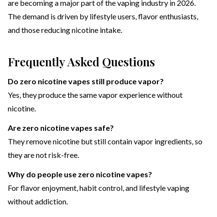
are becoming a major part of the vaping industry in 2026.
The demand is driven by lifestyle users, flavor enthusiasts,
and those reducing nicotine intake.
Frequently Asked Questions
Do zero nicotine vapes still produce vapor?
Yes, they produce the same vapor experience without
nicotine.
Are zero nicotine vapes safe?
They remove nicotine but still contain vapor ingredients, so
they are not risk-free.
Why do people use zero nicotine vapes?
For flavor enjoyment, habit control, and lifestyle vaping
without addiction.