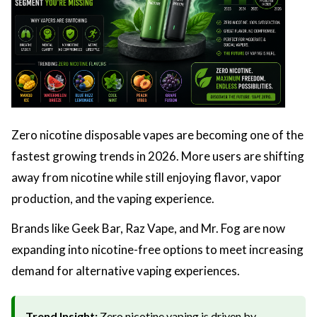
Zero nicotine disposable vapes are becoming one of the
fastest growing trends in 2026. More users are shifting
away from nicotine while still enjoying flavor, vapor
production, and the vaping experience.
Brands like Geek Bar, Raz Vape, and Mr. Fog are now
expanding into nicotine-free options to meet increasing
demand for alternative vaping experiences.
Trend Insight:
Zero nicotine vaping is driven by