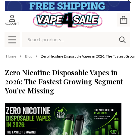
Cl
ACCOUNT
Search
SEAR
MENU
Home
Blog
Zero Nicotine Disposable Vapes in 2026: The Fastest Gro
Zero Nicotine Disposable Vapes in
2026: The Fastest Growing Segment
You’re Missing