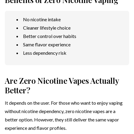
No nicotine intake
Cleaner lifestyle choice
Better control over habits
Same flavor experience
Less dependency risk
Are Zero Nicotine Vapes Actually
Better?
It depends on the user. For those who want to enjoy vaping
without nicotine dependency, zero nicotine vapes are a
better option. However, they still deliver the same vapor
experience and flavor profiles.