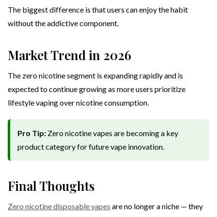
The biggest difference is that users can enjoy the habit
without the addictive component.
Market Trend in 2026
The zero nicotine segment is expanding rapidly and is
expected to continue growing as more users prioritize
lifestyle vaping over nicotine consumption.
Pro Tip:
Zero nicotine vapes are becoming a key
product category for future vape innovation.
Final Thoughts
Zero nicotine disposable vapes
are no longer a niche — they