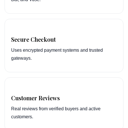
Secure Checkout
Uses encrypted payment systems and trusted
gateways.
Customer Reviews
Real reviews from verified buyers and active
customers.