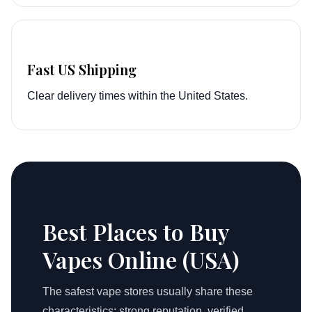
Fast US Shipping
Clear delivery times within the United States.
Best Places to Buy
Vapes Online (USA)
The safest vape stores usually share these
characteristics: strong reputation, verified