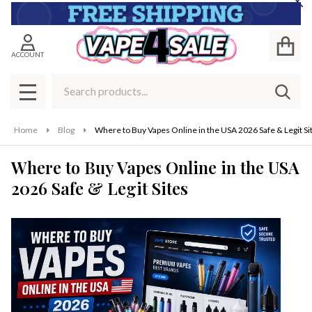
Cl
ACCOUNT
Search
SEAR
MENU
Home
Blog
Where to Buy Vapes Online in the USA 2026 Safe & Legit Si
Where to Buy Vapes Online in the USA
2026 Safe & Legit Sites