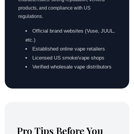
products, and compliance with US
regulations.
Official brand websites (Vuse, JUUL,
etc.)
Established online vape retailers
Licensed US smoke/vape shops
Verified wholesale vape distributors
Pro Tips Before You