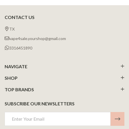
CONTACT US
Footer
Start
TX
vape4sale.yourshop@gmail.com
3316451890
NAVIGATE
SHOP
TOP BRANDS
SUBSCRIBE OUR NEWSLETTERS
Email
Address