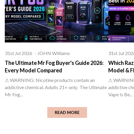
31st Jul 2026
-
JOHN Williams
31st Jul 202
The Ultimate Mr Fog Buyer's Guide 2026:
Which Raz 
Every Model Compared
Model & F
⚠ WARNING: Nicotine products contain an
⚠ WARNING: 
addictive chemical. Adults 21+ only. The Ultimate
addictive ch
Mr Fog...
Vape Is Be...
READ MORE