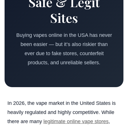
Safe & Legit
Sites
Buying vapes online in the USA has never
been easier — but it’s also riskier than
ever due to fake stores, counterfeit
products, and unreliable sellers.
In 2026, the vape market in the United States is
heavily regulated and highly competitive. While
there are many
legitimate online vape stores
,