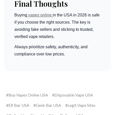
Final Thoughts
Buying
vapes online
in the USA in 2026 is safe
if you choose the right sources. The key is
avoiding fake sellers and sticking to trusted,
verified vape retailers.
Always prioritize safety, authenticity, and
compliance over low prices.
#Buy Vapes Online USA
#Disposable Vape USA
#Elf Bar USA
#Geek Bar USA
#Legit Vape Sites