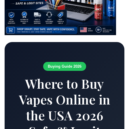
Buying Guide 2026
Where to Buy
Vapes Online in
the USA 2026