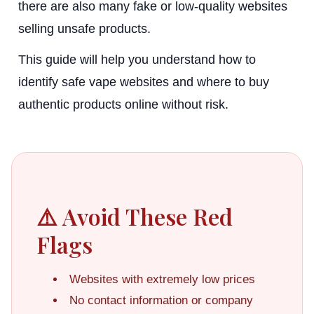
there are also many fake or low-quality websites
selling unsafe products.
This guide will help you understand how to
identify safe vape websites and where to buy
authentic products online without risk.
⚠️ Avoid These Red
Flags
Websites with extremely low prices
No contact information or company