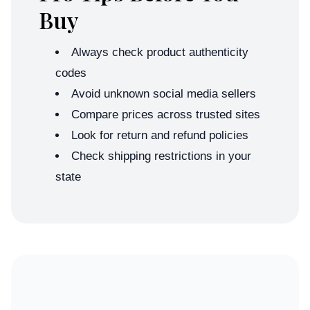
Buy
Always check product authenticity
codes
Avoid unknown social media sellers
Compare prices across trusted sites
Look for return and refund policies
Check shipping restrictions in your
state