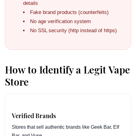
details
Fake brand products (counterfeits)
No age verification system
No SSL security (http instead of https)
How to Identify a Legit Vape
Store
Verified Brands
Stores that sell authentic brands like Geek Bar, Elf
Bar, and Vuse.