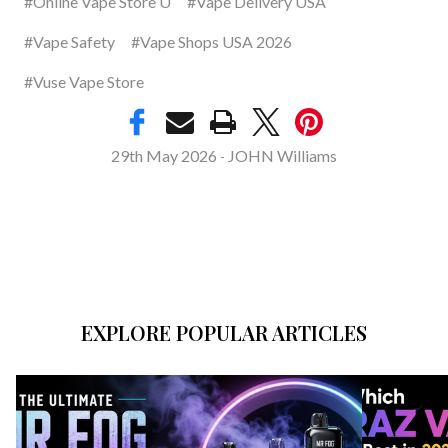
#Online Vape Store U
#Vape Delivery USA
#Vape Safety
#Vape Shops USA 2026
#Vuse Vape Store
29th May 2026
JOHN Williams
-
EXPLORE POPULAR ARTICLES