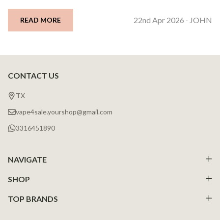
22nd Apr 2026
JOHN
READ MORE
-
CONTACT US
Footer
Start
TX
vape4sale.yourshop@gmail.com
3316451890
NAVIGATE
SHOP
TOP BRANDS