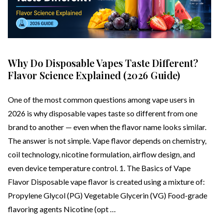
Why Do Disposable Vapes Taste Different?
Flavor Science Explained (2026 Guide)
One of the most common questions among vape users in
2026 is why disposable vapes taste so different from one
brand to another — even when the flavor name looks similar.
The answer is not simple. Vape flavor depends on chemistry,
coil technology, nicotine formulation, airflow design, and
even device temperature control. 1. The Basics of Vape
Flavor Disposable vape flavor is created using a mixture of:
Propylene Glycol (PG) Vegetable Glycerin (VG) Food-grade
flavoring agents Nicotine (opt …