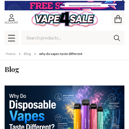
Cl
ACCOUNT
Search
SEAR
MENU
Home
Blog
why do vapes taste different
Blog