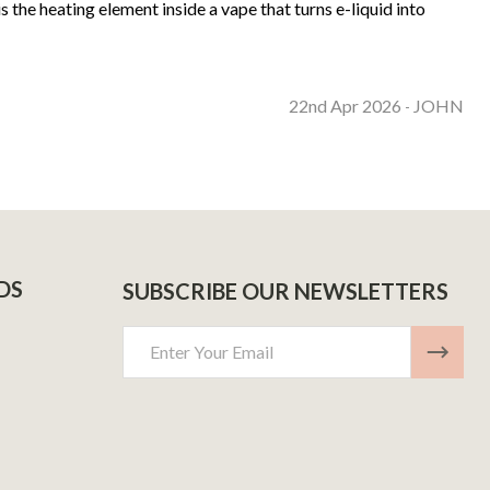
 the heating element inside a vape that turns e-liquid into
22nd Apr 2026
JOHN
-
DS
SUBSCRIBE OUR NEWSLETTERS
Email
Address