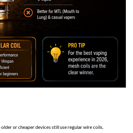
der or cheaper devices still use regular wire coils.