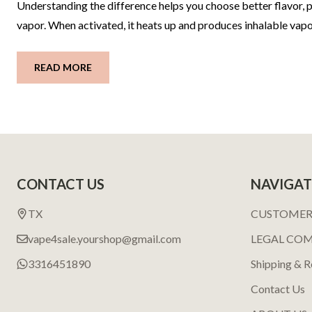
Understanding the difference helps you choose better flavor, pe
vapor. When activated, it heats up and produces inhalable vapo
READ MORE
Footer
CONTACT US
NAVIGAT
Start
TX
CUSTOMER
vape4sale.yourshop@gmail.com
LEGAL CO
3316451890
Shipping & R
Contact Us