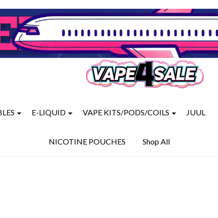
BLES
E-LIQUID
VAPE KITS/PODS/COILS
JUUL
NICOTINE POUCHES
Shop All