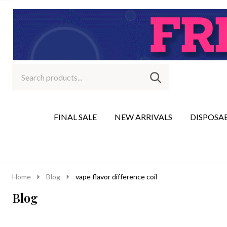
Search
Go
SEARCH
to
Go
Ignore
logo
to
search
search
FINAL SALE
NEW ARRIVALS
DISPOSA
Home
Blog
vape flavor difference coil
Blog