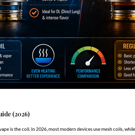
uide (2026)
 is the coil. In 2026, most modern devices use mesh coils, while ol