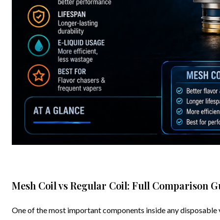
Mesh Coil vs Regular Coil: Full Comparison G
One of the most important components inside any disposable vape