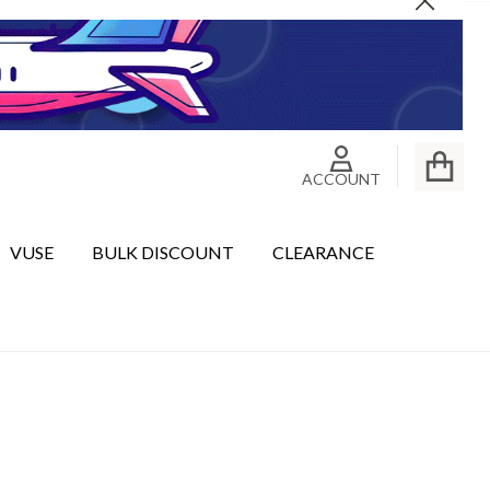
Close
ACCOUNT
VUSE
BULK DISCOUNT
CLEARANCE