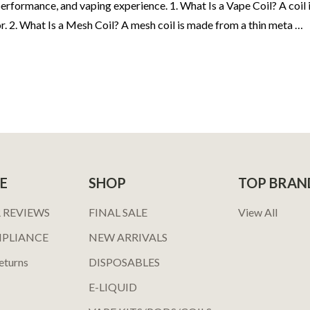
rformance, and vaping experience. 1. What Is a Vape Coil? A coil is
r. 2. What Is a Mesh Coil? A mesh coil is made from a thin meta …
E
SHOP
TOP BRAN
 REVIEWS
FINAL SALE
View All
MPLIANCE
NEW ARRIVALS
eturns
DISPOSABLES
E-LIQUID